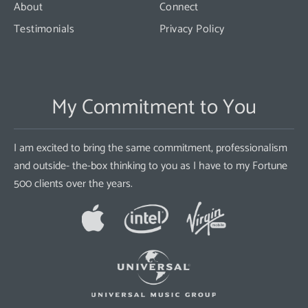
About
Connect
Testimonials
Privacy Policy
My Commitment to You
I am excited to bring the same commitment, professionalism
and outside- the-box thinking to you as I have to my Fortune
500 clients over the years.