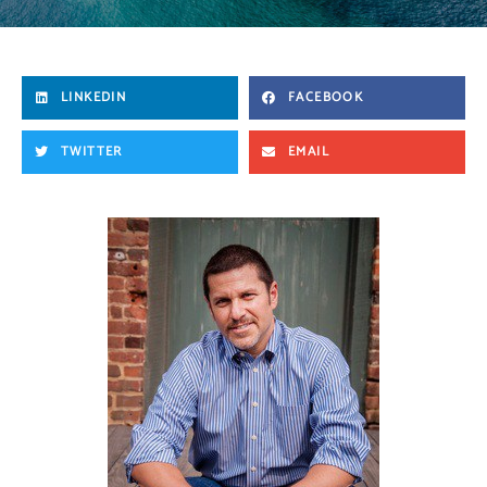
LINKEDIN
FACEBOOK
TWITTER
EMAIL