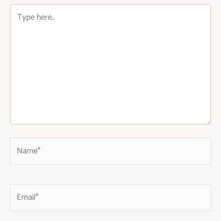
Type
here..
Name*
Email*