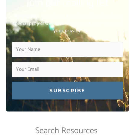
Join our mailing list
For insights on industry trends, and for details on
special projects/events. We respect your time and
your privacy.
Constant
Contact
Use.
Search Resources
Please