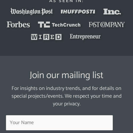
AS SEEN IN:
Join our mailing list
For insights on industry trends, and for details on
special projects/events. We respect your time and
your privacy.