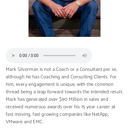
Mark Silverman is not a Coach or a Consultant per se,
although he has Coaching and Consulting Clients. For
him, every engagement is unique, with the common
thread being a leap forward towards the intended result.
Mark has generated over $90 Million in sales and
received numerous awards over his 15 year career at
fast moving, fast growing companies like NetApp,
VMware and EMC.