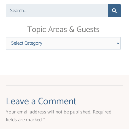
leave
Search
this
field
blank.
Topic Areas & Guests
Categories
Leave a Comment
Your email address will not be published.
Required
fields are marked
*