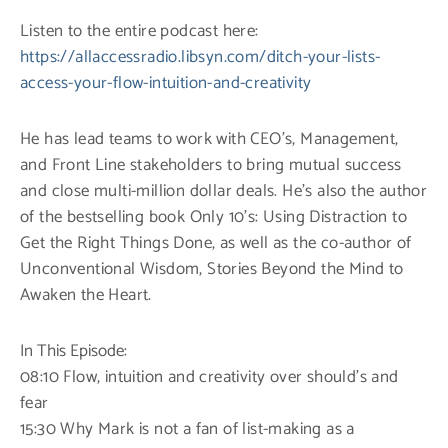
Listen to the entire podcast here:
https://allaccessradio.libsyn.com/ditch-your-lists-
access-your-flow-intuition-and-creativity
He has lead teams to work with CEO’s, Management,
and Front Line stakeholders to bring mutual success
and close multi-million dollar deals. He’s also the author
of the bestselling book Only 10’s: Using Distraction to
Get the Right Things Done, as well as the co-author of
Unconventional Wisdom, Stories Beyond the Mind to
Awaken the Heart.
In This Episode:
08:10 Flow, intuition and creativity over should’s and
fear
15:30 Why Mark is not a fan of list-making as a