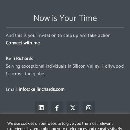
Now is Your Time
And this is your invitation to step up and take action.
Connect with me.
Kelli Richards
Serving exceptional individuals in Silicon Valley, Hollywood
& across the globe.
Email:
info@kellirichards.com
L
F
X
I
i
a
-
n
n
c
t
s
k
e
w
t
We use cookies on our website to give you the most relevant
e
b
i
a
experience by remembering your preferences and repeat visits. By