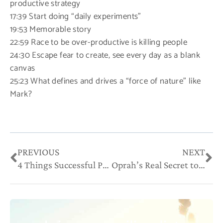
productive strategy
17:39 Start doing “daily experiments”
19:53 Memorable story
22:59 Race to be over-productive is killing people
24:30 Escape fear to create, see every day as a blank
canvas
25:23 What defines and drives a “force of nature” like
Mark?
Prev
Ne
PREVIOUS
NEXT
4 Things Successful People Don’t Do
Oprah’s Real Secret to Success May Not Be What You Think It Is