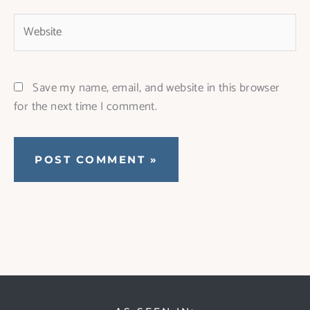
Website
Save my name, email, and website in this browser
for the next time I comment.