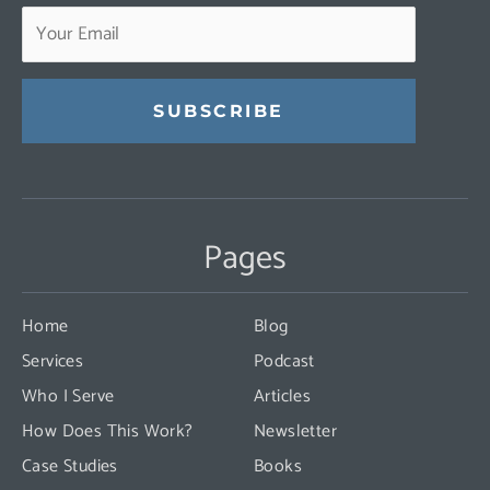
Constant
Contact
Use.
Pages
Please
leave
this
Home
Blog
field
Services
Podcast
blank.
Who I Serve
Articles
How Does This Work?
Newsletter
Case Studies
Books