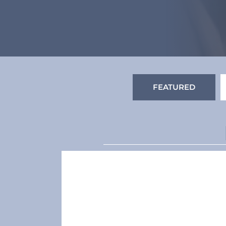
FEATURED