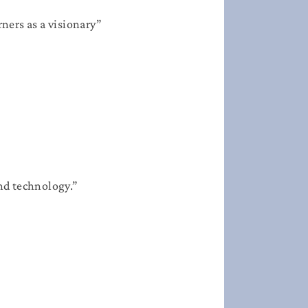
ners as a visionary”​
and technology.”