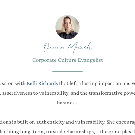
Oxana Mauch
Corporate Culture Evangelist
cussion with
Kelli Richards
that left a lasting impact on me. 
, assertiveness to vulnerability, and the transformative powe
business.
tions is built on authenticity and vulnerability. She encoura
uilding long-term, trusted relationships, – the principles 