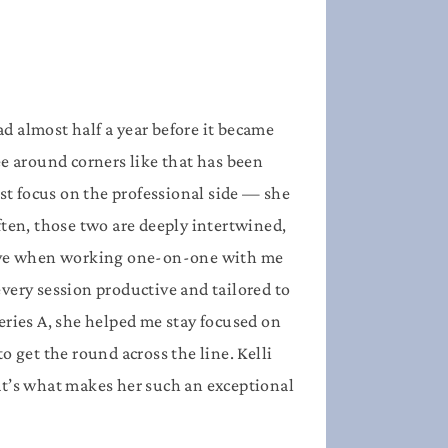
d almost half a year before it became
see around corners like that has been
ust focus on the professional side — she
ften, those two are deeply intertwined,
ctive when working one-on-one with me
very session productive and tailored to
Series A, she helped me stay focused on
o get the round across the line.
Kelli
hat’s what makes her such an exceptional