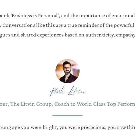
 book ‘Business is Personal’, and the importance of emotional 
. Conversations like this are a true reminder of the powerf
gues and shared experiences based on authenticity, empathy 
Rich Litvin
er, The Litvin Group, Coach to World Class Top Perfor
young age you were bright, you were precocious, you saw thi