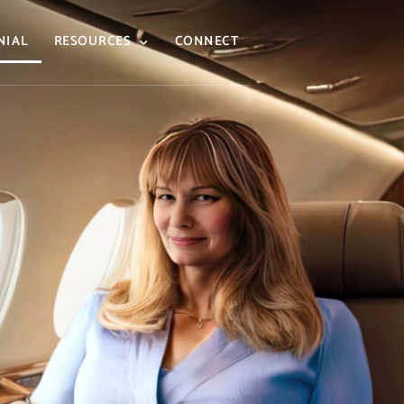
NIAL
RESOURCES
CONNECT