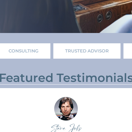
CONSULTING
TRUSTED ADVISOR
Featured Testimonial
Steve Jobs​