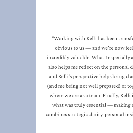
“Working with Kelli has been transfo
obvious to us — and we’re now feelin
incredibly valuable.
What I especially 
also helps me reflect on the personal 
and Kelli’s perspective helps bring cla
(and me being not well prepared) or to
where we are as a team.
Finally, Kell
what was truly essential — making s
combines strategic clarity, personal in