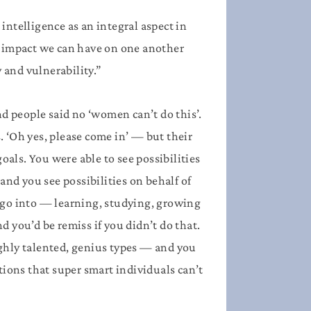
intelligence as an integral aspect in
ul impact we can have on one another
and vulnerability.”
nd people said no ‘women can’t do this’.
. ‘Oh yes, please come in’ — but their
oals. You were able to see possibilities
and you see possibilities on behalf of
 go into — learning, studying, growing
 you’d be remiss if you didn’t do that.
highly talented, genius types — and you
tions that super smart individuals can’t