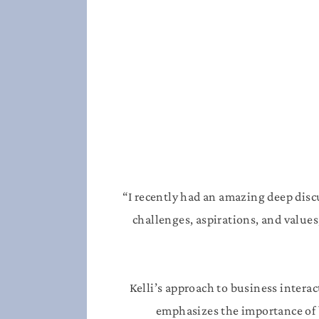
“I recently had an amazing deep dis
challenges, aspirations, and values
Kelli’s approach to business interac
emphasizes the importance of b