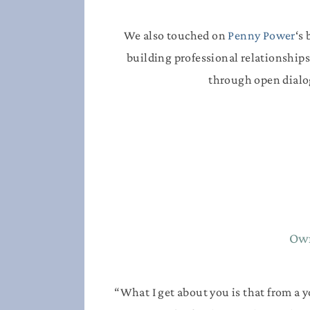
We also touched on
Penny Power
‘s
building professional relationships
through open dialo
Own
“What I get about you is that from a 