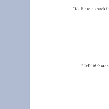
“Kelli has a knack f
“Kelli Richards