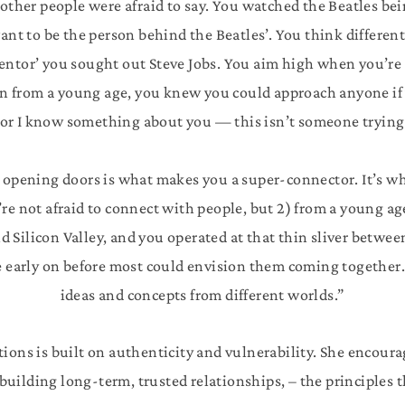
t other people were afraid to say. You watched the Beatles be
ant to be the person behind the Beatles’. You think differentl
 mentor’ you sought out Steve Jobs. You aim high when you’re
n from a young age, you knew you could approach anyone if 
 or I know something about you — this isn’t someone trying
 opening doors is what makes you a super-connector. It’s wh
re not afraid to connect with people, but 2) from a young a
Silicon Valley, and you operated at that thin sliver betwee
ce early on before most could envision them coming together
ideas and concepts from different worlds.”
tions is built on authenticity and vulnerability. She encoura
uilding long-term, trusted relationships, – the principles 