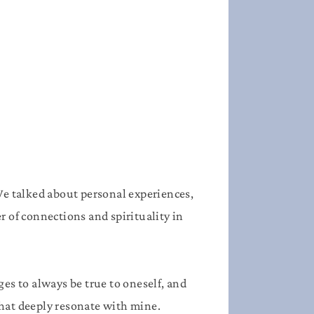
We talked about personal experiences,
r of connections and spirituality in
ges to always be true to oneself, and
that deeply resonate with mine.