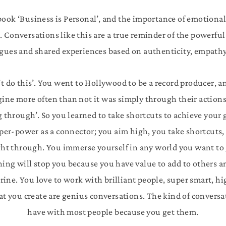
 book ‘Business is Personal’, and the importance of emotional 
. Conversations like this are a true reminder of the powerf
gues and shared experiences based on authenticity, empathy 
t do this’. You went to Hollywood to be a record producer, a
ine more often than not it was simply through their actions
g through’. So you learned to take shortcuts to achieve your g
per-power as a connector; you aim high, you take shortcuts, 
ight through. You immerse yourself in any world you want to
ng will stop you because you have value to add to others and
trine. You love to work with brilliant people, super smart, 
at you create are genius conversations. The kind of conversa
have with most people because you get them.