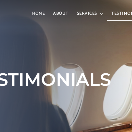
HOME
ABOUT
SERVICES
TESTIMO
ESTIMONIALS