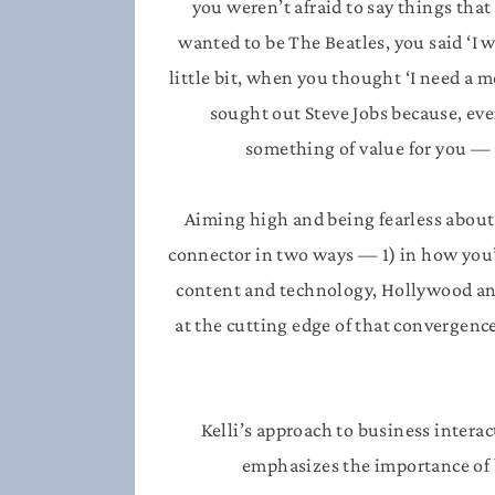
you weren’t afraid to say things tha
wanted to be The Beatles, you said ‘I w
little bit, when you thought ‘I need a
sought out Steve Jobs because, eve
something of value for you —
Aiming high and being fearless about
connector in two ways — 1) in how you’
content and technology, Hollywood and 
at the cutting edge of that convergen
Kelli’s approach to business interac
emphasizes the importance of b