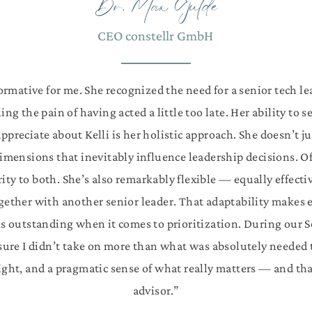
Dr. Max Gulde
CEO constellr GmbH
rmative for me. She recognized the need for a senior tech lea
g the pain of having acted a little too late. Her ability to 
appreciate about Kelli is her holistic approach. She doesn’t j
dimensions that inevitably influence leadership decisions. O
rity to both.
She’s also remarkably flexible — equally effe
gether with another senior leader. That adaptability makes e
i is outstanding when it comes to prioritization. During our 
ure I didn’t take on more than what was absolutely needed t
sight, and a pragmatic sense of what really matters — and t
advisor.”