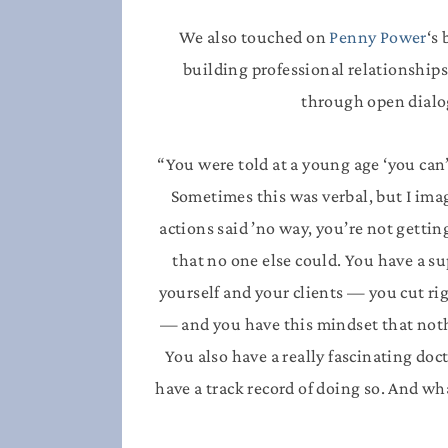
We also touched on
Penny Power
‘s
building professional relationships
through open dialo
“You were told at a young age ‘you can’
Sometimes this was verbal, but I imag
actions said ’no way, you’re not gettin
that no one else could. You have a su
yourself and your clients — you cut r
— and you have this mindset that nothi
You also have a really fascinating doc
have a track record of doing so. And wh