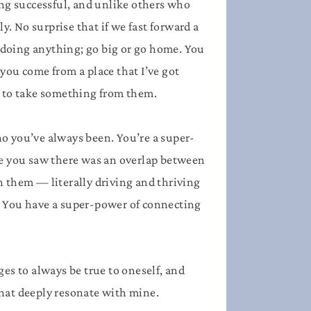
ing successful, and unlike others who
y. No surprise that if we fast forward a
 doing anything; go big or go home. You
you come from a place that I’ve got
 to take something from them.
o you’ve always been. You’re a super-
ge you saw there was an overlap between
n them — literally driving and thriving
. You have a super-power of connecting
ges to always be true to oneself, and
that deeply resonate with mine.