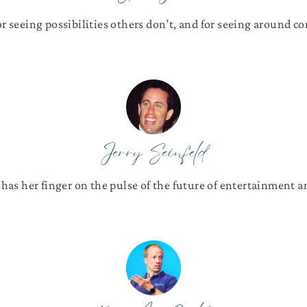
or seeing possibilities others don’t, and for seeing around cor
Jerry Seinfeld
 has her finger on the pulse of the future of entertainment 