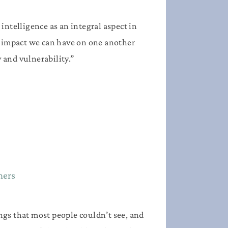
intelligence as an integral aspect in
ul impact we can have on one another
and vulnerability.”
mers
ngs that most people couldn’t see, and