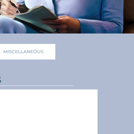
MISCELLANEOUS
s