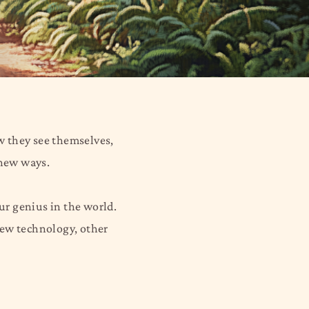
ow they see themselves,
 new ways.
our genius in the world.
 new technology, other