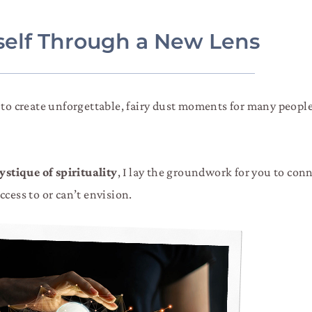
rself Through a New Lens
r to create unforgettable, fairy dust moments for many peop
stique of spirituality
, I lay the groundwork for you to con
cess to or can’t envision.