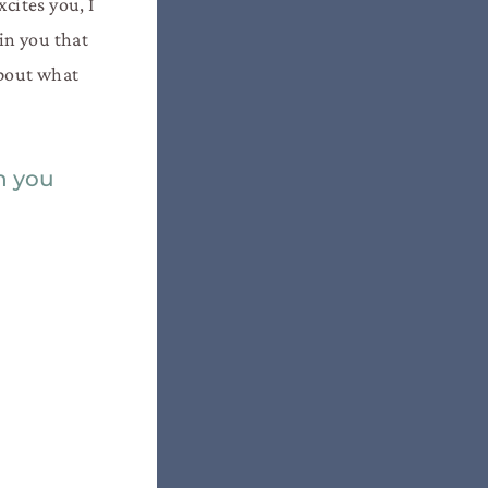
cites you, I
 in you that
about what
in you