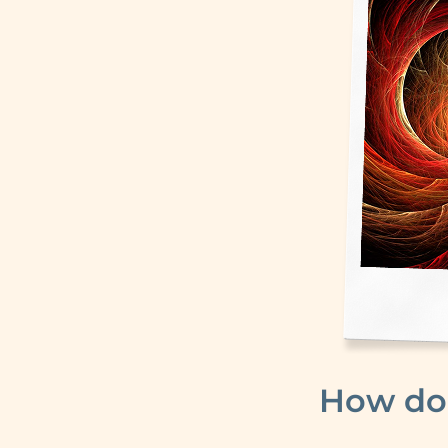
How do