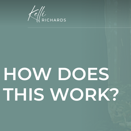
Skip
to
content
HOW DOES
THIS WORK?