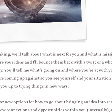
nking, we’ll talk about what is next for you and what is miss
are your ideas and I’ll bounce them back with a twist or a w
ry. You’ll tell me what’s going on and where you’re at with y
re coming up against so you see yourself and your situation
you up to trying things in new ways.
or new options for how to go about bringing an idea into reali
new connections and opportunities within you (internally),