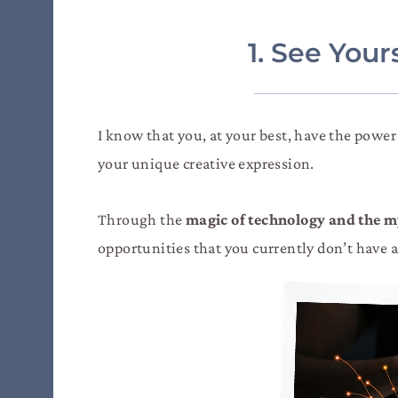
1. See You
I know that you, at your best, have the powe
your unique creative expression.
Through the
magic of technology and the my
opportunities that you currently don’t have ac