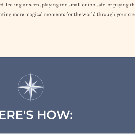
, feeling unseen, playing too small or too safe, or paying t
reating more magical moments for the world through your cr
ERE'S HOW: