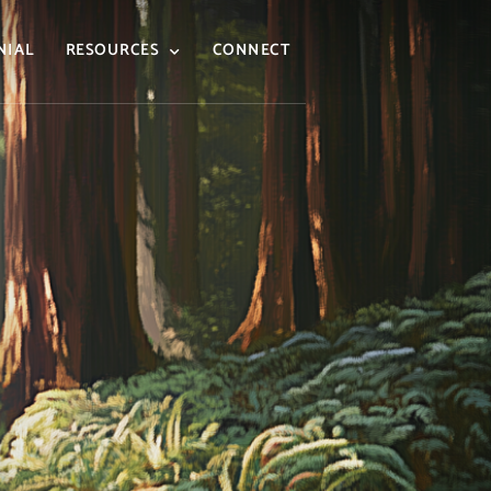
NIAL
RESOURCES
CONNECT