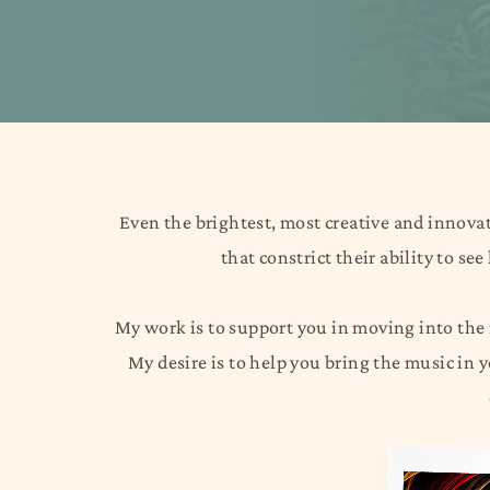
Even the brightest, most creative and innovat
that constrict their ability to se
My work is to support you in moving into the n
My desire is to help you bring the music in 