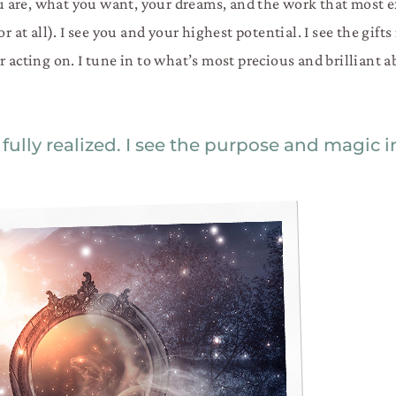
are, what you want, your dreams, and the work that most ex
r at all). I see you and your highest potential. I see the gifts
r acting on. I tune in to what’s most precious and brilliant 
 fully realized. I see the purpose and magic 