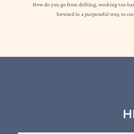
How do you go from drifting, working too hard
forward in a purposeful way, to c
H