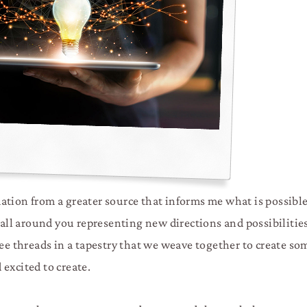
tion from a greater source that informs me what is possible 
 all around you representing new directions and possibilities
see threads in a tapestry that we weave together to create s
excited to create.