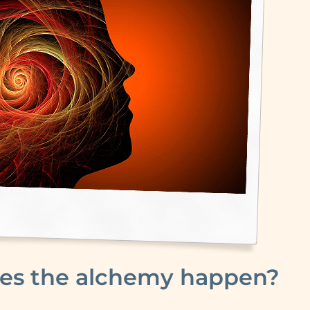
es the alchemy happen?