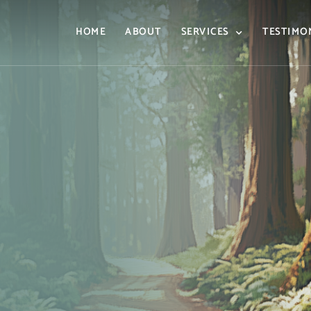
HOME
ABOUT
SERVICES
TESTIMO