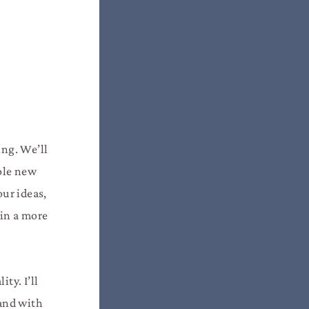
ing. We’ll
hole new
our ideas,
 in a more
ty. I’ll
 and with