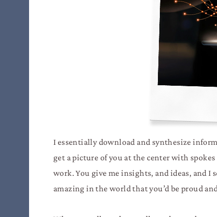
I essentially download and synthesize informa
get a picture of you at the center with spokes
work. You give me insights, and ideas, and I 
amazing in the world that you’d be proud and 