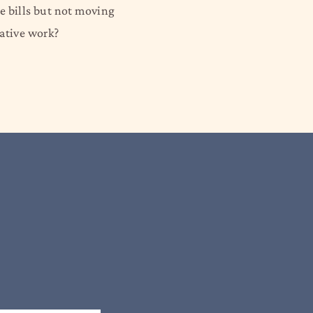
he bills but not moving
eative work?