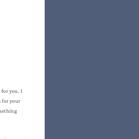
for you. I
 for your
omething