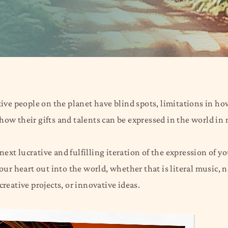
ive people on the planet have blind spots, limitations in h
e how their gifts and talents can be expressed in the world in
ext lucrative and fulfilling iteration of the expression of y
your heart out into the world, whether that is literal music,
creative projects, or innovative ideas.