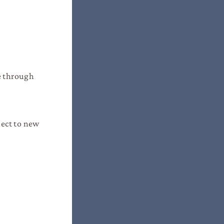
le through
nect to new