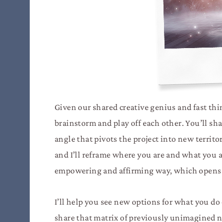
Given our shared creative genius and fast thi
brainstorm and play off each other. You’ll sh
angle that pivots the project into new territo
and I’ll reframe where you are and what you a
empowering and affirming way, which opens 
I’ll help you see new options for what you do 
share that matrix of previously unimagined 