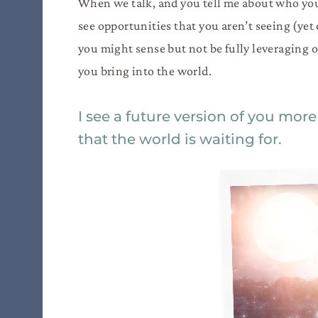
When we talk, and you tell me about who you 
see opportunities that you aren’t seeing (yet o
you might sense but not be fully leveraging o
you bring into the world.
I see a future version of you more
that the world is waiting for.