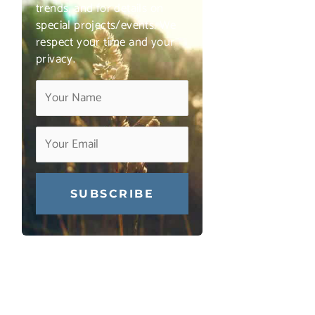
trends, and for details on
special projects/events. We
respect your time and your
privacy.
Constant
Contact
Use.
Please