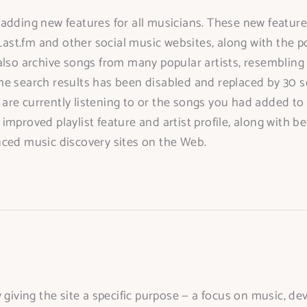
dding new features for all musicians. These new features 
Last.fm and other social music websites, along with the po
also archive songs from many popular artists, resembling
in the search results has been disabled and replaced by 3
re currently listening to or the songs you had added to t
mproved playlist feature and artist profile, along with b
nced music discovery sites on the Web.
 giving the site a specific purpose — a focus on music, de