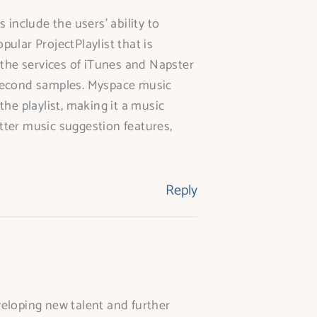
include the users’ ability to
pular ProjectPlaylist that is
 the services of iTunes and Napster
0 second samples. Myspace music
he playlist, making it a music
etter music suggestion features,
Reply
veloping new talent and further