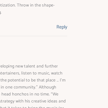
etization. Throw in the shape-
.
Reply
veloping new talent and further
ntertainers, listen to music, watch
the potential to be that place … I’m
er in one community.” Although
he head honchos in no time. “We
trategy with his creative ideas and