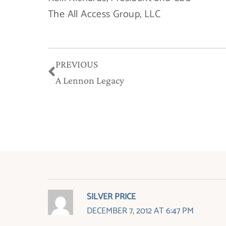
The All Access Group, LLC
Prev
PREVIOUS
A Lennon Legacy
SILVER PRICE
DECEMBER 7, 2012 AT 6:47 PM