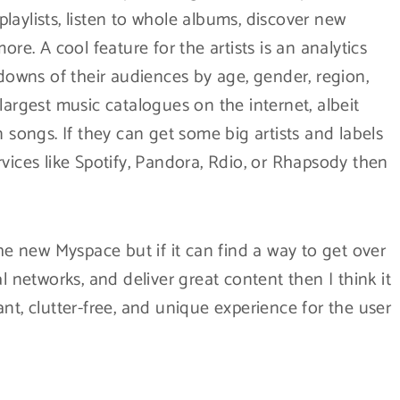
 playlists, listen to whole albums, discover new
. A cool feature for the artists is an analytics
wns of their audiences by age, gender, region,
largest music catalogues on the internet, albeit
n songs. If they can get some big artists and labels
vices like Spotify, Pandora, Rdio, or Rhapsody then
r the new Myspace but if it can find a way to get over
l networks, and deliver great content then I think it
asant, clutter-free, and unique experience for the user