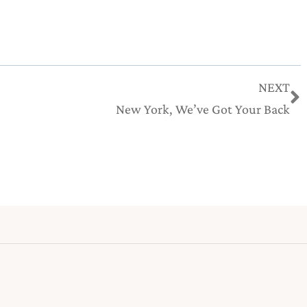
N
NEXT
New York, We’ve Got Your Back