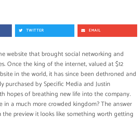
TWITTER
EMAIL
he website that brought social networking and
. Once the king of the internet, valued at $12
bsite in the world, it has since been dethroned and
ntly purchased by Specific Media and Justin
ith hopes of breathing new life into the company.
rone in a much more crowded kingdom? The answer
 the preview it looks like something worth getting