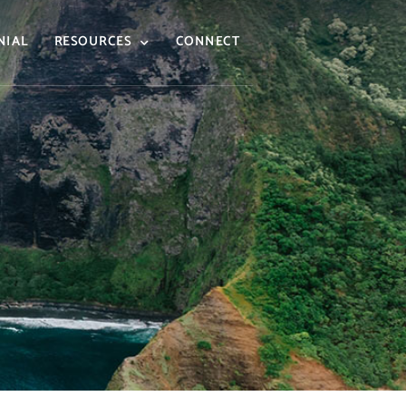
NIAL
RESOURCES
CONNECT