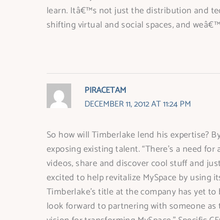
learn. Itâ€™s not just the distribution and t
shifting virtual and social spaces, and weâ€™r
PIRACETAM
DECEMBER 11, 2012 AT 11:24 PM
So how will Timberlake lend his expertise? By
exposing existing talent. “There’s a need for 
videos, share and discover cool stuff and jus
excited to help revitalize MySpace by using i
Timberlake’s title at the company has yet to
look forward to partnering with someone as t