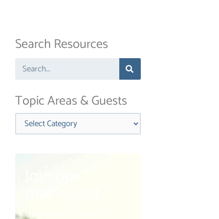
Search Resources
Search
Topic Areas & Guests
Categories
Join our
mailing list
For insights on industry