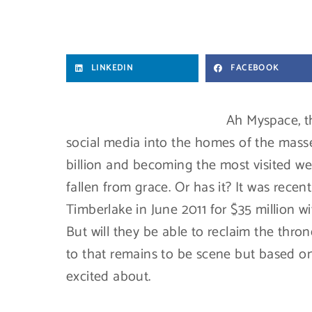
LINKEDIN
FACEBOOK
Ah Myspace, t
social media into the homes of the masses
billion and becoming the most visited we
fallen from grace. Or has it? It was rece
Timberlake in June 2011 for $35 million w
But will they be able to reclaim the th
to that remains to be scene but based on
excited about.