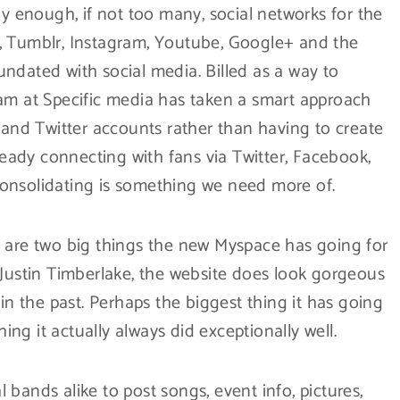
dy enough, if not too many, social networks for the
, Tumblr, Instagram, Youtube, Google+ and the
ndated with social media. Billed as a way to
eam at Specific media has taken a smart approach
 and Twitter accounts rather than having to create
lready connecting with fans via Twitter, Facebook,
onsolidating is something we need more of.
n are two big things the new Myspace has going for
 Justin Timberlake, the website does look gorgeous
 in the past. Perhaps the biggest thing it has going
hing it actually always did exceptionally well.
bands alike to post songs, event info, pictures,