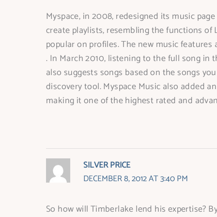
Myspace, in 2008, redesigned its music page a
create playlists, resembling the functions of 
popular on profiles. The new music features 
. In March 2010, listening to the full song 
also suggests songs based on the songs you a
discovery tool. Myspace Music also added an i
making it one of the highest rated and adva
SILVER PRICE
DECEMBER 8, 2012 AT 3:40 PM
So how will Timberlake lend his expertise? By