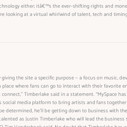
echnology either; itâ€™s the ever-shifting rights and mon
e looking at a virtual whirlwind of talent, tech and timing
 giving the site a specific purpose — a focus on music, de
a place where fans can go to interact with their favorite e
t connect,” Timberlake said in a statement. “MySpace has 
ts social media platform to bring artists and fans togeth
 be determined, he’ll be getting down to business with t
alented as Justin Timberlake who will lead the business s