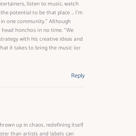
ntertainers, listen to music, watch
the potential to be that place … I’m
er in one community.” Although
he head honchos in no time. “We
trategy with his creative ideas and
at it takes to bring the music (or
Reply
rown up in chaos, redefining itself
ter than artists and labels can