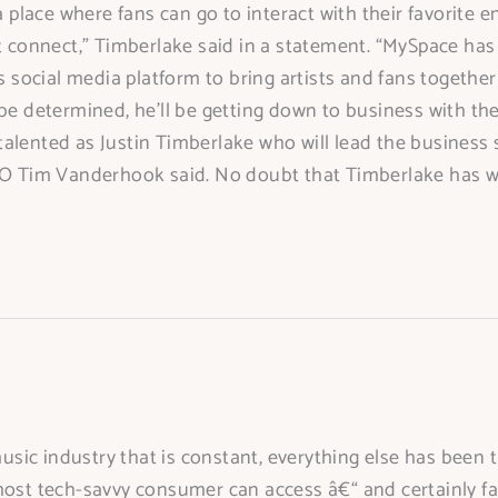
a place where fans can go to interact with their favorite e
t connect,” Timberlake said in a statement. “MySpace has 
ts social media platform to bring artists and fans togeth
 be determined, he’ll be getting down to business with t
alented as Justin Timberlake who will lead the business s
EO Tim Vanderhook said. No doubt that Timberlake has wh
ic industry that is constant, everything else has been th
most tech-savvy consumer can access â€“ and certainly fas