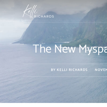
Skip
to
content
The New Myspac
BY
KELLI RICHARDS
NOVEM