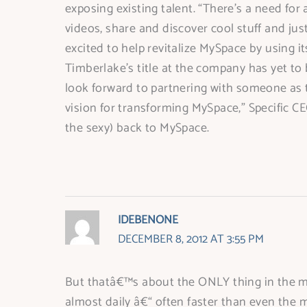
exposing existing talent. “There’s a need for 
videos, share and discover cool stuff and jus
excited to help revitalize MySpace by using i
Timberlake’s title at the company has yet to
look forward to partnering with someone as t
vision for transforming MySpace,” Specific C
the sexy) back to MySpace.
IDEBENONE
DECEMBER 8, 2012 AT 3:55 PM
But thatâ€™s about the ONLY thing in the mus
almost daily â€“ often faster than even the 