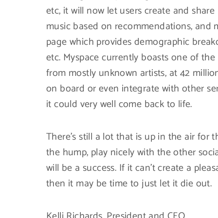
etc, it will now let users create and share
music based on recommendations, and more
page which provides demographic breakdo
etc. Myspace currently boasts one of the 
from mostly unknown artists, at 42 millio
on board or even integrate with other ser
it could very well come back to life.
There’s still a lot that is up in the air fo
the hump, play nicely with the other socia
will be a success. If it can’t create a ple
then it may be time to just let it die out.
Kelli Richards, President and CEO