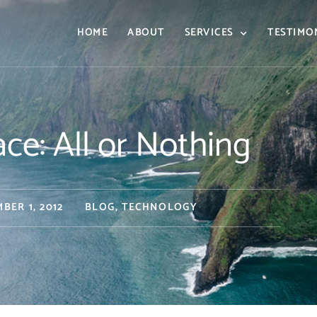
HOME
ABOUT
SERVICES
TESTIMO
e: All or Nothing
BER 1, 2012
BLOG
,
TECHNOLOGY