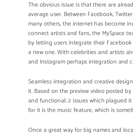
The obvious issue is that there are alrea
average user. Between Facebook, Twitter
many others, the internet has become inu
connect artists and fans, the MySpace t
by letting users integrate their Facebook
a new one. With celebrities and artists a
and Instagram perhaps integration and c
Seamless integration and creative desig
it. Based on the preview video posted by
and functional; 2 issues which plagued it
for it is the music feature, which is somet
Once a great way for big names and local 