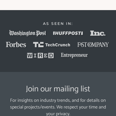
AS SEEN IN:
Join our mailing list
For insights on industry trends, and for details on
special projects/events. We respect your time and
your privacy.