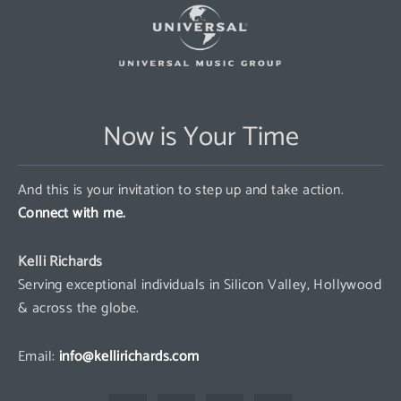
Now is Your Time
And this is your invitation to step up and take action.
Connect with me.
Kelli Richards
Serving exceptional individuals in Silicon Valley, Hollywood
& across the globe.
Email:
info@kellirichards.com