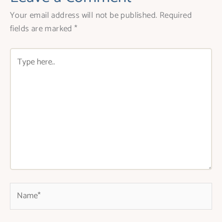
Your email address will not be published.
Required
fields are marked
*
Type
here..
Name*