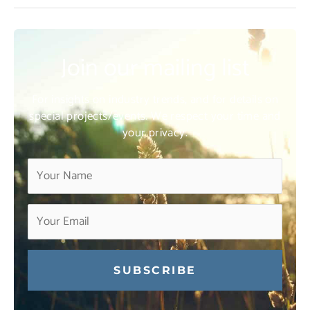
Join our mailing list
For insights on industry trends, and for details on
special projects/events. We respect your time and
your privacy.
Constant