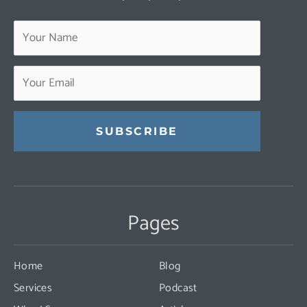
Constant
Contact
Use.
Pages
Please
leave
this
Home
Blog
field
Services
Podcast
blank.