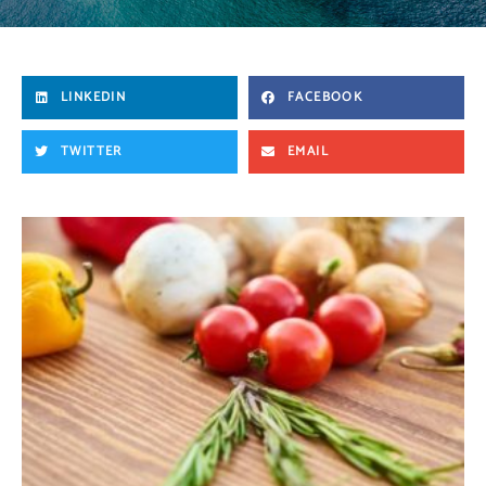
LINKEDIN
FACEBOOK
TWITTER
EMAIL