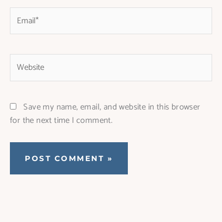
Email*
Website
Save my name, email, and website in this browser
for the next time I comment.