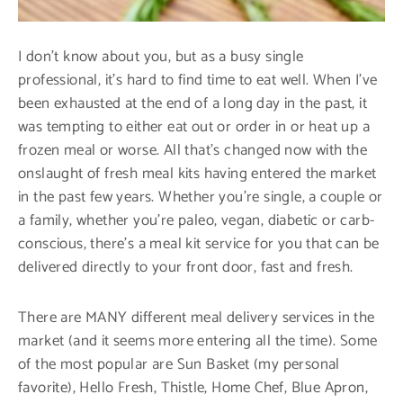
I don’t know about you, but as a busy single
professional, it’s hard to find time to eat well. When I’ve
been exhausted at the end of a long day in the past, it
was tempting to either eat out or order in or heat up a
frozen meal or worse. All that’s changed now with the
onslaught of fresh meal kits having entered the market
in the past few years. Whether you’re single, a couple or
a family, whether you’re paleo, vegan, diabetic or carb-
conscious, there’s a meal kit service for you that can be
delivered directly to your front door, fast and fresh.
There are MANY different meal delivery services in the
market (and it seems more entering all the time). Some
of the most popular are Sun Basket (my personal
favorite), Hello Fresh, Thistle, Home Chef, Blue Apron,