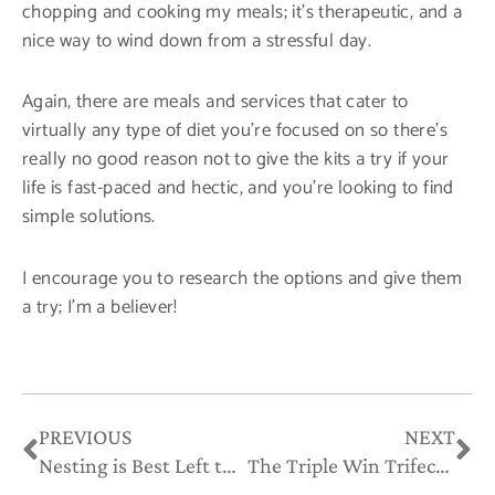
chopping and cooking my meals; it’s therapeutic, and a
nice way to wind down from a stressful day.
Again, there are meals and services that cater to
virtually any type of diet you’re focused on so there’s
really no good reason not to give the kits a try if your
life is fast-paced and hectic, and you’re looking to find
simple solutions.
I encourage you to research the options and give them
a try; I’m a believer!
Prev
Ne
PREVIOUS
NEXT
Nesting is Best Left to the Birds
The Triple Win Trifecta of Referrals