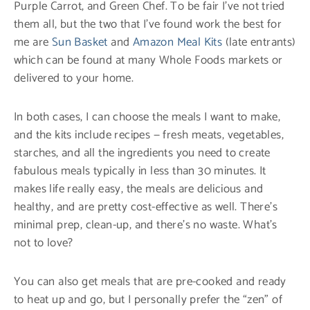
Purple Carrot, and Green Chef. To be fair I’ve not tried
them all, but the two that I’ve found work the best for
me are
Sun Basket
and
Amazon Meal Kits
(late entrants)
which can be found at many Whole Foods markets or
delivered to your home.
In both cases, I can choose the meals I want to make,
and the kits include recipes — fresh meats, vegetables,
starches, and all the ingredients you need to create
fabulous meals typically in less than 30 minutes. It
makes life really easy, the meals are delicious and
healthy, and are pretty cost-effective as well. There’s
minimal prep, clean-up, and there’s no waste. What’s
not to love?
You can also get meals that are pre-cooked and ready
to heat up and go, but I personally prefer the “zen” of