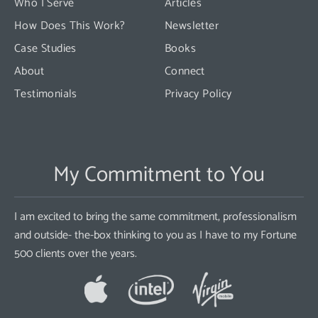
Who I Serve
Articles
How Does This Work?
Newsletter
Case Studies
Books
About
Connect
Testimonials
Privacy Policy
My Commitment to You
I am excited to bring the same commitment, professionalism
and outside- the-box thinking to you as I have to my Fortune
500 clients over the years.