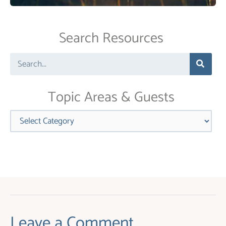
Contact
Use.
Search Resources
Please
leave
Search
this
field
blank.
Topic Areas & Guests
Categories
Leave a Comment