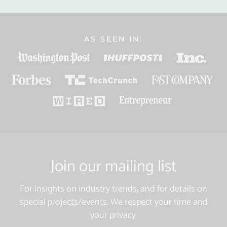
AS SEEN IN:
Join our mailing list
For insights on industry trends, and for details on
special projects/events. We respect your time and
your privacy.