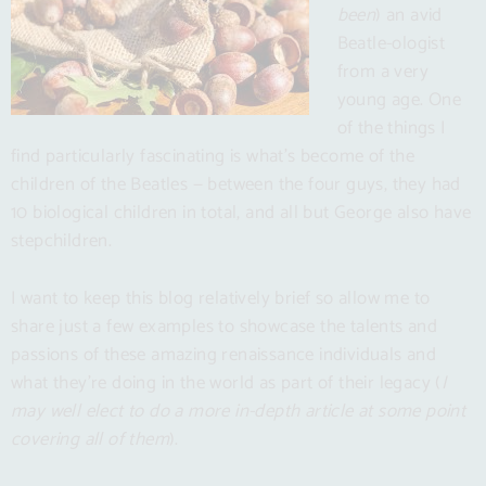
been
) an avid
Beatle-ologist
from a very
young age. One
of the things I
find particularly fascinating is what’s become of the
children of the Beatles — between the four guys, they had
10 biological children in total, and all but George also have
stepchildren.
I want to keep this blog relatively brief so allow me to
share just a few examples to showcase the talents and
passions of these amazing renaissance individuals and
what they’re doing in the world as part of their legacy (
I
may well elect to do a more in-depth article at some point
covering all of them
).