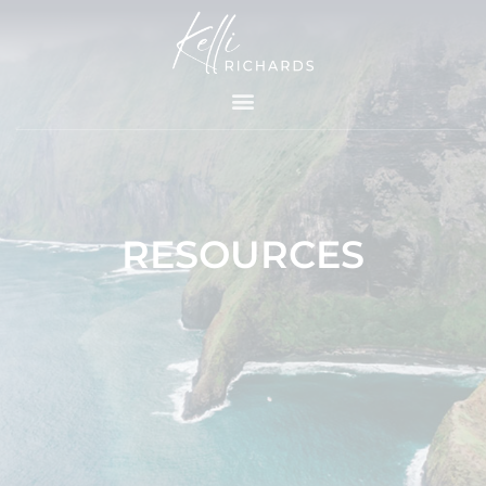
Skip
to
content
RESOURCES