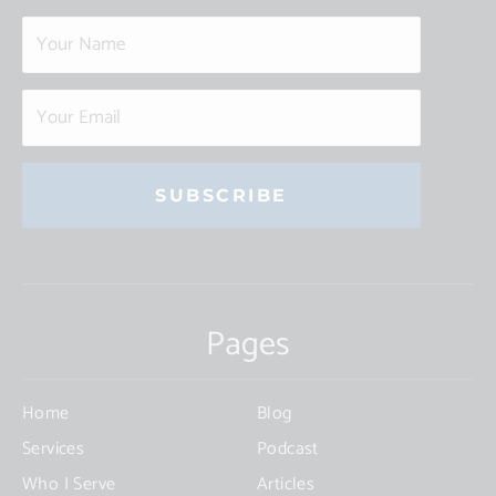
Constant
Contact
Use.
Pages
Please
leave
this
Home
Blog
field
Services
Podcast
blank.
Who I Serve
Articles