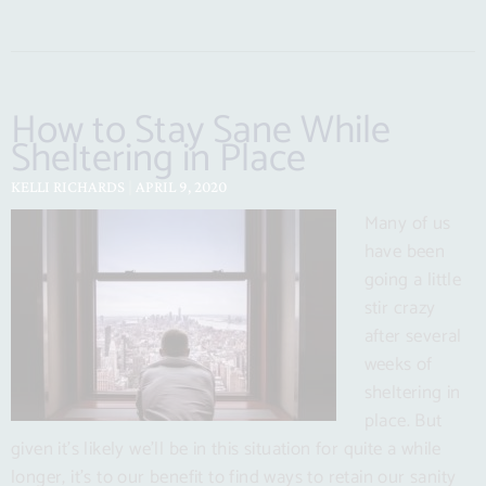
How to Stay Sane While
Sheltering in Place
KELLI RICHARDS
APRIL 9, 2020
Many of us
have been
going a little
stir crazy
after several
weeks of
sheltering in
place. But
given it’s likely we’ll be in this situation for quite a while
longer, it’s to our benefit to find ways to retain our sanity