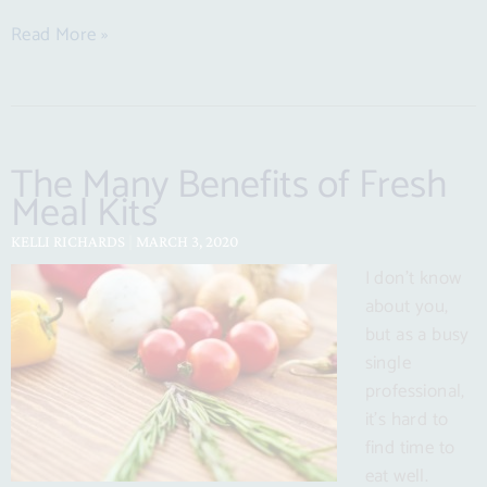
Read More »
The Many Benefits of Fresh
Meal Kits
KELLI RICHARDS
MARCH 3, 2020
I don’t know
about you,
but as a busy
single
professional,
it’s hard to
find time to
eat well.