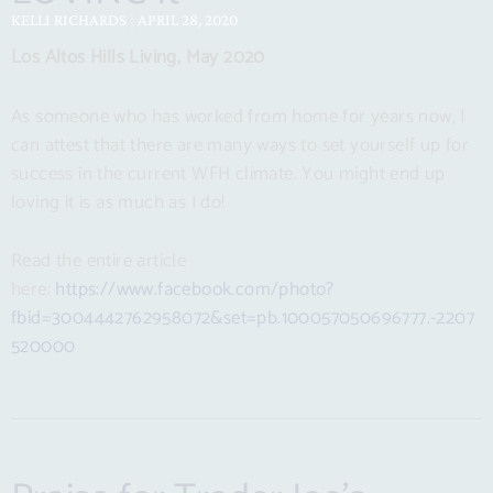
KELLI RICHARDS
APRIL 28, 2020
Los Altos Hills Living, May 2020
As someone who has worked from home for years now, I
can attest that there are many ways to set yourself up for
success in the current WFH climate. You might end up
loving it is as much as I do!
Read the entire article
here:
https://www.facebook.com/photo?
fbid=3004442762958072&set=pb.100057050696777.-2207
520000