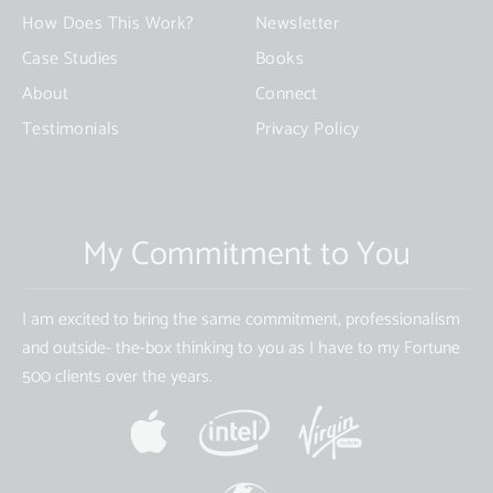
How Does This Work?
Newsletter
Case Studies
Books
About
Connect
Testimonials
Privacy Policy
My Commitment to You
I am excited to bring the same commitment, professionalism
and outside- the-box thinking to you as I have to my Fortune
500 clients over the years.