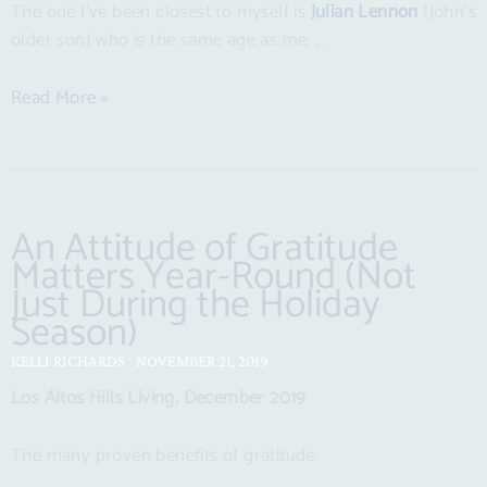
The one I’ve been closest to myself is
Julian Lennon
(John’s
older son) who is the same age as me; …
Read More »
An Attitude of Gratitude
Matters Year-Round (Not
Just During the Holiday
Season)
KELLI RICHARDS
NOVEMBER 21, 2019
Los Altos Hills Living, December 2019
The many proven benefits of gratitude.
…