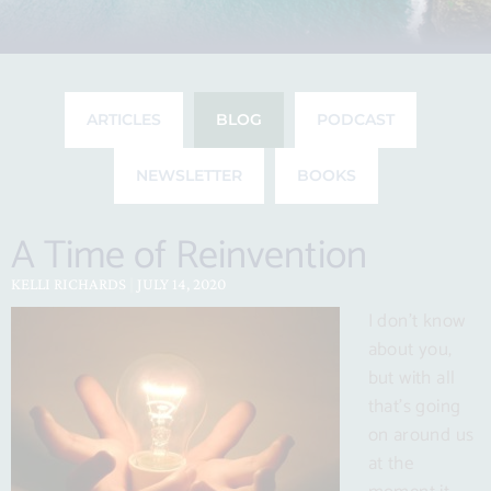
ARTICLES
BLOG
PODCAST
NEWSLETTER
BOOKS
A Time of Reinvention
Page
Page
Page
Page
Page
Page
Page
A
Time
Praise
How
The
The
Nesting
Spotlight
An
Time
to
for
to
Triple
Many
is
on
Attitude
KELLI RICHARDS
JULY 14, 2020
of
Do
Trader
Stay
Win
Benefits
Best
Children
of
I don’t know
Reinvention
Everything
Joe’s
Sane
Trifecta
of
Left
of
Gratitude
about you,
But
Handling
While
of
Fresh
to
The
Matters
but with all
Think
of
Sheltering
Referrals
Meal
the
Beatles:
Year-
that’s going
Covid-
in
Kits
Birds
Acorns
Round
on around us
19
Place
and
(Not
at the
Oaks
Just