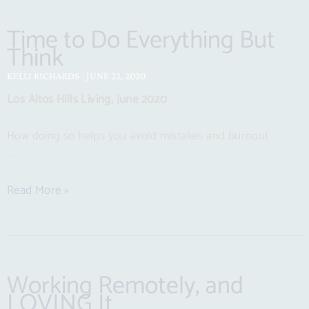
Time to Do Everything But
Think
KELLI RICHARDS
JUNE 22, 2020
Los Altos Hills Living, June 2020
How doing so helps you avoid mistakes and burnout
…
Read More »
Working Remotely, and
LOVING It