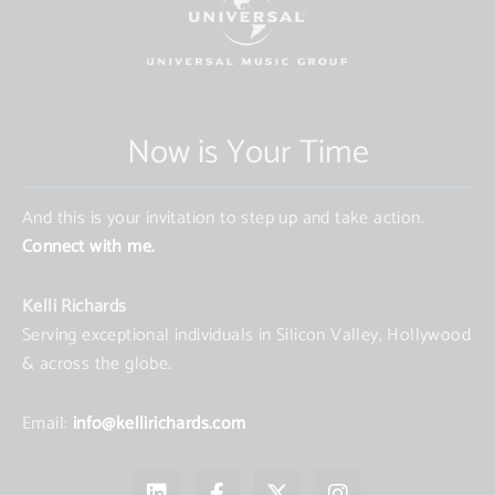
Now is Your Time
And this is your invitation to step up and take action.
Connect with me.
Kelli Richards
Serving exceptional individuals in Silicon Valley, Hollywood
& across the globe.
Email:
info@kellirichards.com
L
F
X
I