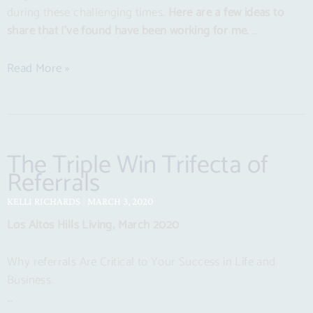
during these challenging times.
Here are a few ideas to
share that I’ve found have been working for me.
…
Read More »
The Triple Win Trifecta of
Referrals
KELLI RICHARDS
MARCH 3, 2020
Los Altos Hills Living, March 2020
Why referrals Are Critical to Your Success in Life and
Business.
…