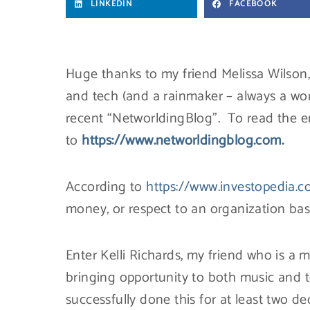
LINKEDIN
FACEBOOK
Huge thanks to my friend Melissa Wilson
and tech (and a rainmaker – always a w
recent “NetworldingBlog”. To read the en
to
https://www.networldingblog.com.
According to
https://www.investopedia.
money, or respect to an organization base
Enter Kelli Richards, my friend who is a 
bringing opportunity to both music and 
successfully done this for at least two 