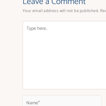
Leave a Comment
Your email address will not be published.
Req
Type
here..
Name*