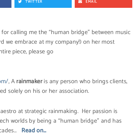
TWITTER
EMAIL
, for calling me the “human bridge” between music
ord we embrace at my company!) on her most
tire piece, please go
com/
, A
rainmaker
is any person who brings clients,
d solely on his or her association.
maestro at strategic rainmaking. Her passion is
tech worlds by being a “human bridge” and has
decades…
Read on…