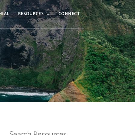
NIAL
RESOURCES
CONNECT
Search Resources