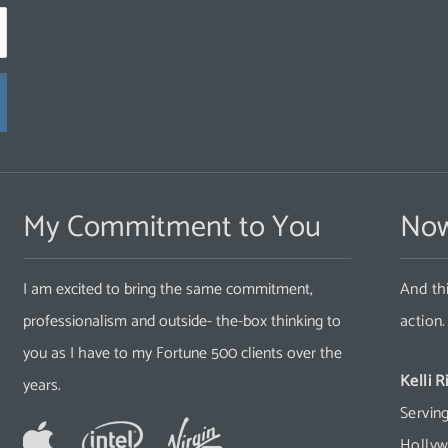
My Commitment to You
Now
I am excited to bring the same commitment,
And thi
professionalism and outside- the-box thinking to
action
you as I have to my Fortune 500 clients over the
Kelli R
years.
Serving
Hollyw