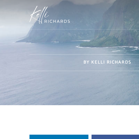
Skip
to
content
BY
KELLI RICHARDS