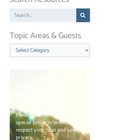
Search
Topic Areas & Guests
Categories
Join our
mailing list
For insights on industry
trends, and for details on
special projects/events. We
respect your time and your
privacy.