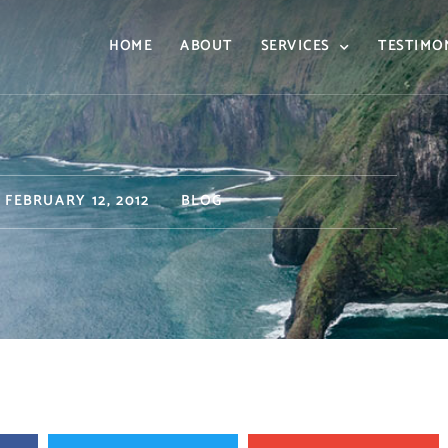
HOME
ABOUT
SERVICES
TESTIMO
FEBRUARY 12, 2012
BLOG