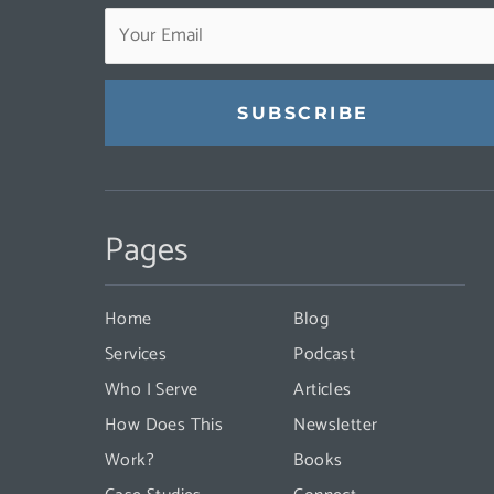
Constant
Contact
Pages
Use.
Please
leave
Home
Blog
this
Services
Podcast
field
Who I Serve
Articles
blank.
How Does This
Newsletter
Work?
Books