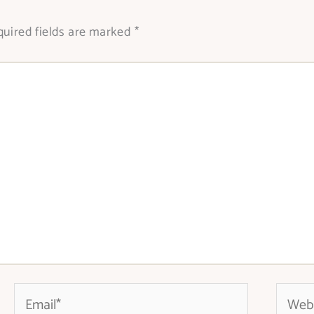
uired fields are marked
*
Email*
Websit