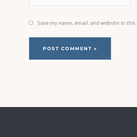
Save my name, email, and website in this