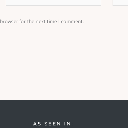
 browser for the next time I comment.
AS SEEN IN: