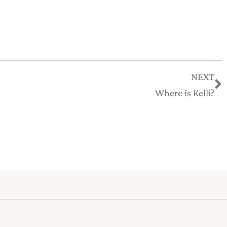
N
NEXT
Where is Kelli?