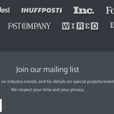
Join our mailing list
 on industry trends, and for details on special projects/event
We respect your time and your privacy.