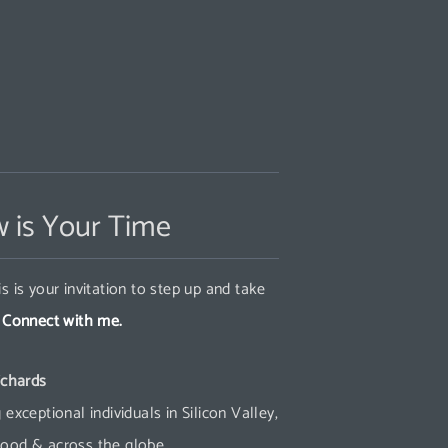
 is Your Time
s is your invitation to step up and take
.
Connect with me.
ichards
 exceptional individuals in Silicon Valley,
ood & across the globe.