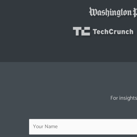
For insights