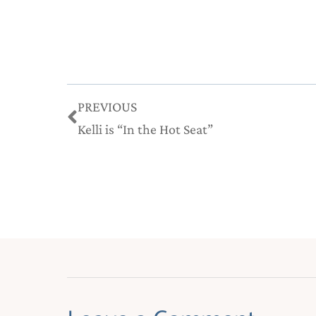
Prev
PREVIOUS
Kelli is “In the Hot Seat”