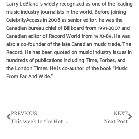
Larry LeBlanc is widely recognized as one of the leading
music industry journalists in the world. Before joining
CelebrityAccess in 2008 as senior editor, he was the
Canadian bureau chief of Billboard from 1991-2007 and
Canadian editor of Record World from 1970-89. He was
also a co-founder of the late Canadian music trade, The
Record. He has been quoted on music industry issues in
hundreds of publications including Time, Forbes, and
the London Times. He is co-author of the book “Music
From Far And Wide.”
Prev
Ne
PREVIOUS
NEXT
This week In the Hot Seat with Larry LeBlanc: Kelli Richards, CEO and president, The All Access Group.
Next Post