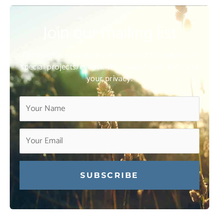
Join our mailing list
For insights on industry trends, and for details on
special projects/events. We respect your time and
your privacy.
Constant
Contact