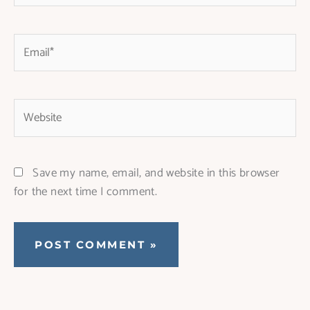
Email*
Website
Save my name, email, and website in this browser
for the next time I comment.