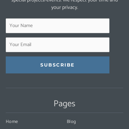
your privacy.
Constant
Contact
Use.
Pages
Please
leave
this
Home
Blog
field