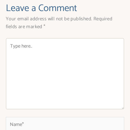
Leave a Comment
Your email address will not be published.
Required
fields are marked
*
Type
here..
Name*