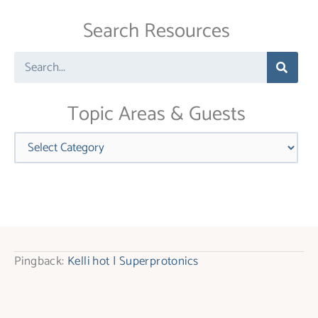
Use.
Search Resources
Please
leave
Search
this
field
blank.
Topic Areas & Guests
Categories
Pingback:
Kelli hot | Superprotonics