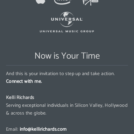
Now is Your Time
And this is your invitation to step up and take action.
Connect with me.
Kelli Richards
Serving exceptional individuals in Silicon Valley, Hollywood
& across the globe.
Email:
info@kellirichards.com