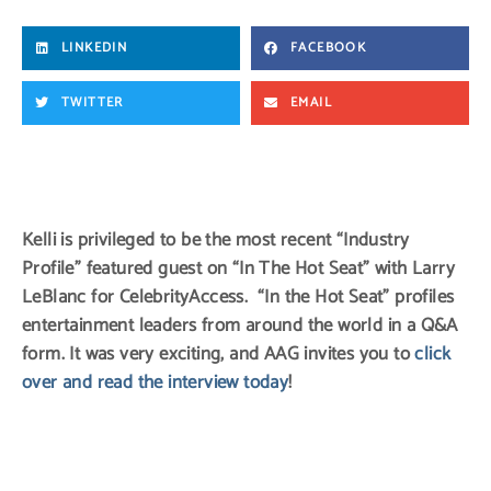
LINKEDIN
FACEBOOK
TWITTER
EMAIL
Kelli is privileged to be the most recent “Industry
Profile” featured guest on “In The Hot Seat” with Larry
LeBlanc for CelebrityAccess. “In the Hot Seat” profiles
entertainment leaders from around the world in a Q&A
form. It was very exciting, and AAG invites you to
click
over and read the interview today
!