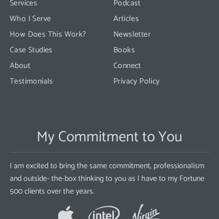
Services
Podcast
blank.
Who I Serve
Articles
How Does This Work?
Newsletter
Case Studies
Books
About
Connect
Testimonials
Privacy Policy
My Commitment to You
I am excited to bring the same commitment, professionalism
and outside- the-box thinking to you as I have to my Fortune
500 clients over the years.