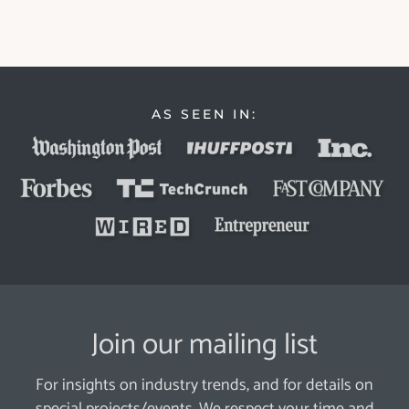
AS SEEN IN:
Join our mailing list
For insights on industry trends, and for details on
special projects/events. We respect your time and