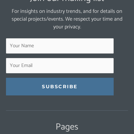
For insights on industry trends, and for details on
special projects/events. We respect your time and
your privacy.
Constant
Contact
Use.
Pages
Please