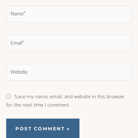
Name*
Email*
Website
Save my name, email, and website in this browser
for the next time I comment.