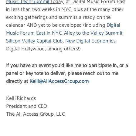
Music Tech Summit
today
, at Digital Music Forum East
in less than two weeks in NYC, plus at the many other
exciting gatherings and summits already on the
calendar AND yet to be developed (including
Digital
Music Forum East in NYC
,
Alley to the Valley Summit
,
Silicon Valley Capital Club
,
New Digital Economics
,
Digital Hollywood, among others!)
If you have an event you’d like me to participate in, or a
panel or keynote to deliver, please reach out to me
directly at
Kelli@AllAccessGroup.com
Kelli Richards
President and CEO
The All Access Group, LLC