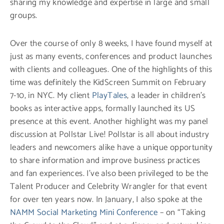
sharing my knowledge and expertise in large and small
groups.
Over the course of only 8 weeks, I have found myself at
just as many events, conferences and product launches
with clients and colleagues. One of the highlights of this
time was definitely the KidScreen Summit on February
7-10, in NYC. My client
PlayTales
, a leader in children’s
books as interactive apps, formally launched its US
presence at this event. Another highlight was my panel
discussion at Pollstar Live! Pollstar is all about industry
leaders and newcomers alike have a unique opportunity
to share information and improve business practices
and fan experiences. I’ve also been privileged to be the
Talent Producer and Celebrity Wrangler for that event
for over ten years now. In January, I also spoke at the
NAMM Social Marketing Mini Conference
– on “Taking