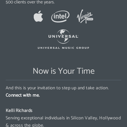
500 clients over the years.
Now is Your Time
And this is your invitation to step up and take action.
Connect with me.
Kelli Richards
Serving exceptional individuals in Silicon Valley, Hollywood
& across the globe.