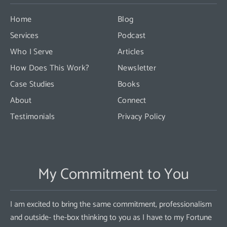
leave
this
Home
Blog
field
Services
Podcast
blank.
Who I Serve
Articles
How Does This Work?
Newsletter
Case Studies
Books
About
Connect
Testimonials
Privacy Policy
My Commitment to You
I am excited to bring the same commitment, professionalism
and outside- the-box thinking to you as I have to my Fortune