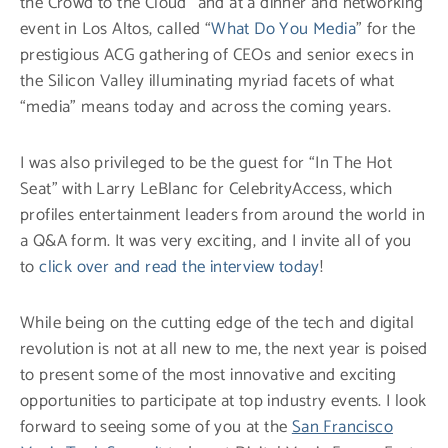
the Crowd to the Cloud” and at a dinner and networking
event in Los Altos, called “
What Do You Media
” for the
prestigious ACG gathering of CEOs and senior execs in
the Silicon Valley illuminating myriad facets of what
“media” means today and across the coming years.
I was also privileged to be the guest for “In The Hot
Seat” with Larry LeBlanc for CelebrityAccess, which
profiles entertainment leaders from around the world in
a Q&A form. It was very exciting, and I invite all of you
to
click over and read the interview today
!
While being on the cutting edge of the tech and digital
revolution is not at all new to me, the next year is poised
to present some of the most innovative and exciting
opportunities to participate at top industry events. I look
forward to seeing some of you at the
San Francisco