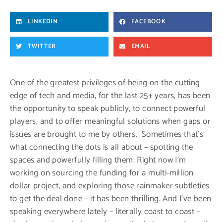
LINKEDIN
FACEBOOK
TWITTER
EMAIL
One of the greatest privileges of being on the cutting
edge of tech and media, for the last 25+ years, has been
the opportunity to speak publicly, to connect powerful
players, and to offer meaningful solutions when gaps or
issues are brought to me by others. Sometimes that’s
what connecting the dots is all about – spotting the
spaces and powerfully filling them. Right now I’m
working on sourcing the funding for a multi-million
dollar project, and exploring those rainmaker subtleties
to get the deal done – it has been thrilling. And I’ve been
speaking everywhere lately – literally coast to coast –