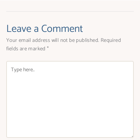
Leave a Comment
Your email address will not be published.
Required
fields are marked
*
Type
here..