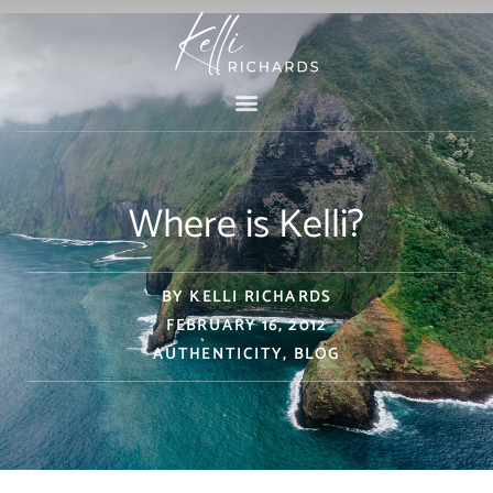
Skip
to
content
Where is Kelli?
BY
KELLI RICHARDS
FEBRUARY 16, 2012
AUTHENTICITY
,
BLOG