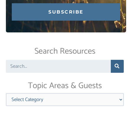
Constant
Contact
Use.
Search Resources
Please
leave
Search
this
field
blank.
Topic Areas & Guests
Categories