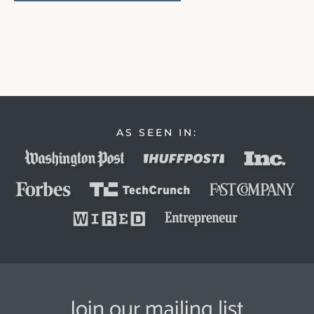
AS SEEN IN:
Join our mailing list