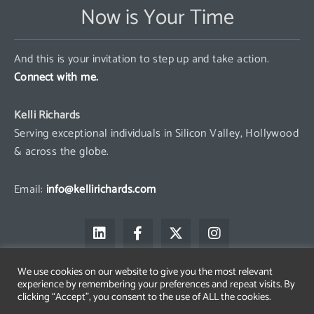
Now is Your Time
And this is your invitation to step up and take action.
Connect with me.
Kelli Richards
Serving exceptional individuals in Silicon Valley, Hollywood
& across the globe.
Email:
info@kellirichards.com
L
F
X
I
i
a
-
n
n
c
t
s
k
e
w
t
We use cookies on our website to give you the most relevant
e
b
i
a
experience by remembering your preferences and repeat visits. By
d
o
t
g
clicking “Accept”, you consent to the use of ALL the cookies.
i
o
t
r
Copyright © 2026 Kelli Richards