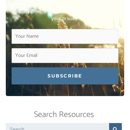
For insights on industry trends, and for details on
special projects/events. We respect your time and
your privacy.
Constant
Contact
Use.
Search Resources
Please
leave
Search