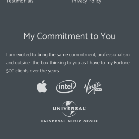
Testimonials
Privacy Policy
My Commitment to You
I am excited to bring the same commitment, professionalism
and outside- the-box thinking to you as I have to my Fortune
500 clients over the years.