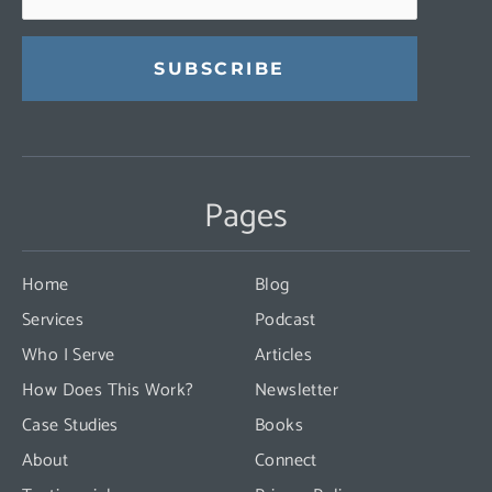
Constant
Contact
Use.
Pages
Please
leave
this
Home
Blog
field
Services
Podcast
blank.
Who I Serve
Articles
How Does This Work?
Newsletter
Case Studies
Books
About
Connect