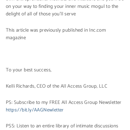
on your way to finding your inner music mogul to the
delight of all of those you’ll serve
This article was previously published in Inc.com
magazine
To your best success,
Kelli Richards, CEO of the All Access Group, LLC
PS: Subscribe to my FREE All Access Group Newsletter
https://bit.ly/AAGNewletter
PSS: Listen to an entire library of intimate discussions