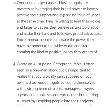
Connect to larger causes. Music moguls are
masters at leveraging their brand power to have a
positive social impact and expanding their influence
at the same time. They’re willing to lend their voices
and faces to causes they believe in, take bold action,
and make their fans and followers proud advocates.
Entrepreneurs need to embrace the power they
have to connect to the wider world and start
creating the kind of positive legacy they dream of.
Create an A-list posse. Entrepreneurship is often
seen as a one-man show, but it’s important to
realize that you typically can’t succeed on your
own. Just as music moguls surround themselves
with a strong team of artists, managers, lawyers,
agents, and publicists, entrepreneurs should bring
trustworthy, inspiring people into their projects.