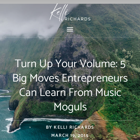
Skip
to
content
Turn Up Your Volume: 5
Big Moves Entrepreneurs
Can Learn From Music
Moguls
BY
KELLI RICHARDS
MARCH 19, 2015