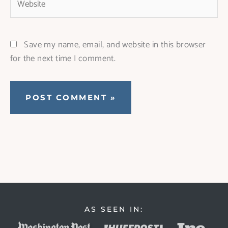
Save my name, email, and website in this browser
for the next time I comment.
AS SEEN IN: