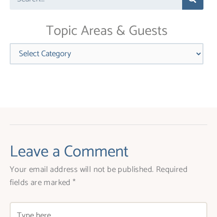
this
field
blank.
Topic Areas & Guests
Categories
Leave a Comment
Your email address will not be published.
Required
fields are marked
*
Type