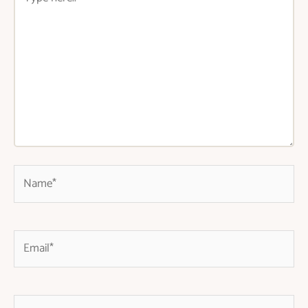
here..
Name*
Email*
Website