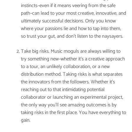
instincts–even if it means veering from the safe
path–can lead to your most creative, innovative, and
ultimately successful decisions. Only you know
where your passions lie and how to tap into them,
so trust your gut, and don’t listen to the naysayers.
Take big risks. Music moguls are always willing to
try something new–whether it’s a creative approach
to a tour, an unlikely collaboration, or a new
distribution method. Taking risks is what separates
the innovators from the followers. Whether it’s
reaching out to that intimidating potential
collaborator or launching an experimental project,
the only way you’ll see amazing outcomes is by
taking risks in the first place. You have everything to
gain.