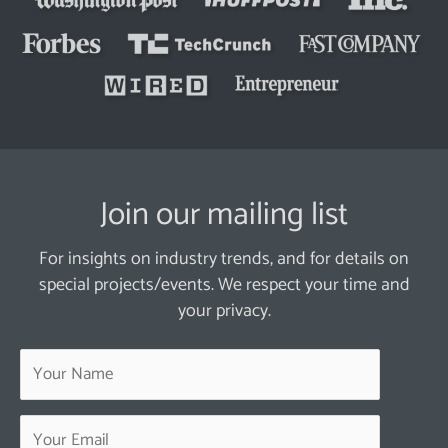
Join our mailing list
For insights on industry trends, and for details on
special projects/events. We respect your time and
your privacy.