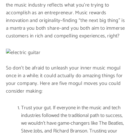
the music industry reflects what you’re trying to
accomplish as an entrepreneur. Music rewards
innovation and originality–finding “the next big thing” is
a mantra you both share–and you both aim to immerse
customers in rich and compelling experiences, right?
So don’t be afraid to unleash your inner music mogul
once in a while; it could actually do amazing things for
your company. Here are five mogul moves you could
consider making:
Trust your gut. If everyone in the music and tech
industries followed the traditional path to success,
we wouldn’t have game-changers like The Beatles,
Steve Jobs, and Richard Branson. Trusting your