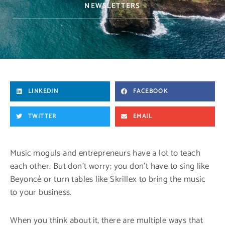
NEWSLETTERS
LINKEDIN
FACEBOOK
TWITTER
EMAIL
Music moguls and entrepreneurs have a lot to teach
each other. But don’t worry; you don’t have to sing like
Beyoncé or turn tables like Skrillex to bring the music
to your business.
When you think about it, there are multiple ways that