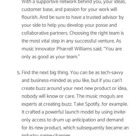
With a supportive network behind you, your ideas,
customer base, and passion for your work will
flourish. And be sure to have a trusted advisor by
your side to help you develop your posse and
collaborative partners. Choosing the right team is
the most vital step in any successful venture. As
music innovator Pharrell Williams said, “You are
only as good as your team.”
Find the next big thing. You can be as tech-savvy
and business-minded as you like, but if you can’t
create buzz around your next new product or idea,
nobody will know or care. The music moguls are
experts at creating buzz. Take Spotify, for example.
It crafted a powerful launch model by using invite-
only access to drum up anticipation and demand
for its new product, which subsequently became an
industry game-changer.