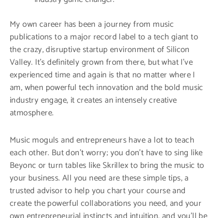
My own career has been a journey from music
publications to a major record label to a tech giant to
the crazy, disruptive startup environment of Silicon
Valley. It’s definitely grown from there, but what I’ve
experienced time and again is that no matter where I
am, when powerful tech innovation and the bold music
industry engage, it creates an intensely creative
atmosphere.
Music moguls and entrepreneurs have a lot to teach
each other. But don’t worry; you don’t have to sing like
Beyonc or turn tables like Skrillex to bring the music to
your business. All you need are these simple tips, a
trusted advisor to help you chart your course and
create the powerful collaborations you need, and your
own entrepreneurial instincts and intuition, and you’ll be