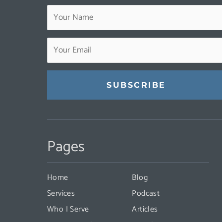
Constant
Contact
Pages
Use.
Please
leave
Home
Blog
this
Services
Podcast
field
Who I Serve
Articles