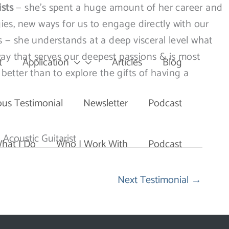
ists
— she’s spent a huge amount of her career and
ies, new ways for us to engage directly with our
s — she understands at a deep visceral level what
way that serves our deepest passions & is most
t
Application
Articles
Blog
 better than to explore the gifts of having a
ous Testimonial
Newsletter
Podcast
 Acoustic Guitarist
hat I Do
Who I Work With
Podcast
Next Testimonial
→