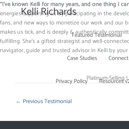
Skip
“I’ve known Kelli for many years, and one thing I can
Kelli Richards
to
energies supporting us by participating in the devel
content
fans, and new ways to monetize our work and our bra
makes us tick, and is deeply & authentically committ
Featured Testimonial
fulfilling. She’s a gifted strategist and well-connect
navigator, guide and trusted advisor in Kelli by your 
Case Studies
Connect
Platinum-Selling L
Privacy Policy
Resources v
←
Previous Testimonial