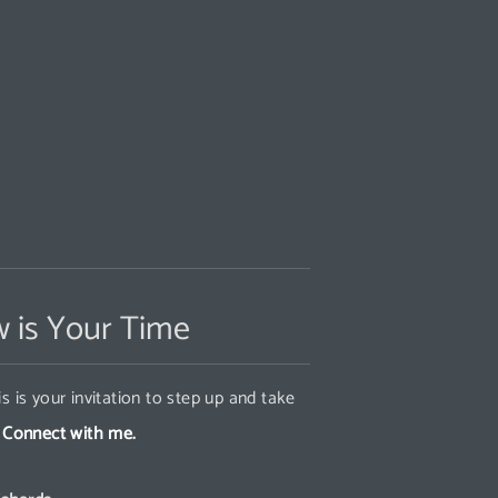
 is Your Time
s is your invitation to step up and take
.
Connect with me.