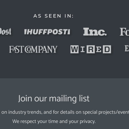
AS SEEN IN:
Join our mailing list
 on industry trends, and for details on special projects/event
We respect your time and your privacy.