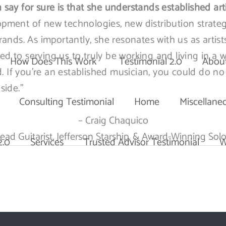
 say for sure is that she understands established art
opment of new technologies, new distribution strateg
nds. As importantly, she resonates with us as artist
ed to serving us to truly be working and living in a 
How Does This Work
Testimonial 2.0
Abou
ed. If you’re an established musician, you could do no
side.”
Consulting Testimonial
Home
Miscellane
– Craig Chaquico
ead Guitarist, Jefferson Starship, & Award-Winning Solo
2.0
Services
Trusted Advisor Testimonial
W