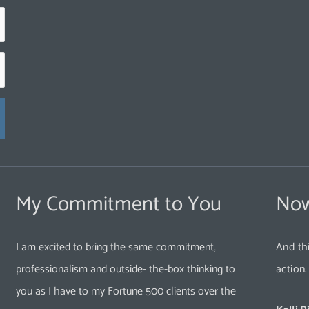
My Commitment to You
Now
I am excited to bring the same commitment,
And thi
professionalism and outside- the-box thinking to
action
you as I have to my Fortune 500 clients over the