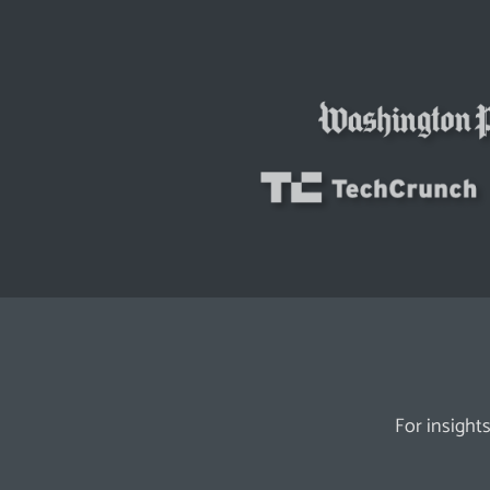
For insights