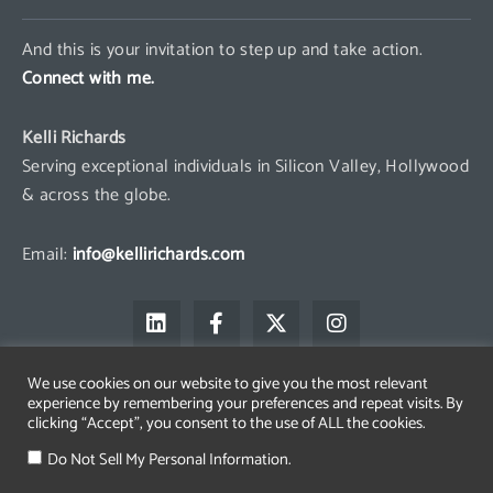
And this is your invitation to step up and take action.
Connect with me.
Kelli Richards
Serving exceptional individuals in Silicon Valley, Hollywood
& across the globe.
Email:
info@kellirichards.com
L
F
X
I
i
a
-
n
n
c
t
s
k
e
w
t
We use cookies on our website to give you the most relevant
e
b
i
a
experience by remembering your preferences and repeat visits. By
d
o
t
g
clicking “Accept”, you consent to the use of ALL the cookies.
i
o
t
r
Copyright © 2026 Kelli Richards
n
k
e
a
Do Not Sell My Personal Information.
The All Access Group LLC is a registered trademark belonging to
-
r
m