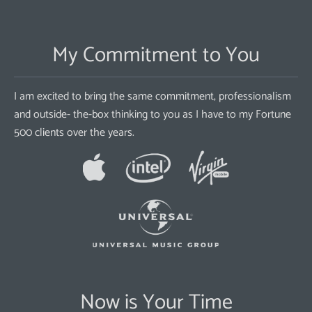
My Commitment to You
I am excited to bring the same commitment, professionalism
and outside- the-box thinking to you as I have to my Fortune
500 clients over the years.
Now is Your Time