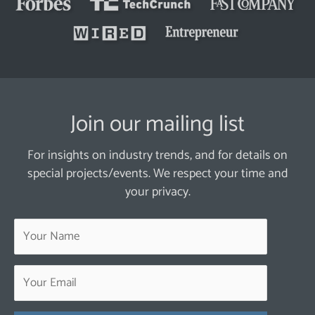
Join our mailing list
For insights on industry trends, and for details on
special projects/events. We respect your time and
your privacy.