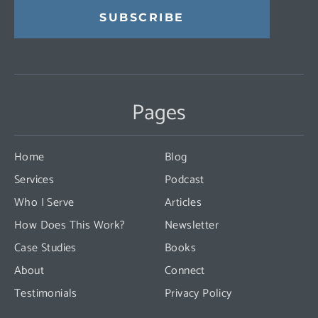
Constant
Contact
Use.
Pages
Please
leave
this
Home
Blog
field
Services
Podcast
blank.
Who I Serve
Articles
How Does This Work?
Newsletter
Case Studies
Books
About
Connect
Testimonials
Privacy Policy