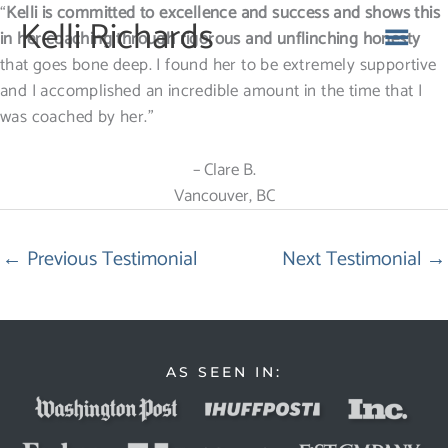
Skip
“
Kelli is committed to excellence and success and shows this
MA
Kelli Richards
to
in her coaching through rigorous and unflinching honesty
content
that goes bone deep. I found her to be extremely supportive
ME
and I accomplished an incredible amount in the time that I
was coached by her.”
– Clare B.
Vancouver, BC
←
Previous Testimonial
Next Testimonial
→
AS SEEN IN: