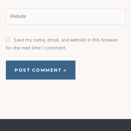
Website
Save my name, email, and website in this browser
for the next time I comment.