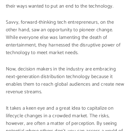
their ways wanted to put an end to the technology.
Savvy, forward-thinking tech entrepreneurs, on the
other hand, saw an opportunity to pioneer change.
While everyone else was lamenting the death of
entertainment, they harnessed the disruptive power of
technology to meet market needs.
Now, decision makers in the industry are embracing
next-generation distribution technology because it
enables them to reach global audiences and create new
revenue streams.
It takes a keen eye and a great idea to capitalize on
lifecycle changes in a crowded market. The risks,
however, are often a matter of perception. By seeing
potential where others don’t, you can access a world of