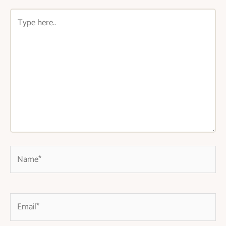
Type
here..
Name*
Email*