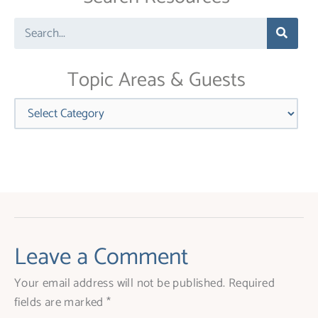
leave
Search
this
field
blank.
Topic Areas & Guests
Categories
Leave a Comment
Your email address will not be published.
Required
fields are marked
*