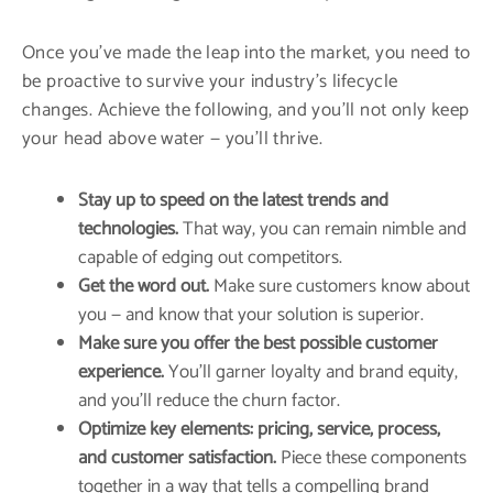
Once you’ve made the leap into the market, you need to
be proactive to survive your industry’s lifecycle
changes. Achieve the following, and you’ll not only keep
your head above water — you’ll thrive.
Stay up to speed on the latest trends and
technologies.
That way, you can remain nimble and
capable of edging out competitors.
Get the word out.
Make sure customers know about
you — and know that your solution is superior.
Make sure you offer the best possible customer
experience.
You’ll garner loyalty and brand equity,
and you’ll reduce the churn factor.
Optimize key elements: pricing, service, process,
and customer satisfaction.
Piece these components
together in a way that tells a compelling brand