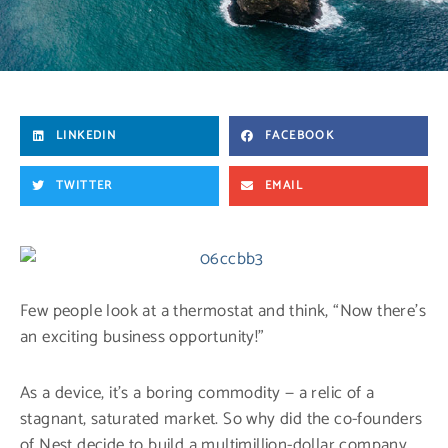
LINKEDIN
FACEBOOK
TWITTER
EMAIL
Few people look at a thermostat and think, “Now there’s
an exciting business opportunity!”
As a device, it’s a boring commodity — a relic of a
stagnant, saturated market. So why did the co-founders
of Nest decide to build a multimillion-dollar company