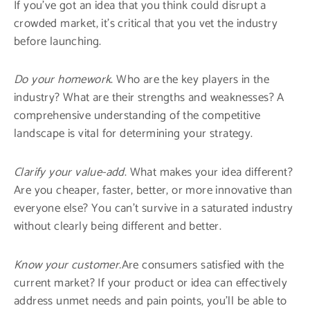
If you’ve got an idea that you think could disrupt a
crowded market, it’s critical that you vet the industry
before launching.
Do your homework
. Who are the key players in the
industry? What are their strengths and weaknesses? A
comprehensive understanding of the competitive
landscape is vital for determining your strategy.
Clarify your value-add
. What makes your idea different?
Are you cheaper, faster, better, or more innovative than
everyone else? You can’t survive in a saturated industry
without clearly being different and better.
Know your customer.
Are consumers satisfied with the
current market? If your product or idea can effectively
address unmet needs and pain points, you’ll be able to