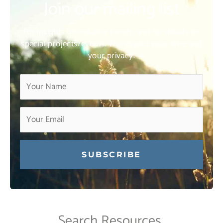
Join our mailing list
For insights on industry trends, and for details on
special projects/events. We respect your time and
your privacy.
Constant
Contact
Use.
Search Resources
Please