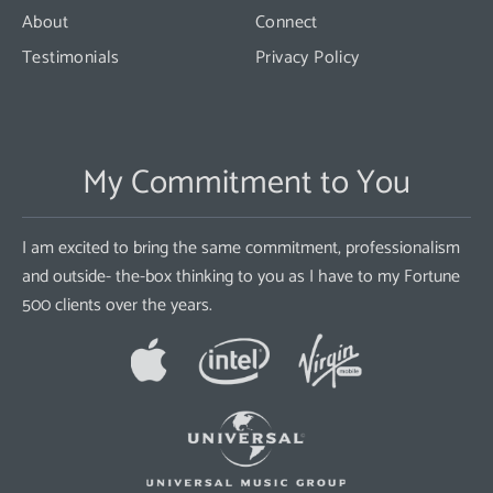
About
Connect
Testimonials
Privacy Policy
My Commitment to You
I am excited to bring the same commitment, professionalism
and outside- the-box thinking to you as I have to my Fortune
500 clients over the years.