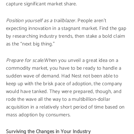
capture significant market share.
Position yourself as a trailblazer.
People aren’t
expecting innovation in a stagnant market. Find the gap
by researching industry trends, then stake a bold claim
as the “next big thing.”
Prepare for scale.
When you unveil a great idea on a
commodity market, you have to be ready to handle a
sudden wave of demand. Had Nest not been able to
keep up with the brisk pace of adoption, the company
would have tanked. They were prepared, though, and
rode the wave all the way to a multibillion-dollar
acquisition in a relatively short period of time based on
mass adoption by consumers.
Surviving the Changes in Your Industry