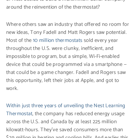
around the reinvention of the thermostat?
Where others saw an industry that offered no room for
new ideas, Tony Fadell and Matt Rogers saw potential.
Most of the
10 million thermostats
sold every year
throughout the U.S. were clunky, inefficient, and
impossible to program, but a simple, Wi-Fi-enabled
device that could be programmed via a smartphone —
that could be a game changer. Fadell and Rogers saw
this opportunity, left their jobs at Apple, and got to
work.
Within just three years of unveiling the Nest Learning
Thermostat
, the company has reduced energy usage
across the U.S. and Canada by at least 225 million
kilowatt-hours. They’ve saved consumers more than
$29 million in heating and cooling bills. And earlier this