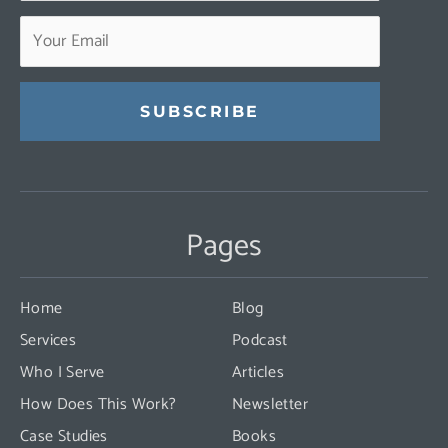
Constant
Contact
Use.
Pages
Please
leave
this
Home
Blog
field
Services
Podcast
blank.
Who I Serve
Articles
How Does This Work?
Newsletter
Case Studies
Books