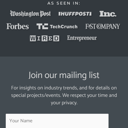
AS SEEN IN:
Join our mailing list
For insights on industry trends, and for details on
special projects/events. We respect your time and
your privacy.