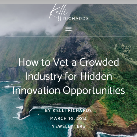
Skip
to
content
How to Vet a Crowded
Industry for Hidden
Innovation Opportunities
BY
KELLI RICHARDS
MARCH 10, 2014
NEWSLETTERS