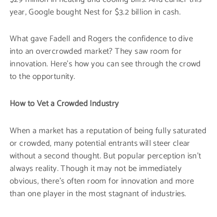
year, Google bought Nest for $3.2 billion in cash.
What gave Fadell and Rogers the confidence to dive
into an overcrowded market? They saw room for
innovation. Here’s how you can see through the crowd
to the opportunity.
How to Vet a Crowded Industry
When a market has a reputation of being fully saturated
or crowded, many potential entrants will steer clear
without a second thought. But popular perception isn’t
always reality. Though it may not be immediately
obvious, there’s often room for innovation and more
than one player in the most stagnant of industries.