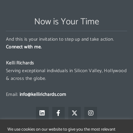
Now is Your Time
And this is your invitation to step up and take action.
Connect with me.
Kelli Richards
Serving exceptional individuals in Silicon Valley, Hollywood
& across the globe.
Email:
info@kellirichards.com
L
F
X
I
i
a
-
n
n
c
t
s
k
e
w
t
We use cookies on our website to give you the most relevant