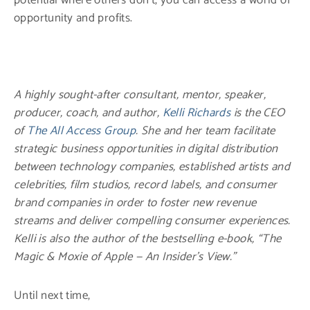
opportunity and profits.
A highly sought-after consultant, mentor, speaker,
producer, coach, and author,
Kelli Richards
is the CEO
of
The All Access Group
. She and her team facilitate
strategic business opportunities in digital distribution
between technology companies, established artists and
celebrities, film studios, record labels, and consumer
brand companies in order to foster new revenue
streams and deliver compelling consumer experiences.
Kelli is also the author of the bestselling e-book, “The
Magic & Moxie of Apple — An Insider’s View.”
Until next time,