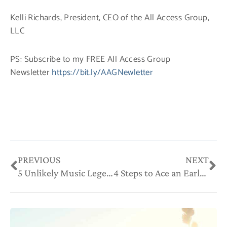
Kelli Richards, President, CEO of the All Access Group,
LLC
PS: Subscribe to my FREE All Access Group
Newsletter
https://bit.ly/AAGNewletter
Prev
Ne
PREVIOUS
NEXT
5 Unlikely Music Legends With Great Advice for Entrepreneurs
4 Steps to Ace an Early-Adopter Culture