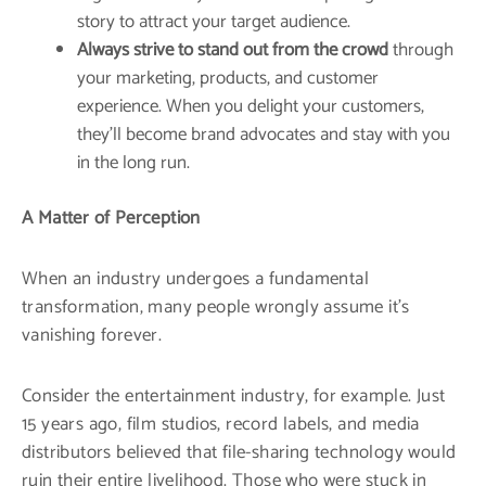
story to attract your target audience.
Always strive to stand out from the crowd
through
your marketing, products, and customer
experience. When you delight your customers,
they’ll become brand advocates and stay with you
in the long run.
A Matter of Perception
When an industry undergoes a fundamental
transformation, many people wrongly assume it’s
vanishing forever.
Consider the entertainment industry, for example. Just
15 years ago, film studios, record labels, and media
distributors believed that file-sharing technology would
ruin their entire livelihood. Those who were stuck in