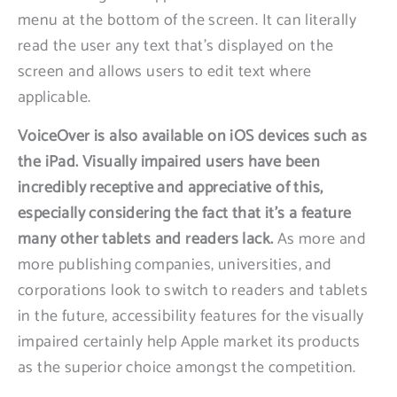
menu at the bottom of the screen. It can literally
read the user any text that’s displayed on the
screen and allows users to edit text where
applicable.
VoiceOver is also available on iOS devices such as
the iPad. Visually impaired users have been
incredibly receptive and appreciative of this,
especially considering the fact that it’s a feature
many other tablets and readers lack.
As more and
more publishing companies, universities, and
corporations look to switch to readers and tablets
in the future, accessibility features for the visually
impaired certainly help Apple market its products
as the superior choice amongst the competition.