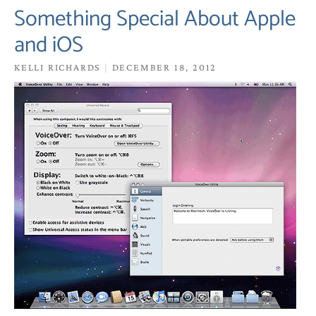
Something Special About Apple
and iOS
KELLI RICHARDS
DECEMBER 18, 2012