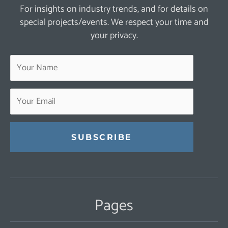
For insights on industry trends, and for details on
special projects/events. We respect your time and
your privacy.
Constant
Contact
Use.
Pages
Please
leave