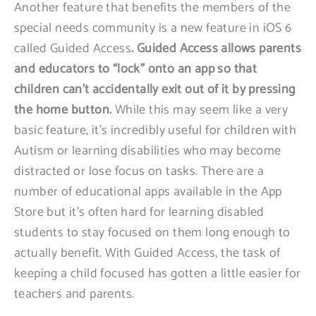
Another feature that benefits the members of the
special needs community is a new feature in iOS 6
called Guided Access
. Guided Access allows parents
and educators to “lock” onto an app so that
children can’t accidentally exit out of it by pressing
the home button.
While this may seem like a very
basic feature, it’s incredibly useful for children with
Autism or learning disabilities who may become
distracted or lose focus on tasks. There are a
number of educational apps available in the App
Store but it’s often hard for learning disabled
students to stay focused on them long enough to
actually benefit. With Guided Access, the task of
keeping a child focused has gotten a little easier for
teachers and parents.