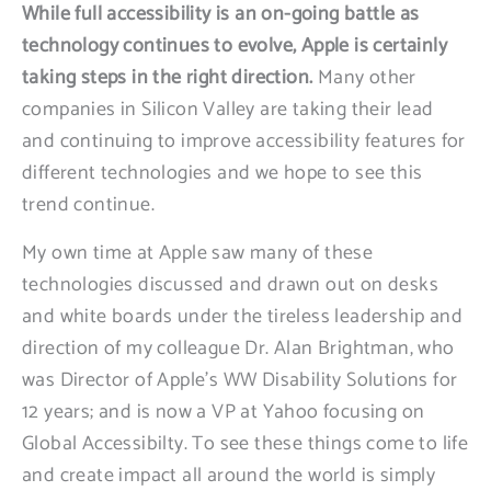
While full accessibility is an on-going battle as
technology continues to evolve, Apple is certainly
taking steps in the right direction.
Many other
companies in Silicon Valley are taking their lead
and continuing to improve accessibility features for
different technologies and we hope to see this
trend continue.
My own time at Apple saw many of these
technologies discussed and drawn out on desks
and white boards under the tireless leadership and
direction of my colleague Dr. Alan Brightman, who
was Director of Apple’s WW Disability Solutions for
12 years; and is now a VP at Yahoo focusing on
Global Accessibilty. To see these things come to life
and create impact all around the world is simply