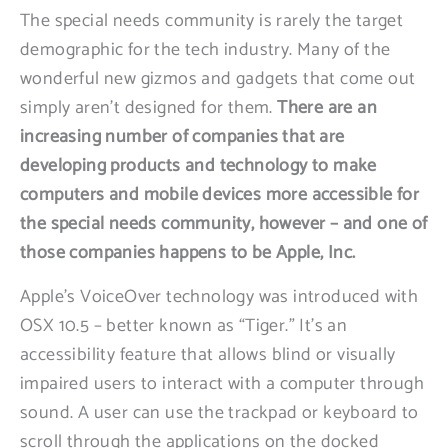
The special needs community is rarely the target
demographic for the tech industry. Many of the
wonderful new gizmos and gadgets that come out
simply aren’t designed for them.
There are an
increasing number of companies that are
developing products and technology to make
computers and mobile devices more accessible for
the special needs community, however – and one of
those companies happens to be Apple, Inc.
Apple’s VoiceOver technology was introduced with
OSX 10.5 – better known as “Tiger.” It’s an
accessibility feature that allows blind or visually
impaired users to interact with a computer through
sound. A user can use the trackpad or keyboard to
scroll through the applications on the docked