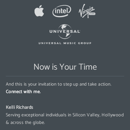
Now is Your Time
And this is your invitation to step up and take action.
Connect with me.
Kelli Richards
Serving exceptional individuals in Silicon Valley, Hollywood
& across the globe.