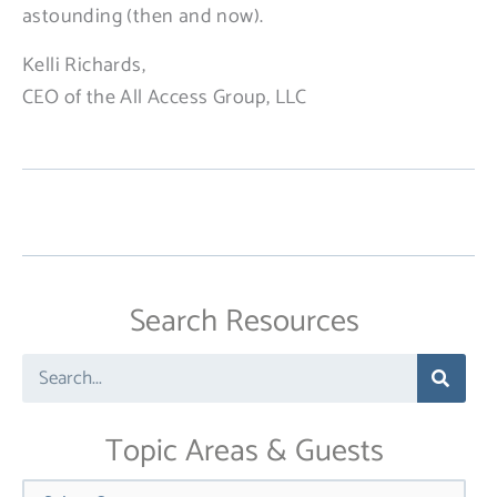
astounding (then and now).
Kelli Richards,
CEO of the All Access Group, LLC
Search Resources
Search
Topic Areas & Guests
Categories