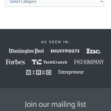
AS SEEN IN:
Join our mailing list