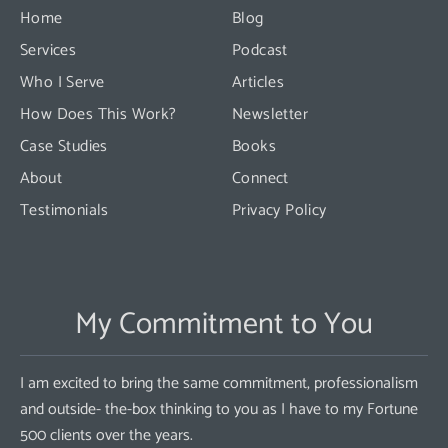
this
Home
Blog
field
Services
Podcast
blank.
Who I Serve
Articles
How Does This Work?
Newsletter
Case Studies
Books
About
Connect
Testimonials
Privacy Policy
My Commitment to You
I am excited to bring the same commitment, professionalism
and outside- the-box thinking to you as I have to my Fortune
500 clients over the years.