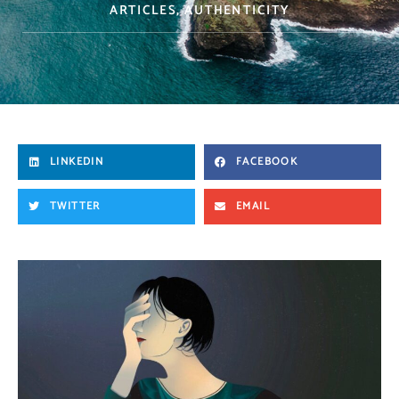
ARTICLES
,
AUTHENTICITY
LINKEDIN
FACEBOOK
TWITTER
EMAIL