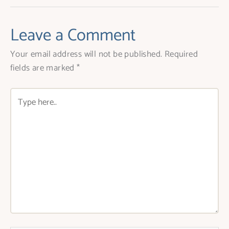
Leave a Comment
Your email address will not be published.
Required
fields are marked
*
Type
here..