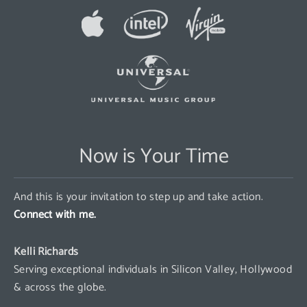
Now is Your Time
And this is your invitation to step up and take action.
Connect with me.
Kelli Richards
Serving exceptional individuals in Silicon Valley, Hollywood
& across the globe.