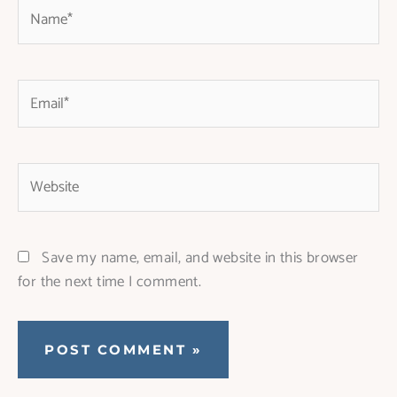
Name*
Email*
Website
Save my name, email, and website in this browser
for the next time I comment.