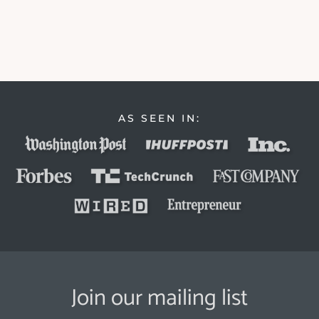
AS SEEN IN:
Join our mailing list