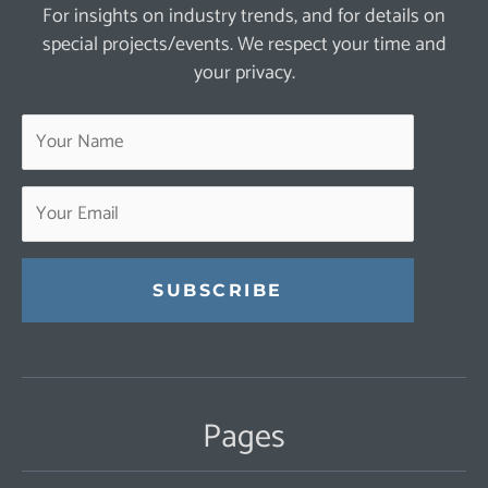
For insights on industry trends, and for details on
special projects/events. We respect your time and
your privacy.
Constant
Contact
Use.
Pages
Please
leave