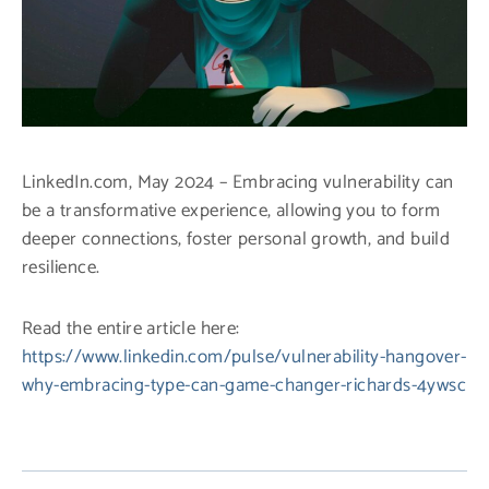
LinkedIn.com, May 2024 – Embracing vulnerability can
be a transformative experience, allowing you to form
deeper connections, foster personal growth, and build
resilience.
Read the entire article here:
https://www.linkedin.com/pulse/vulnerability-hangover-
why-embracing-type-can-game-changer-richards-4ywsc