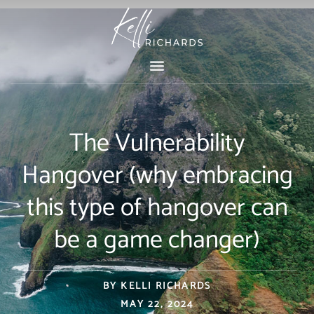
Skip
to
content
The Vulnerability
Hangover (why embracing
this type of hangover can
be a game changer)
BY
KELLI RICHARDS
MAY 22, 2024