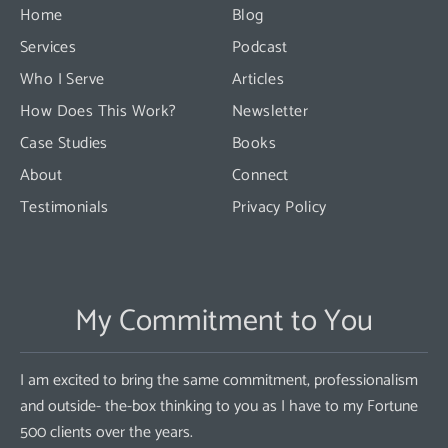
this
Home
Blog
field
Services
Podcast
blank.
Who I Serve
Articles
How Does This Work?
Newsletter
Case Studies
Books
About
Connect
Testimonials
Privacy Policy
My Commitment to You
I am excited to bring the same commitment, professionalism
and outside- the-box thinking to you as I have to my Fortune
500 clients over the years.