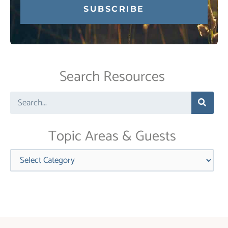
Constant
Contact
Use.
Search Resources
Please
leave
Search
this
field
blank.
Topic Areas & Guests
Categories