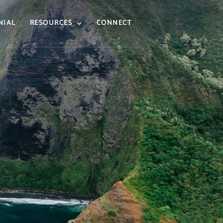
NIAL
RESOURCES
CONNECT