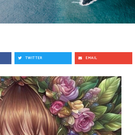
TWITTER
EMAIL