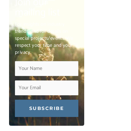
Join our
mailing list
For insights on industry
trends, and for details on
special projects/events. We
respect your time and your
privacy.
Constant