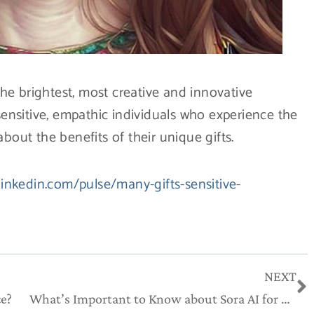
e brightest, most creative and innovative
 sensitive, empathic individuals who experience the
bout the benefits of their unique gifts.
linkedin.com/pulse/many-gifts-sensitive-
N
NEXT
ce?
What’s Important to Know about Sora AI for Creatives & Innovators