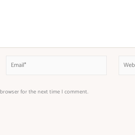
Email*
Websit
 browser for the next time I comment.