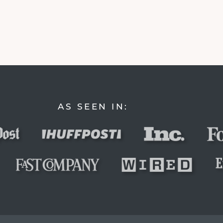
AS SEEN IN: