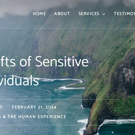
HOME
ABOUT
SERVICES
TESTIMO
ts of Sensitive
viduals
S
FEBRUARY 21, 2024
G & THE HUMAN EXPERIENCE