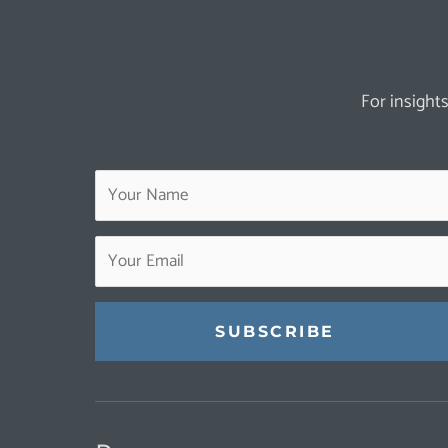
For insights
Constant
Contact