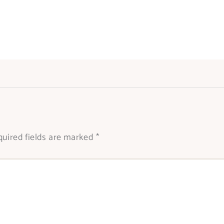
uired fields are marked
*