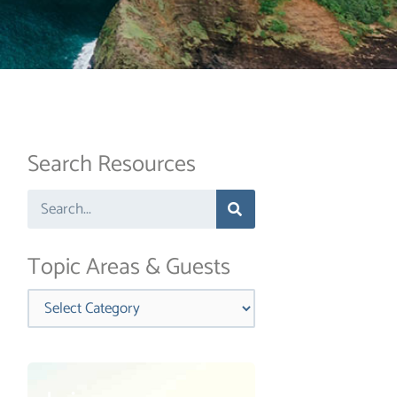
Search Resources
Search
Topic Areas & Guests
Categories