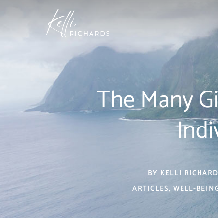
Skip
to
content
The Many Gif
Indi
BY
KELLI RICHARD
ARTICLES
,
WELL-BEIN