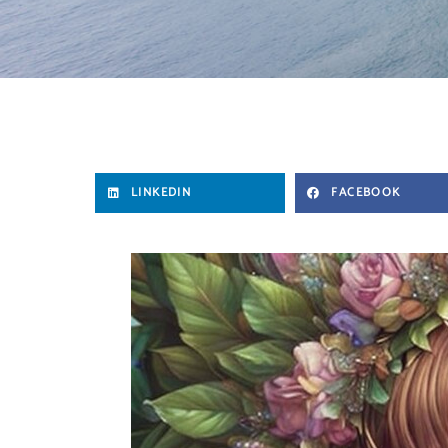
LINKEDIN
FACEBOOK