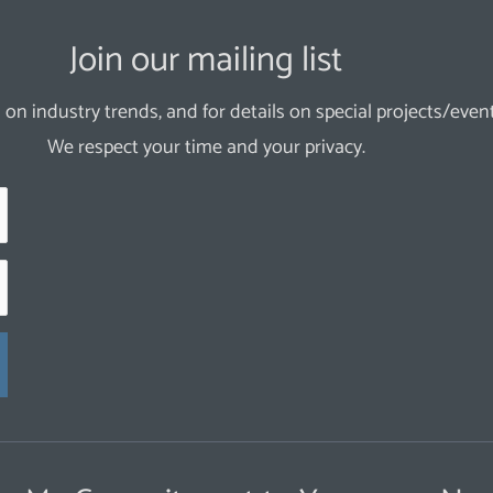
Join our mailing list
 on industry trends, and for details on special projects/event
We respect your time and your privacy.