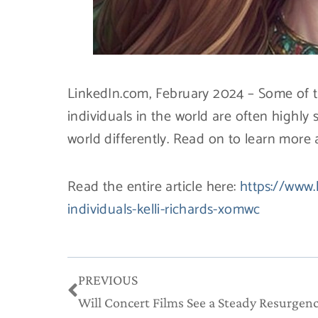
LinkedIn.com, February 2024 – Some of th
individuals in the world are often highly
world differently. Read on to learn more a
Read the entire article here:
https://www.
individuals-kelli-richards-xomwc
Prev
PREVIOUS
Will Concert Films See a Steady Resurgen