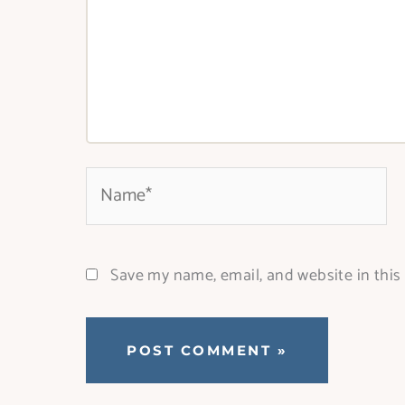
Name*
Save my name, email, and website in this