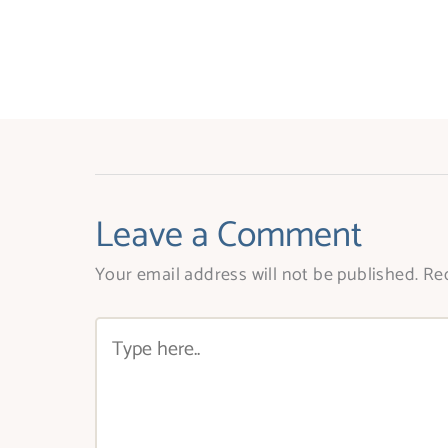
Leave a Comment
Your email address will not be published.
Req
Type
here..