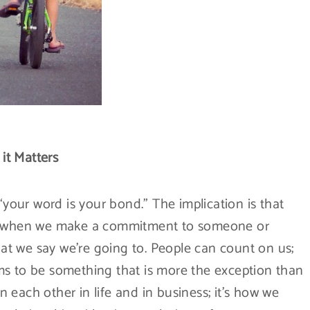
it Matters
“your word is your bond.” The implication is that
at when we make a commitment to someone or
t we say we’re going to. People can count on us;
ms to be something that is more the exception than
each other in life and in business; it’s how we