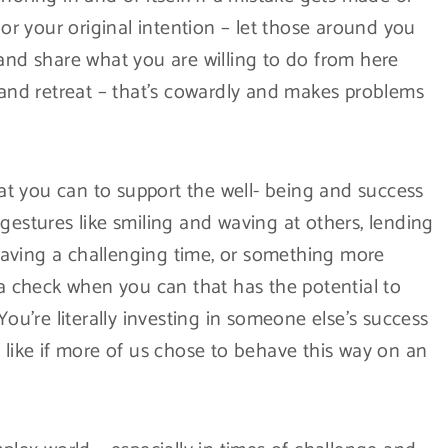
r your original intention – let those around you
 and share what you are willing to do from here
, and retreat – that’s cowardly and makes problems
t you can to support the well- being and success
gestures like smiling and waving at others, lending
aving a challenging time, or something more
 a check when you can that has the potential to
You’re literally investing in someone else’s success
 like if more of us chose to behave this way on an