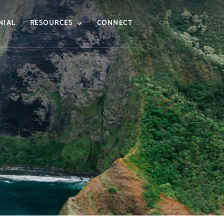
NIAL
RESOURCES
CONNECT