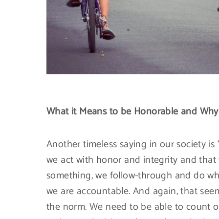
What it Means to be Honorable and Why 
Another timeless saying in our society is 
we act with honor and integrity and th
something, we follow-through and do wha
we are accountable. And again, that see
the norm. We need to be able to count on 