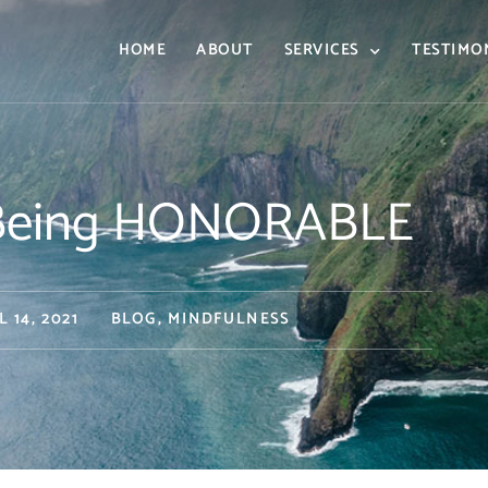
HOME
ABOUT
SERVICES
TESTIMO
f Being HONORABLE
L 14, 2021
BLOG
,
MINDFULNESS