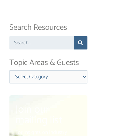
Search Resources
Search
Topic Areas & Guests
Categories
Join our
mailing list
For insights on industry