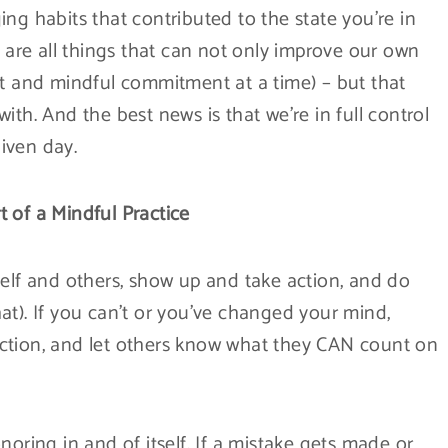
ng habits that contributed to the state you’re in
e are all things that can not only improve our own
ct and mindful commitment at a time) – but that
ith. And the best news is that we’re in full control
iven day.
 of a Mindful Practice
f and others, show up and take action, and do
at). If you can’t or you’ve changed your mind,
ction, and let others know what they CAN count on
noring in and of itself. If a mistake gets made or