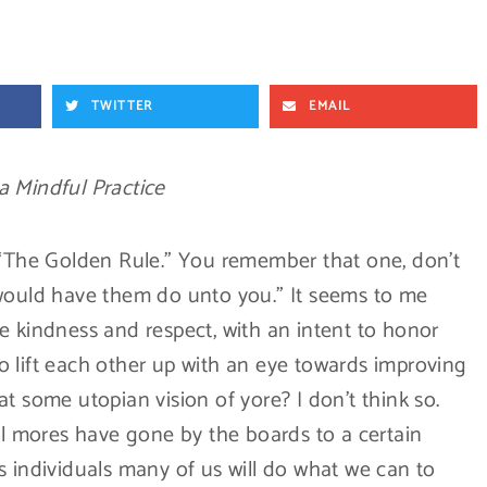
TWITTER
EMAIL
a Mindful Practice
 “The Golden Rule.” You remember that one, don’t
 would have them do unto you.” It seems to me
e kindness and respect, with an intent to honor
 lift each other up with an eye towards improving
t some utopian vision of yore? I don’t think so.
ial mores have gone by the boards to a certain
s individuals many of us will do what we can to