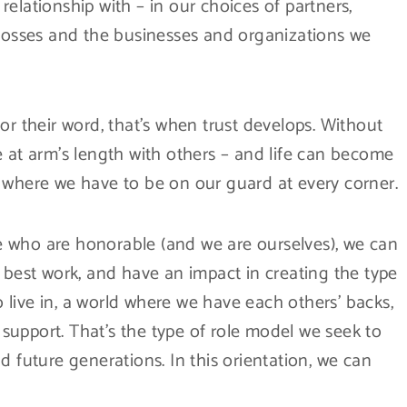
elationship with – in our choices of partners,
 bosses and the businesses and organizations we
their word, that’s when trust develops. Without
e at arm’s length with others – and life can become
 where we have to be on our guard at every corner.
 who are honorable (and we are ourselves), we can
 best work, and have an impact in creating the type
live in, a world where we have each others’ backs,
upport. That’s the type of role model we seek to
d future generations. In this orientation, we can