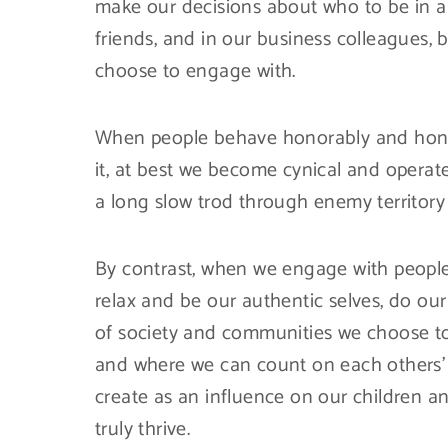
make our decisions about who to be in a r
friends, and in our business colleagues,
choose to engage with.
When people behave honorably and honor 
it, at best we become cynical and operat
a long slow trod through enemy territory
By contrast, when we engage with people
relax and be our authentic selves, do our
of society and communities we choose to 
and where we can count on each others’ s
create as an influence on our children an
truly thrive.