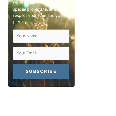
trends, and for details on
special projects/events. We
respect your time and your
privacy.
Constant
Contact
Use.
Please