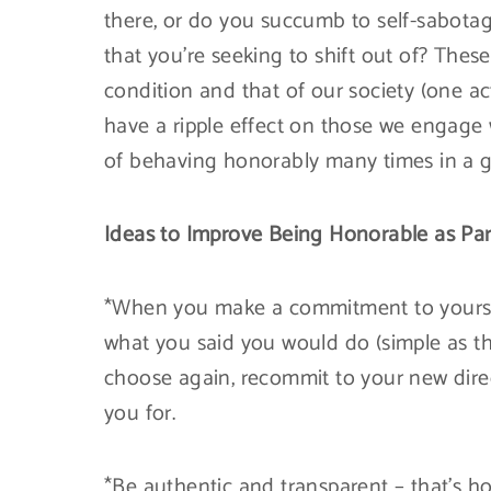
there, or do you succumb to self-sabotagi
that you’re seeking to shift out of? Thes
condition and that of our society (one a
have a ripple effect on those we engage w
of behaving honorably many times in a g
Ideas to Improve Being Honorable as Part
*When you make a commitment to yoursel
what you said you would do (simple as th
choose again, recommit to your new dire
you for.
*Be authentic and transparent – that’s ho