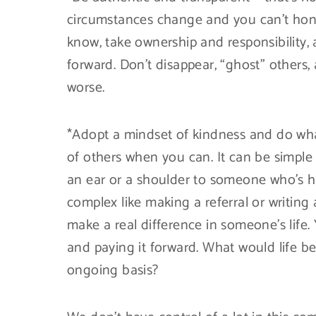
circumstances change and you can’t hono
know, take ownership and responsibility,
forward. Don’t disappear, “ghost” others
worse.
*Adopt a mindset of kindness and do wha
of others when you can. It can be simple 
an ear or a shoulder to someone who’s h
complex like making a referral or writing
make a real difference in someone’s life. 
and paying it forward. What would life be
ongoing basis?