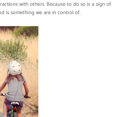
ractions with others. Because to do so is a sign of
 is something we are in control of.