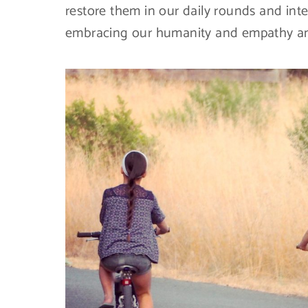
restore them in our daily rounds and inte
embracing our humanity and empathy and