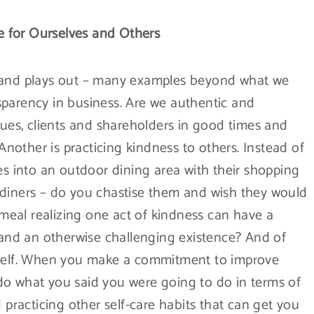
 for Ourselves and Others
s and plays out – many examples beyond what we
ansparency in business. Are we authentic and
gues, clients and shareholders in good times and
other is practicing kindness to others. Instead of
 into an outdoor dining area with their shopping
 diners – do you chastise them and wish they would
r meal realizing one act of kindness can have a
y and an otherwise challenging existence? And of
rself. When you make a commitment to improve
do what you said you were going to do in terms of
 practicing other self-care habits that can get you