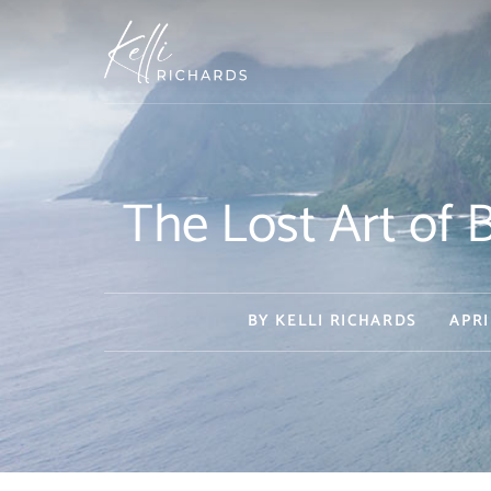
Skip
to
content
The Lost Art o
BY
KELLI RICHARDS
APRI