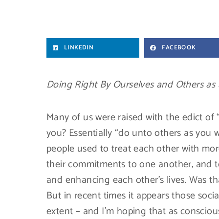
LINKEDIN
FACEBOOK
Doing Right By Ourselves and Others as 
Many of us were raised with the edict of
you? Essentially “do unto others as you
people used to treat each other with mor
their commitments to one another, and to
and enhancing each other’s lives. Was tha
But in recent times it appears those soc
extent – and I’m hoping that as consciou