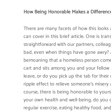
How Being Honorable Makes a Difference
There are many facets of how this look
can cover in this brief article. One is tr
straightforward with our partners, collea
bad, even when things have gone awry? An
bemoaning that a homeless person comes
cart and sits among you and your fellow
leave, or do you pick up the tab for thei
ripple effect to relieve someone’s miser
course, there is being honorable to you
your own health and well-being, do you 
regular exercise, eating healthy food, and