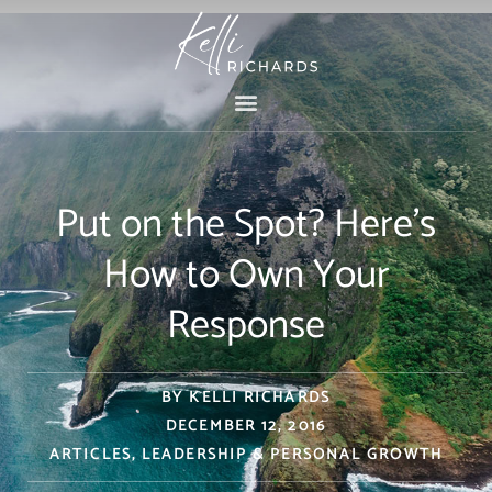
Skip
to
content
Put on the Spot? Here’s
How to Own Your
Response
BY
KELLI RICHARDS
DECEMBER 12, 2016
ARTICLES
,
LEADERSHIP & PERSONAL GROWTH