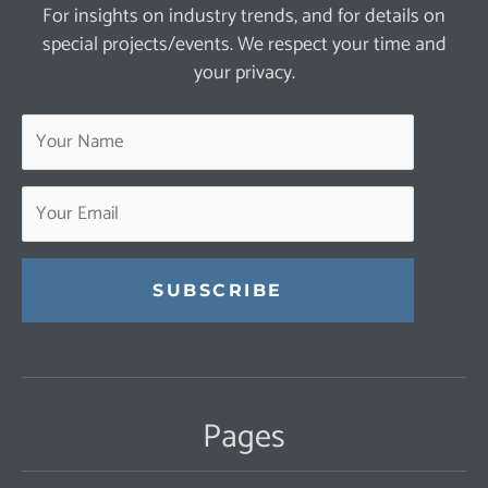
For insights on industry trends, and for details on
special projects/events. We respect your time and
your privacy.
Constant
Contact
Use.
Pages
Please
leave