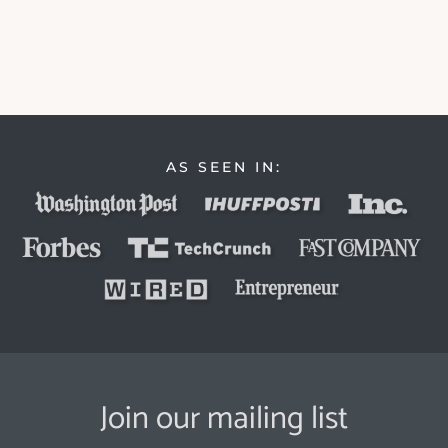
AS SEEN IN:
Join our mailing list