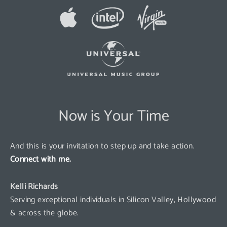
Now is Your Time
And this is your invitation to step up and take action.
Connect with me.
Kelli Richards
Serving exceptional individuals in Silicon Valley, Hollywood
& across the globe.