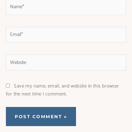
Name*
Email*
Website
Save my name, email, and website in this browser
for the next time I comment.