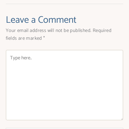
Leave a Comment
Your email address will not be published.
Required
fields are marked
*
Type
here..