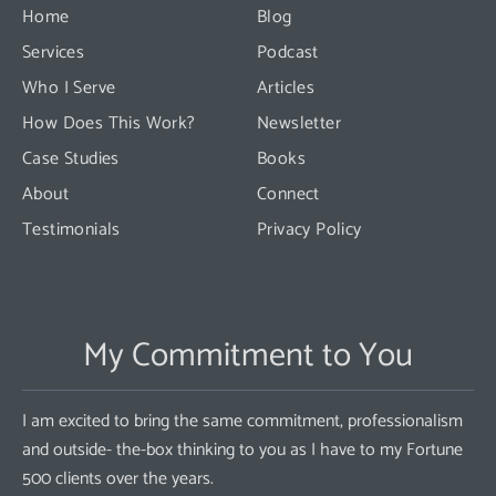
this
Home
Blog
field
Services
Podcast
blank.
Who I Serve
Articles
How Does This Work?
Newsletter
Case Studies
Books
About
Connect
Testimonials
Privacy Policy
My Commitment to You
I am excited to bring the same commitment, professionalism
and outside- the-box thinking to you as I have to my Fortune
500 clients over the years.