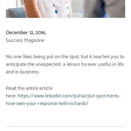
December 12, 2016,
Success Magazine
No one likes being put on the spot, but it teaches you to
anticipate the unexpected, a lesson forever useful in life
and in business.
Read the entire article
here:
https://www.linkedin.com/pulse/put-spot-heres-
how-own-your-response-kelli-richards/