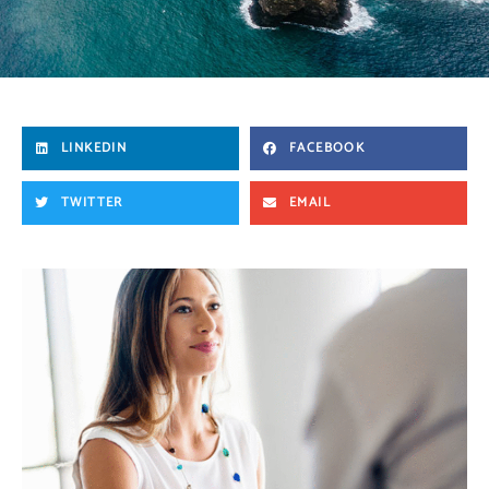
LINKEDIN
FACEBOOK
TWITTER
EMAIL