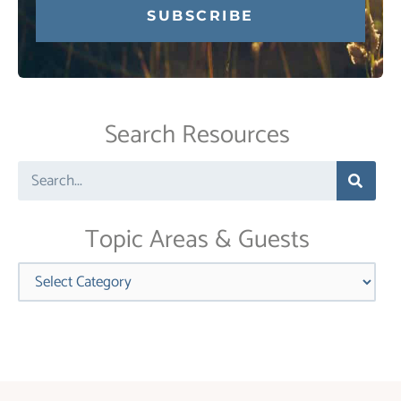
Constant
Contact
Use.
Search Resources
Please
leave
Search
this
field
blank.
Topic Areas & Guests
Categories