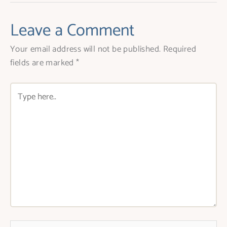
Leave a Comment
Your email address will not be published.
Required
fields are marked
*
Type
here..
Name*