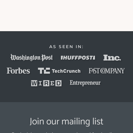
AS SEEN IN:
Join our mailing list