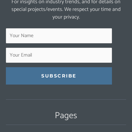
For insights on industry trends, and for details on
special projects/events. We respect your time and
your privacy.
Constant
Contact
Use.
Pages
Please
leave
this