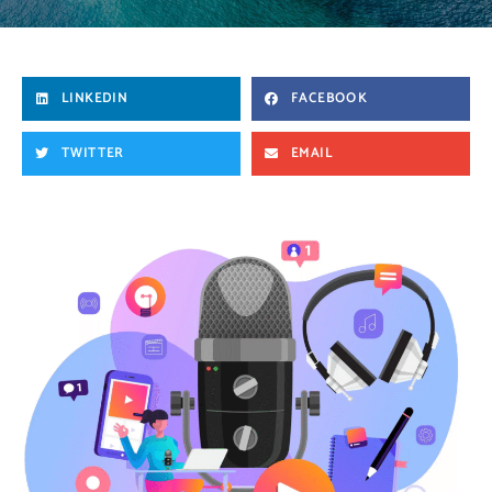
LINKEDIN
FACEBOOK
TWITTER
EMAIL