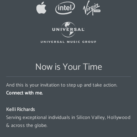
Now is Your Time
And this is your invitation to step up and take action.
Connect with me.
Kelli Richards
Serving exceptional individuals in Silicon Valley, Hollywood
& across the globe.