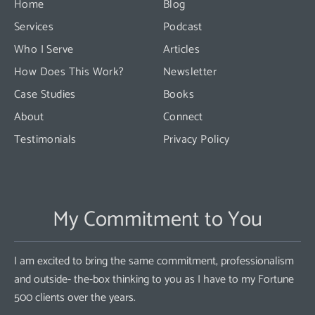
Home
Blog
field
Services
Podcast
blank.
Who I Serve
Articles
How Does This Work?
Newsletter
Case Studies
Books
About
Connect
Testimonials
Privacy Policy
My Commitment to You
I am excited to bring the same commitment, professionalism
and outside- the-box thinking to you as I have to my Fortune
500 clients over the years.