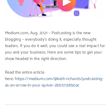
Medium.com, Aug. 2021 – Podcasting is the new
blogging — everybody’s doing it, especially thought
leaders. If you do it well, you could see a real impact for
you and your business. Here are some tips to get your
show headed in the right direction.
Read the entire article
here:
https://medium.com/@kelli-richards/podcasting-
as-an-arrow-in-your-quiver-2bb7213850ac