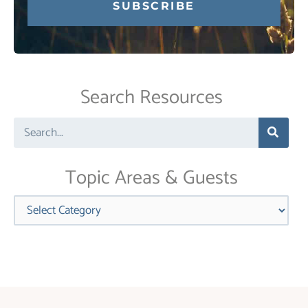
Constant
Contact
Use.
Search Resources
Please
leave
Search
this
field
blank.
Topic Areas & Guests
Categories