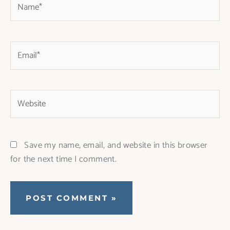
Email*
Website
Save my name, email, and website in this browser
for the next time I comment.