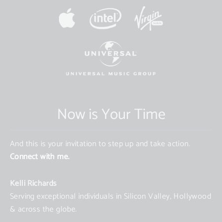
Now is Your Time
And this is your invitation to step up and take action.
Connect with me.
Kelli Richards
Serving exceptional individuals in Silicon Valley, Hollywood
& across the globe.