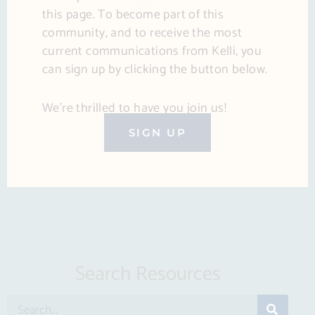
this page. To become part of this
community, and to receive the most
current communications from Kelli, you
can sign up by clicking the button below.
We’re thrilled to have you join us!
SIGN UP
Search Resources
S