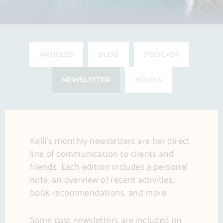
ARTICLES
BLOG
PODCAST
NEWSLETTER
BOOKS
Kelli’s monthly newsletters are her direct
line of communication to clients and
friends. Each edition includes a personal
note, an overview of recent activities,
book recommendations, and more.
Some past newsletters are included on