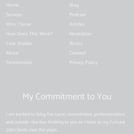
this
Home
Blog
field
Services
Podcast
blank.
Who I Serve
Articles
How Does This Work?
Newsletter
Case Studies
Books
About
Connect
Testimonials
Privacy Policy
My Commitment to You
I am excited to bring the same commitment, professionalism
and outside- the-box thinking to you as I have to my Fortune
500 clients over the years.