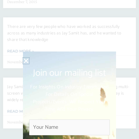
December 7, 2015
There are very few people who have worked as successfully
across as many industries as Jay Samit has, and he wanted to
share that knowledge
READ MORE »
November 23, 2015
Join our mailing list
For Insights On Industry Trends, And
Jay Samit is the CEO of See Change International, a leading multi-
screen video services company. A dynamic entrepreneur, Jay is
For Details On Special
widely recognized as one of
Projects/events. We Respect Your
Time And Your Privacy.
READ MORE »
November 16, 2015