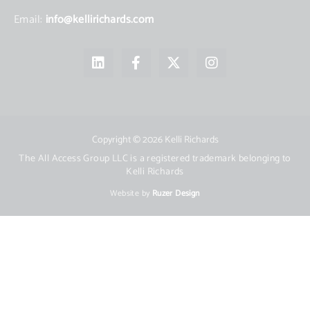
Email:
info@kellirichards.com
L
F
X
I
i
a
-
n
n
c
t
s
k
e
w
t
e
b
i
a
d
o
t
g
i
o
t
r
Copyright © 2026 Kelli Richards
n
k
e
a
The All Access Group LLC is a registered trademark belonging to
-
r
m
Kelli Richards
f
Website by
Ruzer Design