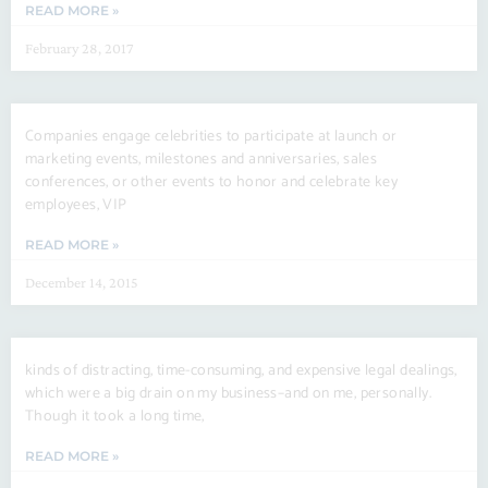
READ MORE »
February 28, 2017
Companies engage celebrities to participate at launch or
marketing events, milestones and anniversaries, sales
conferences, or other events to honor and celebrate key
employees, VIP
READ MORE »
December 14, 2015
kinds of distracting, time-consuming, and expensive legal dealings,
which were a big drain on my business–and on me, personally.
Though it took a long time,
READ MORE »