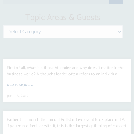
e
a
Topic Areas & Guests
r
c
Categories
h
Page
Page
Page
Page
Page
Page
First of all, what is a thought leader and why does it matter in the
business world? A thought leader often refers to an individual
READ MORE »
June 13, 2017
Earlier this month the annual Pollstar Live event took place in LA;
if you’re not familiar with it, this is the largest gathering of concert