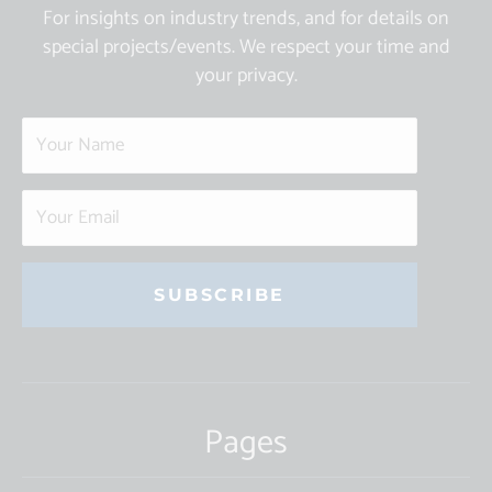
For insights on industry trends, and for details on
special projects/events. We respect your time and
your privacy.
Constant
Contact
Use.
Pages
Please
leave