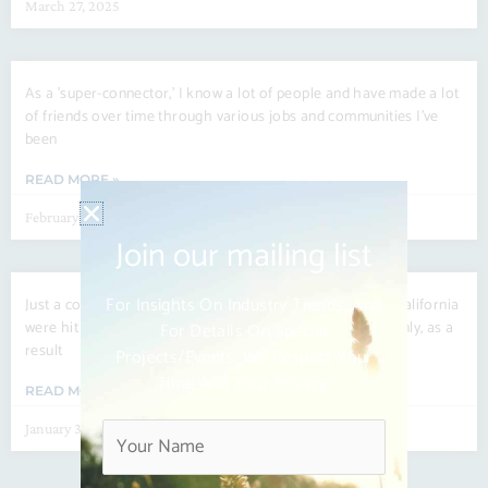
March 27, 2025
As a ’super-connector,’ I know a lot of people and have made a lot
of friends over time through various jobs and communities I’ve
been
READ MORE »
February 27, 2025
Join our mailing list
For Insights On Industry Trends, And
Just a couple of weeks ago, several regions of Southern California
were hit hard by raging wildfires that came on very suddenly, as a
For Details On Special
result
Projects/events. We Respect Your
Time And Your Privacy.
READ MORE »
January 30, 2025