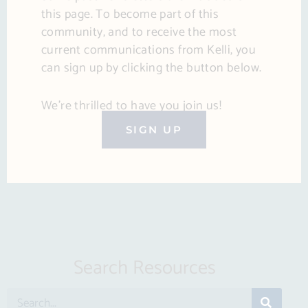
this page. To become part of this
community, and to receive the most
current communications from Kelli, you
can sign up by clicking the button below.
We’re thrilled to have you join us!
SIGN UP
Search Resources
S