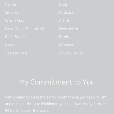
this
Home
Blog
field
Services
Podcast
blank.
Who I Serve
Articles
How Does This Work?
Newsletter
Case Studies
Books
About
Connect
Testimonials
Privacy Policy
My Commitment to You
I am excited to bring the same commitment, professionalism
and outside- the-box thinking to you as I have to my Fortune
500 clients over the years.