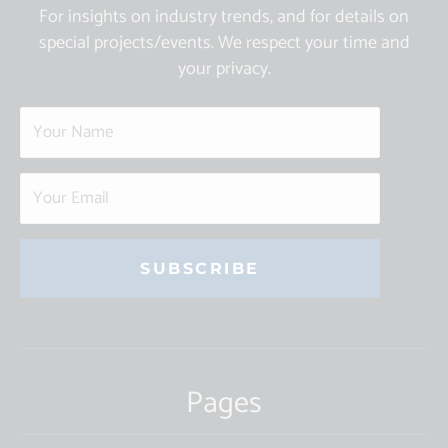
For insights on industry trends, and for details on
special projects/events. We respect your time and
your privacy.
Constant
Contact
Use.
Pages
Please
leave