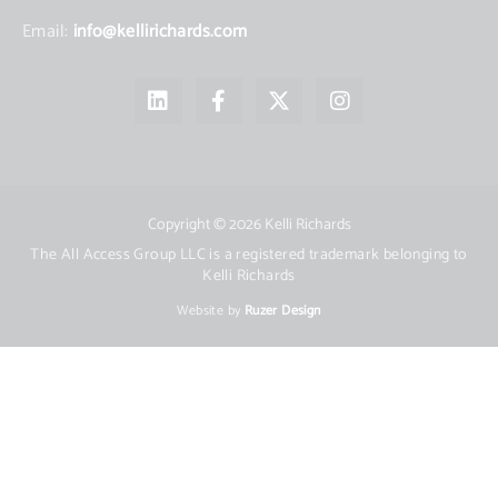
Email:
info@kellirichards.com
L
F
X
I
i
a
-
n
n
c
t
s
k
e
w
t
e
b
i
a
d
o
t
g
i
o
t
r
Copyright © 2026 Kelli Richards
n
k
e
a
The All Access Group LLC is a registered trademark belonging to
-
r
m
Kelli Richards
f
Website by
Ruzer Design