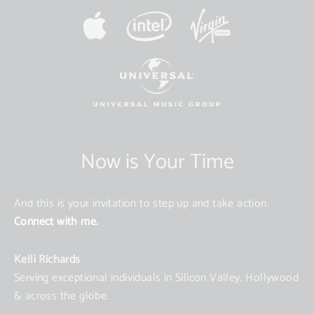
Now is Your Time
And this is your invitation to step up and take action.
Connect with me.
Kelli Richards
Serving exceptional individuals in Silicon Valley, Hollywood
& across the globe.