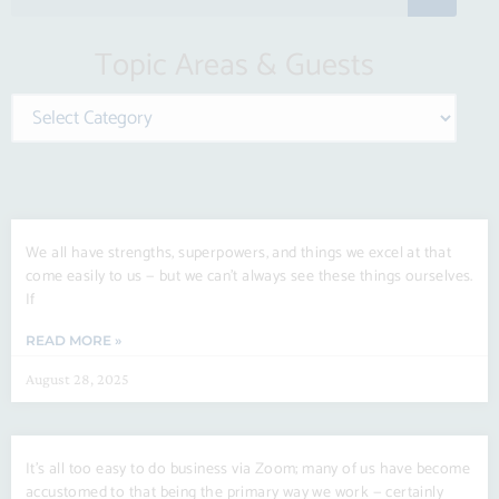
e
a
Topic Areas & Guests
r
c
Categories
h
Page
Page
Page
Page
Page
We all have strengths, superpowers, and things we excel at that
come easily to us — but we can’t always see these things ourselves.
If
READ MORE »
August 28, 2025
It’s all too easy to do business via Zoom; many of us have become
accustomed to that being the primary way we work — certainly