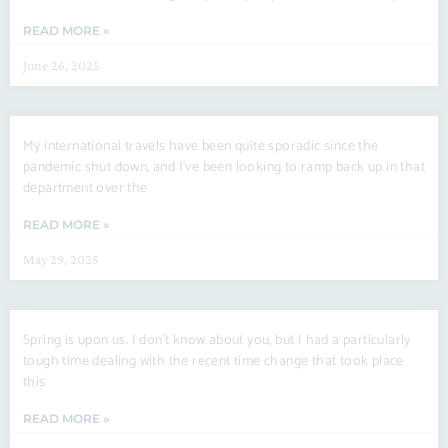
READ MORE »
June 26, 2025
My international travels have been quite sporadic since the
pandemic shut down, and I’ve been looking to ramp back up in that
department over the
READ MORE »
May 29, 2025
Spring is upon us. I don’t know about you, but I had a particularly
tough time dealing with the recent time change that took place
this
READ MORE »