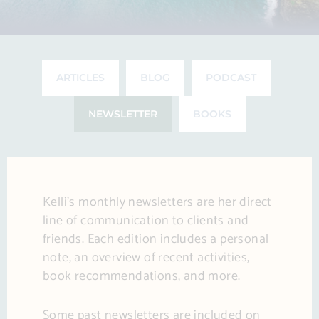
ARTICLES
BLOG
PODCAST
NEWSLETTER
BOOKS
Kelli’s monthly newsletters are her direct
line of communication to clients and
friends. Each edition includes a personal
note, an overview of recent activities,
book recommendations, and more.
Some past newsletters are included on