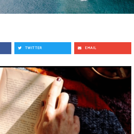
TWITTER
EMAIL