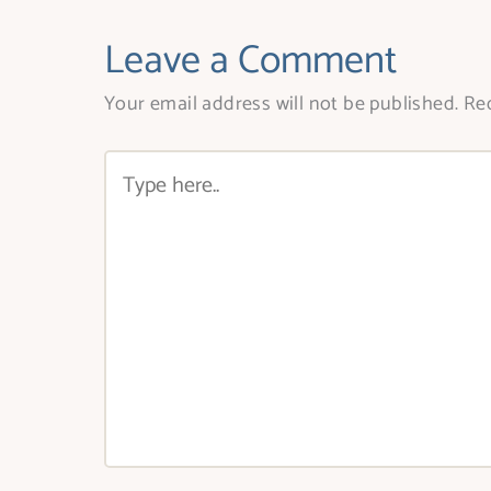
Leave a Comment
Your email address will not be published.
Req
Type
here..