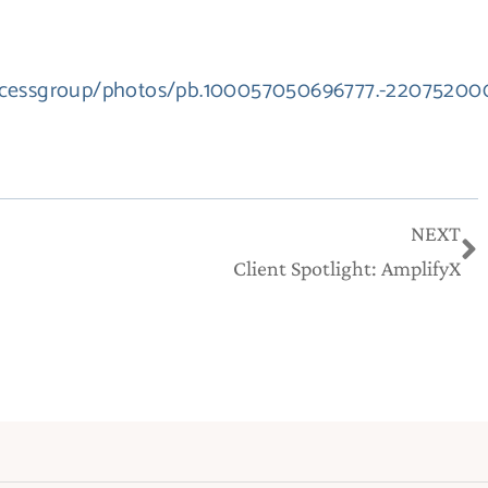
accessgroup/photos/pb.100057050696777.-22075200
N
NEXT
Client Spotlight: AmplifyX