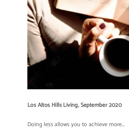
Los Altos Hills Living, September 2020
Doing less allows you to achieve more…