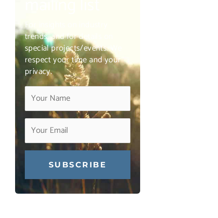
mailing list
For insights on industry
trends, and for details on
special projects/events. We
respect your time and your
privacy.
Constant
Contact