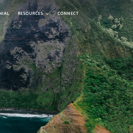
NIAL
RESOURCES
CONNECT