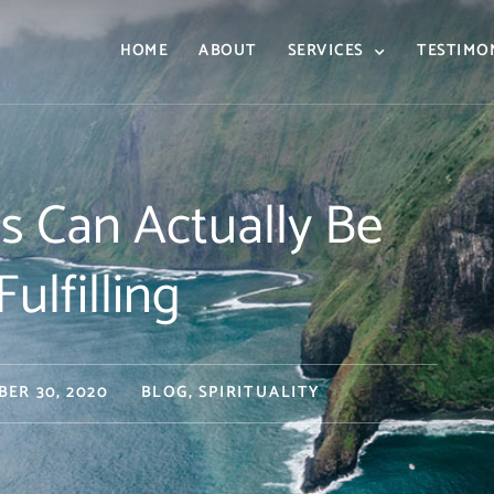
HOME
ABOUT
SERVICES
TESTIMO
s Can Actually Be
ulfilling
BER 30, 2020
BLOG
,
SPIRITUALITY