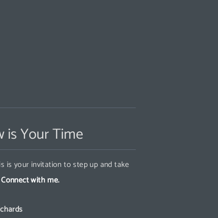
 is Your Time
s is your invitation to step up and take
.
Connect with me.
ichards