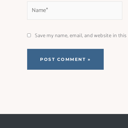
Name*
Save my name, email, and website in this