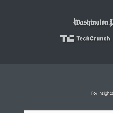
For insights