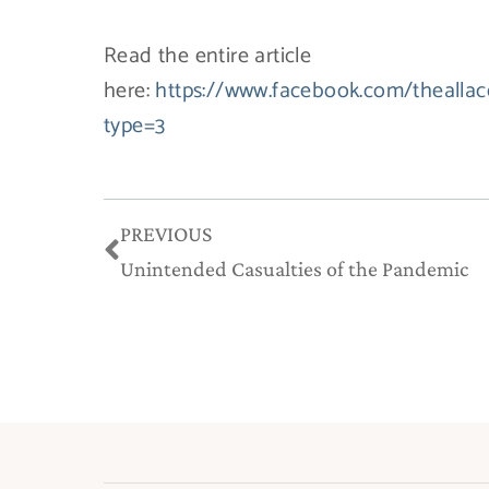
Read the entire article
here:
https://www.facebook.com/theall
type=3
Prev
PREVIOUS
Unintended Casualties of the Pandemic