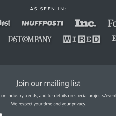
AS SEEN IN:
Join our mailing list
 on industry trends, and for details on special projects/event
We respect your time and your privacy.