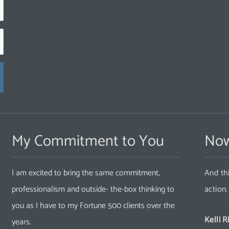
My Commitment to You
Now
I am excited to bring the same commitment,
And thi
professionalism and outside- the-box thinking to
action
you as I have to my Fortune 500 clients over the
Kelli R
years.