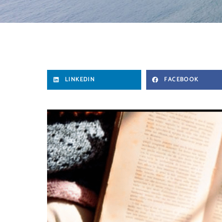
LINKEDIN
FACEBOOK