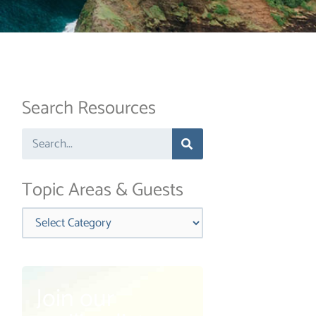
Search Resources
Search
Topic Areas & Guests
Categories
Join our