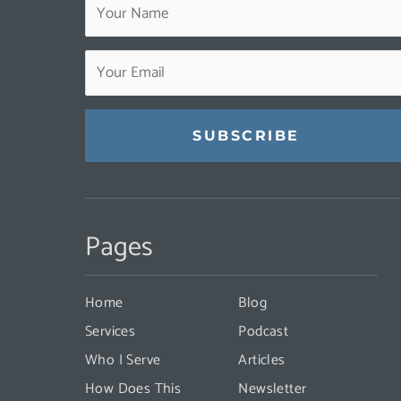
Constant
Contact
Pages
Use.
Please
leave
Home
Blog
this
Services
Podcast
field
Who I Serve
Articles
blank.
How Does This
Newsletter