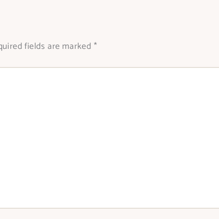
uired fields are marked
*