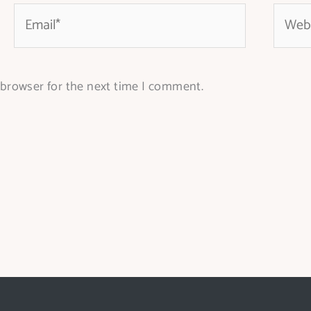
Email*
Websit
 browser for the next time I comment.