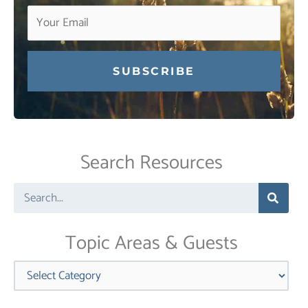
Constant
Contact
Use.
Search Resources
Please
leave
Search
this
field
blank.
Topic Areas & Guests
Categories