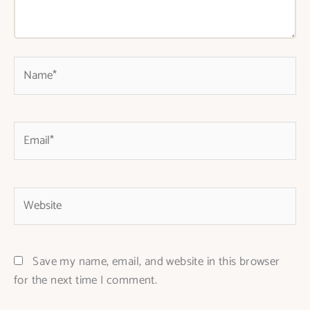
Name*
Email*
Website
Save my name, email, and website in this browser
for the next time I comment.