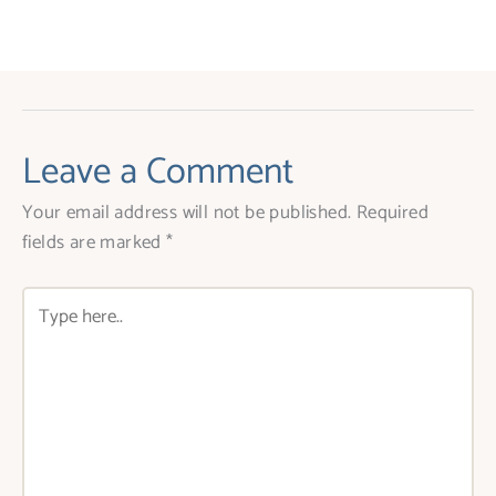
Leave a Comment
Your email address will not be published.
Required
fields are marked
*
Type
here..