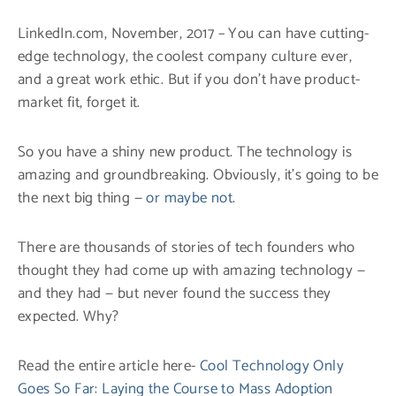
LinkedIn.com, November, 2017 – You can have cutting-
edge technology, the coolest company culture ever,
and a great work ethic. But if you don’t have product-
market fit, forget it.
So you have a shiny new product. The technology is
amazing and groundbreaking. Obviously, it’s going to be
the next big thing —
or maybe not
.
There are thousands of stories of tech founders who
thought they had come up with amazing technology —
and they had — but never found the success they
expected. Why?
Read the entire article here-
Cool Technology Only
Goes So Far: Laying the Course to Mass Adoption