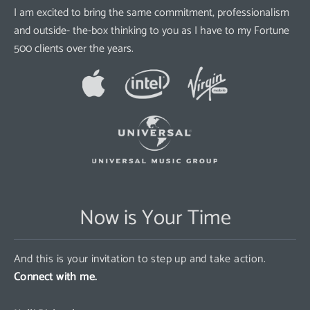
I am excited to bring the same commitment, professionalism
and outside- the-box thinking to you as I have to my Fortune
500 clients over the years.
Now is Your Time
And this is your invitation to step up and take action.
Connect with me.