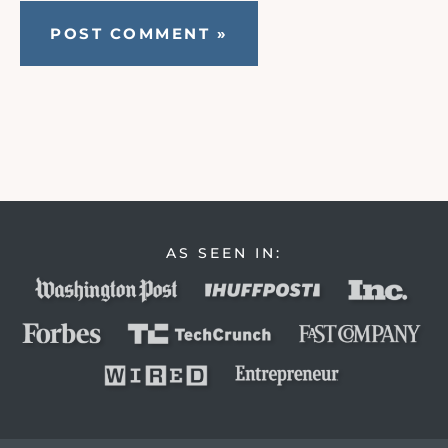
AS SEEN IN: