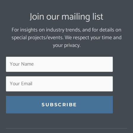
Join our mailing list
For insights on industry trends, and for details on
special projects/events. We respect your time and
your privacy.
Constant
Contact