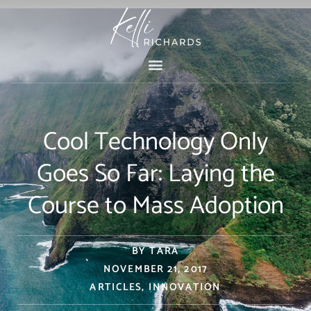
Skip
to
content
Cool Technology Only
Goes So Far: Laying the
Course to Mass Adoption
BY
TARA
NOVEMBER 21, 2017
ARTICLES
,
INNOVATION