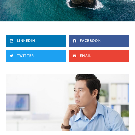
LINKEDIN
FACEBOOK
TWITTER
EMAIL