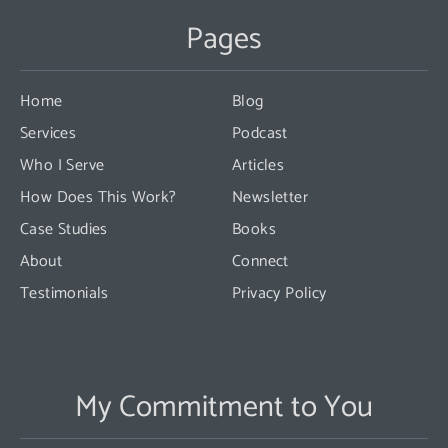
Use.
Pages
Please
leave
this
Home
Blog
field
Services
Podcast
blank.
Who I Serve
Articles
How Does This Work?
Newsletter
Case Studies
Books
About
Connect
Testimonials
Privacy Policy
My Commitment to You