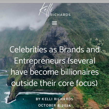
Skip
to
content
Celebrities as Brands and
Entrepreneurs (several
have become billionaires
outside their core focus)
BY
KELLI RICHARDS
OCTOBER 8, 2024