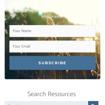
For insights on industry trends, and for details on
special projects/events. We respect your time and
your privacy.
Constant
Contact
Use.
Search Resources
Please
leave
Search