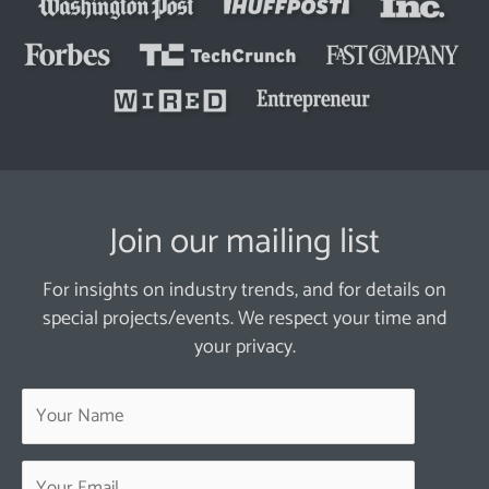
Join our mailing list
For insights on industry trends, and for details on
special projects/events. We respect your time and
your privacy.