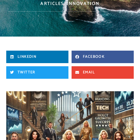
ARTICLES
,
INNOVATION
LINKEDIN
FACEBOOK
TWITTER
EMAIL