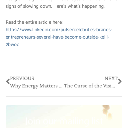
signs of slowing down. Here’s what’s happening.
Read the entire article here:
https://www.linkedin.com/pulse/celebrities-brands-
entrepreneurs-several-have-become-outside-kelli-
2bwoc
Prev
Ne
PREVIOUS
NEXT
Why Energy Matters in Your Work & Your Wealth
The Curse of the Visionary (In Work and in Life)
Join our mailing list