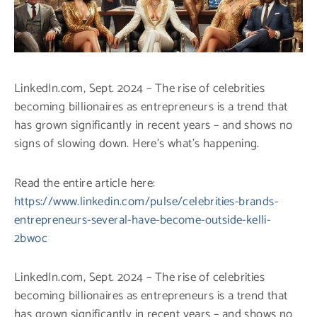
LinkedIn.com, Sept. 2024 – The rise of celebrities
becoming billionaires as entrepreneurs is a trend that
has grown significantly in recent years – and shows no
signs of slowing down. Here’s what’s happening.
Read the entire article here:
https://www.linkedin.com/pulse/celebrities-brands-
entrepreneurs-several-have-become-outside-kelli-
2bwoc
LinkedIn.com, Sept. 2024 – The rise of celebrities
becoming billionaires as entrepreneurs is a trend that
has grown significantly in recent years – and shows no