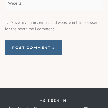
Save my name, email, and website in this browser
for the next time I comment.
AS SEEN IN: