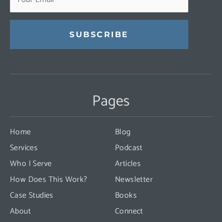
Constant
Contact
Use.
Pages
Please
leave
this
Home
Blog
field
Services
Podcast
blank.
Who I Serve
Articles
How Does This Work?
Newsletter
Case Studies
Books
About
Connect