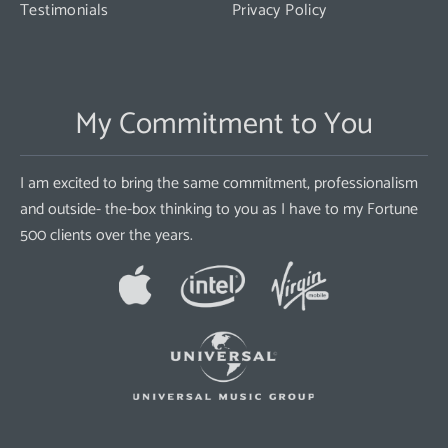
Testimonials
Privacy Policy
My Commitment to You
I am excited to bring the same commitment, professionalism
and outside- the-box thinking to you as I have to my Fortune
500 clients over the years.