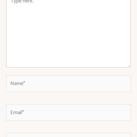
here..
Name*
Email*
Website