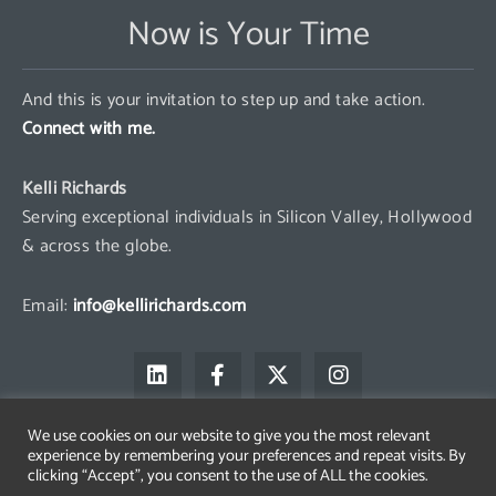
Now is Your Time
And this is your invitation to step up and take action.
Connect with me.
Kelli Richards
Serving exceptional individuals in Silicon Valley, Hollywood
& across the globe.
Email:
info@kellirichards.com
L
F
X
I
i
a
-
n
n
c
t
s
k
e
w
t
We use cookies on our website to give you the most relevant
e
b
i
a
experience by remembering your preferences and repeat visits. By
d
o
t
g
clicking “Accept”, you consent to the use of ALL the cookies.
i
o
t
r