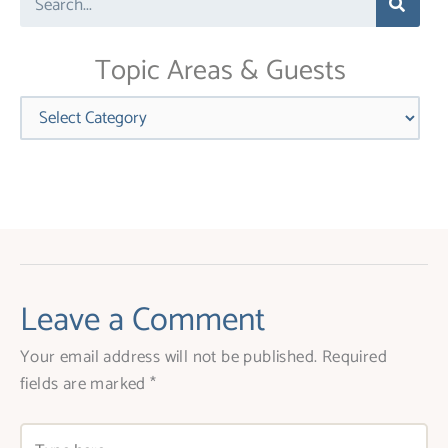
this
field
blank.
Topic Areas & Guests
Categories
Leave a Comment
Your email address will not be published.
Required
fields are marked
*
Type