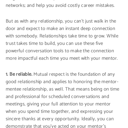
networks; and help you avoid costly career mistakes.
But as with any relationship, you can’t just walk in the
door and expect to make an instant deep connection
with somebody. Relationships take time to grow. While
trust takes time to build, you can use these five
powerful conversation tools to make the connection
more impactful each time you meet with your mentor.
1. Be reliable.
Mutual respect is the foundation of any
good relationship and applies to honoring the mentor-
mentee relationship, as well. That means being on time
and professional for scheduled conversations and
meetings, giving your full attention to your mentor
when you spend time together, and expressing your
sincere thanks at every opportunity. Ideally, you can
demonstrate that you’ve acted on your mentor’s