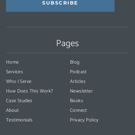
Constant
Contact
Use.
Pages
Please
leave
this
Home
Blog
field
Services
Podcast
blank.
Who I Serve
Articles
How Does This Work?
Newsletter
Case Studies
Books
About
Connect
Testimonials
Privacy Policy