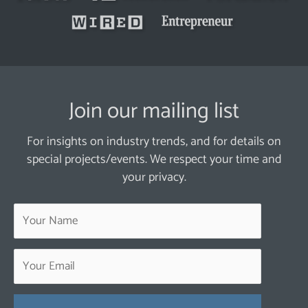
Join our mailing list
For insights on industry trends, and for details on
special projects/events. We respect your time and
your privacy.