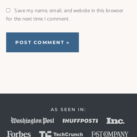
Save my name, email, and website in this browser
for the next time I comment.
AS SEEN IN: