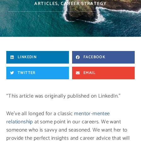
ARTICLES
,
CAREER STRATEGY
LINKEDIN
FACEBOOK
TWITTER
EMAIL
“This article was originally published on LinkedIn.”
We’ve all longed for a classic
mentor-mentee
relationship
at some point in our careers. We want
someone who is savvy and seasoned. We want her to
provide the perfect insights and career advice that will