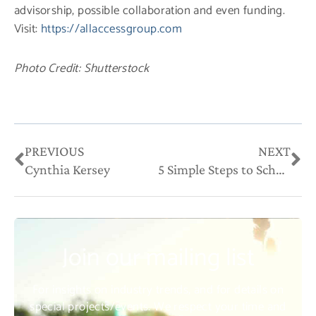
advisorship, possible collaboration and even funding.
Visit:
https://allaccessgroup.com
Photo Credit: Shutterstock
Prev
Ne
PREVIOUS
NEXT
Cynthia Kersey
5 Simple Steps to Schedule Your Week for Business and Personal Success
Join our mailing list
For insights on industry trends, and for details on
special projects/events. We respect your time and