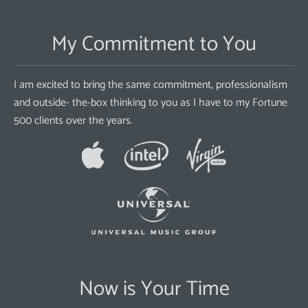
My Commitment to You
I am excited to bring the same commitment, professionalism
and outside- the-box thinking to you as I have to my Fortune
500 clients over the years.
Now is Your Time