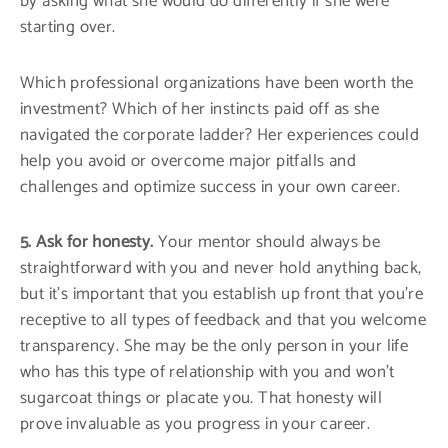
by asking what she would do differently if she were
starting over.
Which professional organizations have been worth the
investment? Which of her instincts paid off as she
navigated the corporate ladder? Her experiences could
help you avoid or overcome major pitfalls and
challenges and optimize success in your own career.
5. Ask for honesty.
Your mentor should always be
straightforward with you and never hold anything back,
but it’s important that you establish up front that you’re
receptive to all types of feedback and that you welcome
transparency. She may be the only person in your life
who has this type of relationship with you and won’t
sugarcoat things or placate you. That honesty will
prove invaluable as you progress in your career.