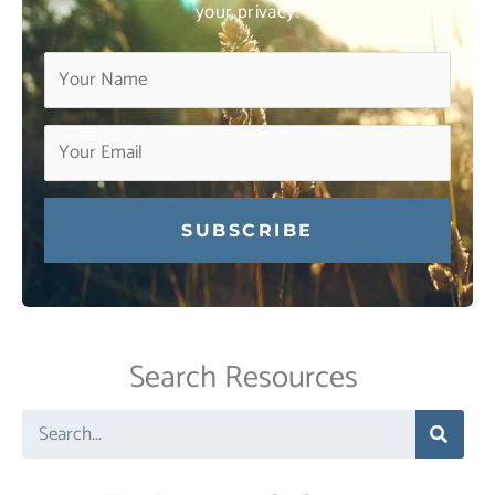
your privacy.
Constant
Contact
Use.
Search Resources
Please
leave
Search
this
field
blank.