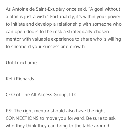
As Antoine de Saint-Exupéry once said, “A goal without
a plan is just a wish.” Fortunately, it’s within your power
to initiate and develop a relationship with someone who
can open doors to the rest: a strategically chosen
mentor with valuable experience to share who is willing
to shepherd your success and growth.
Until next time,
Kelli Richards
CEO of The All Access Group, LLC
PS: The right mentor should also have the right
CONNECTIONS to move you forward. Be sure to ask
who they think they can bring to the table around