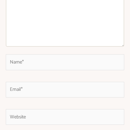
Name*
Email*
Website