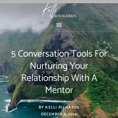
Skip
to
content
5 Conversation Tools For
Nurturing Your
Relationship With A
Mentor
BY
KELLI RICHARDS
DECEMBER 1, 2014