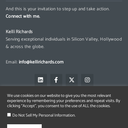
And this is your invitation to step up and take action.
Connect with me.
Kelli Richards
Serving exceptional individuals in Silicon Valley, Hollywood
& across the globe.
Email:
info@kellirichards.com
L
F
X
I
i
a
-
n
n
c
t
s
k
e
w
t
We use cookies on our website to give you the most relevant
e
b
i
a
experience by remembering your preferences and repeat visits. By
d
o
t
g
clicking “Accept”, you consent to the use of ALL the cookies.
i
o
t
r
Copyright © 2026 Kelli Richards
n
k
e
a
Do Not Sell My Personal Information.
The All Access Group LLC is a registered trademark belonging to
-
r
m
Kelli Richards
f