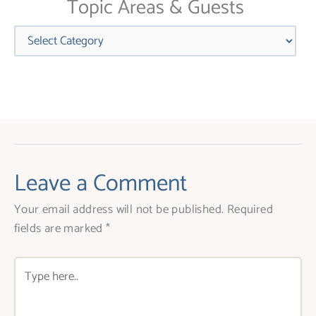
Topic Areas & Guests
Categories
Leave a Comment
Your email address will not be published.
Required
fields are marked
*
Type
here..