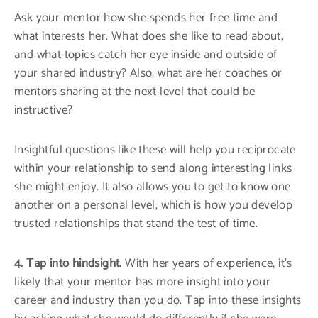
Ask your mentor how she spends her free time and
what interests her. What does she like to read about,
and what topics catch her eye inside and outside of
your shared industry? Also, what are her coaches or
mentors sharing at the next level that could be
instructive?
Insightful questions like these will help you reciprocate
within your relationship to send along interesting links
she might enjoy. It also allows you to get to know one
another on a personal level, which is how you develop
trusted relationships that stand the test of time.
4. Tap into hindsight.
With her years of experience, it’s
likely that your mentor has more insight into your
career and industry than you do. Tap into these insights