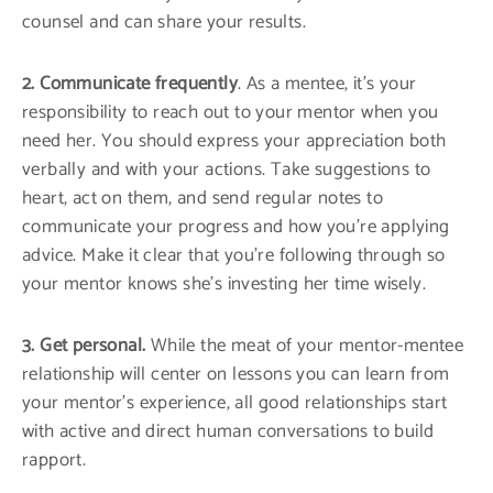
counsel and can share your results.
2. Communicate frequently
. As a mentee, it’s your
responsibility to reach out to your mentor when you
need her. You should express your appreciation both
verbally and with your actions. Take suggestions to
heart, act on them, and send regular notes to
communicate your progress and how you’re applying
advice. Make it clear that you’re following through so
your mentor knows she’s investing her time wisely.
3. Get personal.
While the meat of your mentor-mentee
relationship will center on lessons you can learn from
your mentor’s experience, all good relationships start
with active and direct human conversations to build
rapport.