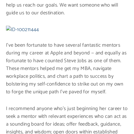
help us reach our goals. We want someone who will
guide us to our destination.
I’ve been fortunate to have several fantastic mentors
during my career at Apple and beyond — and equally as
fortunate to have counted Steve Jobs as one of them.
These mentors helped me get my MBA, navigate
workplace politics, and chart a path to success by
bolstering my self-confidence to strike out on my own
to forge the unique path I’ve paved for myself.
I recommend anyone who’s just beginning her career to
seek a mentor with relevant experiences who can act as
a sounding board for ideas; offer feedback, guidance,
insights, and wisdom; open doors within established