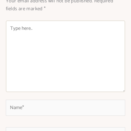
Your email address will not be published.
Required
fields are marked
*
Type
here..
Name*
Email*