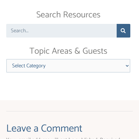
Use.
Search Resources
Please
leave
Search
this
field
blank.
Topic Areas & Guests
Categories
Leave a Comment