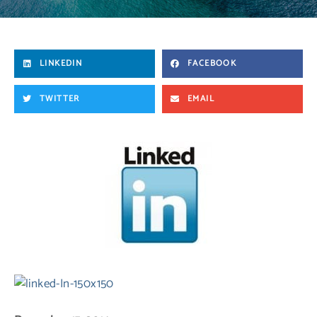
LINKEDIN
FACEBOOK
TWITTER
EMAIL