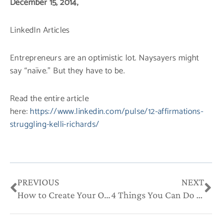
December 15, 2014,
LinkedIn Articles
Entrepreneurs are an optimistic lot. Naysayers might
say “naïve.” But they have to be.
Read the entire article
here:
https://www.linkedin.com/pulse/12-affirmations-
struggling-kelli-richards/
Prev
Ne
PREVIOUS
NEXT
How to Create Your Own Industry to Fit Your Strengths
4 Things You Can Do to Personalize Your Brand Like the Celebs