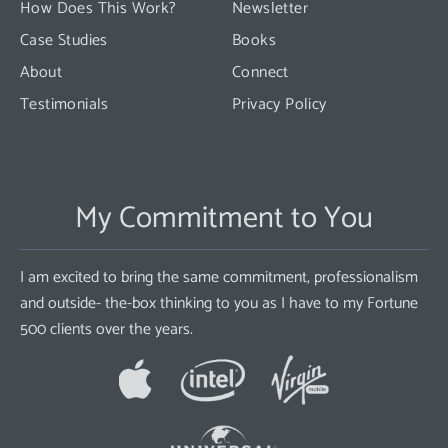
How Does This Work?
Newsletter
Case Studies
Books
About
Connect
Testimonials
Privacy Policy
My Commitment to You
I am excited to bring the same commitment, professionalism
and outside- the-box thinking to you as I have to my Fortune
500 clients over the years.