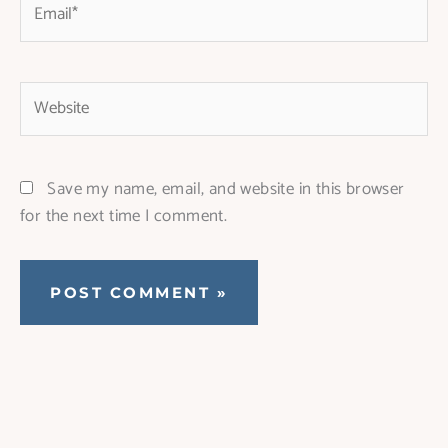
Website
Save my name, email, and website in this browser
for the next time I comment.