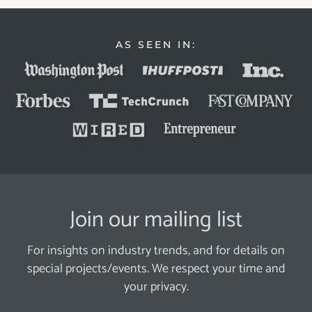
AS SEEN IN:
Join our mailing list
For insights on industry trends, and for details on
special projects/events. We respect your time and
your privacy.