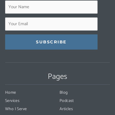
Constant
Contact
Use.
Pages
Please
leave
this
Home
Blog
field
Services
Podcast
blank.
Who I Serve
Articles