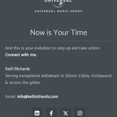
Now is Your Time
And this is your invitation to step up and take action.
Connect with me.
Kelli Richards
Serving exceptional individuals in Silicon Valley, Hollywood
& across the globe.
Email:
info@kellirichards.com
L
F
X
I
i
a
-
n