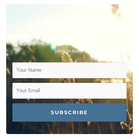
Join our mailing list
For insights on industry trends, and for details on
special projects/events. We respect your time and
your privacy.
Constant
Contact