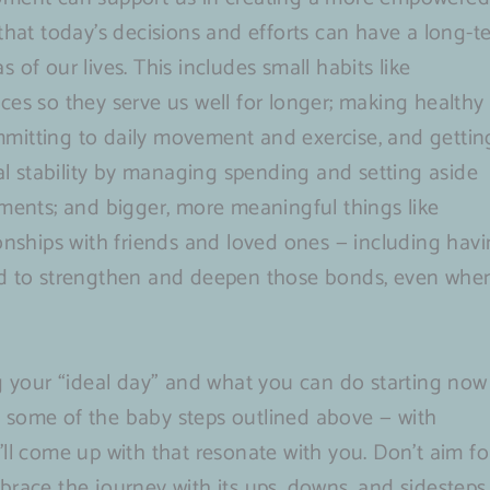
 that today’s decisions and efforts can have a long-t
of our lives. This includes small habits like
ces so they serve us well for longer; making healthy
committing to daily movement and exercise, and gettin
ial stability by managing spending and setting aside
tments; and bigger, more meaningful things like
ionships with friends and loved ones — including hav
ted to strengthen and deepen those bonds, even whe
ng your “ideal day” and what you can do starting now
ake some of the baby steps outlined above — with
ll come up with that resonate with you. Don’t aim fo
brace the journey with its ups, downs, and sidesteps