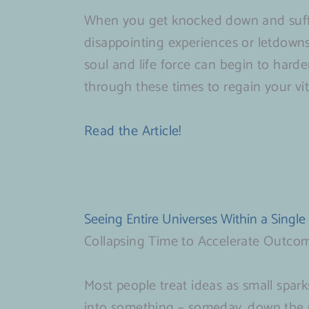
When you get knocked down and suffe
disappointing experiences or letdowns
soul and life force can begin to harden 
through these times to regain your vi
Read the Article!
Seeing Entire Universes Within a Single
Collapsing Time to Accelerate Outco
Most people treat ideas as small spark
into something – someday, down the 