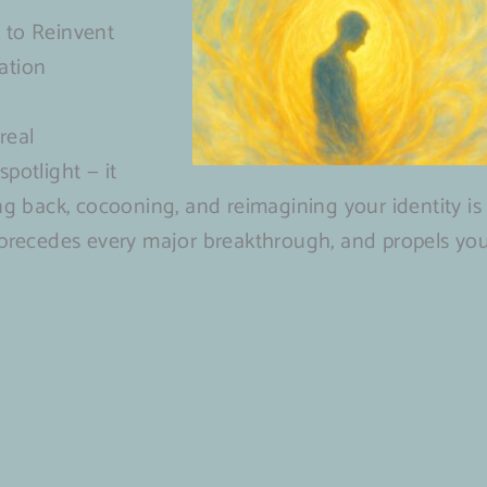
 to Reinvent
ation
real
potlight — it
ng back, cocooning, and reimagining your identity is
 precedes every major breakthrough, and propels yo