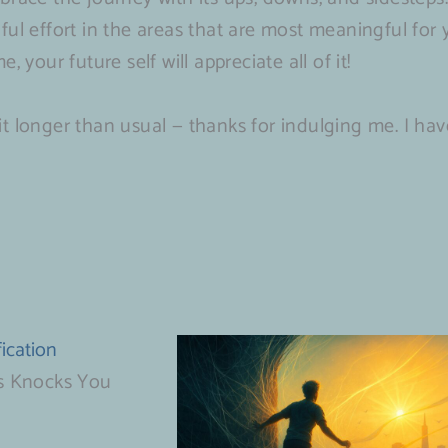
ful effort in the areas that are most meaningful for
 your future self will appreciate all of it!
 bit longer than usual — thanks for indulging me. I hav
ication
s Knocks You