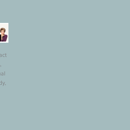
act
,
ual
dy,