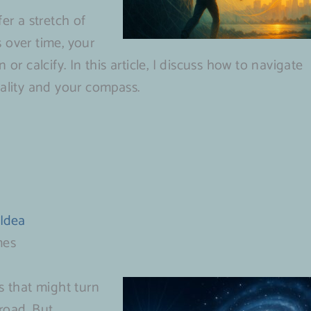
r a stretch of
 over time, your
or calcify. In this article, I discuss how to navigate
tality and your compass.
 Idea
mes
s that might turn
road. But