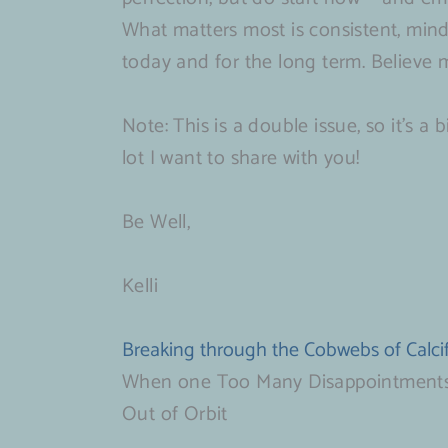
What matters most is consistent, mind
today and for the long term. Believe me,
Note: This is a double issue, so it’s a
lot I want to share with you!
Be Well,
Kelli
Breaking through the Cobwebs of Calcif
When one Too Many Disappointment
Out of Orbit