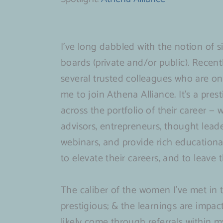
I’ve long dabbled with the notion of s
boards (private and/or public). Recent
several trusted colleagues who are o
me to join Athena Alliance. It’s a pre
across the portfolio of their career — 
advisors, entrepreneurs, thought leade
webinars, and provide rich educationa
to elevate their careers, and to leave 
The caliber of the women I’ve met in 
prestigious; & the learnings are impact
likely come through referrals within m