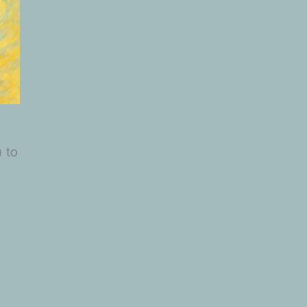
.
u to