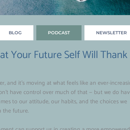
BLOG
PODCAST
NEWSLETTER
t Your Future Self Will Thank
Page
Page
Page
Page
Page
r, and it’s moving at what feels like an ever-increas
on’t have control over much of that — but we do ha
mes to our attitude, our habits, and the choices we
 the future.
moment can support us in creating a more empowere