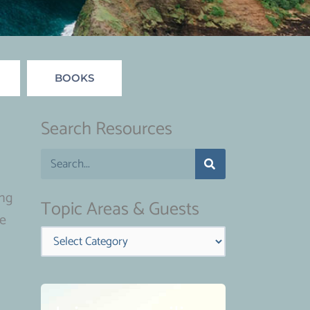
BOOKS
Search Resources
S
e
ing
a
Topic Areas & Guests
ve
r
Categories
c
h
d