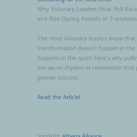
Why Visionary Leaders Must Pull Back
and Rise During Periods of Transform
The most visionary leaders know that 
transformation doesn’t happen in the s
happens in the quiet. Here’s why pulli
the secret rhythm of reinvention that
greater success.
Read the Article!
Spotlight:
Athena Alliance