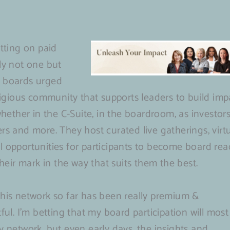
itting on paid
ly not one but
n boards urged
stigious community that supports leaders to build imp
whether in the C-Suite, in the boardroom, as investors
rs and more. They host curated live gatherings, virt
l opportunities for participants to become board rea
their mark in the way that suits them the best.
this network so far has been really premium &
ful. I’m betting that my board participation will most
y network, but even early days, the insights and