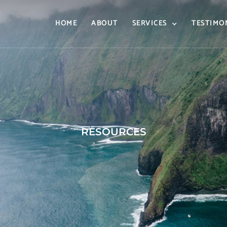
HOME
ABOUT
SERVICES
TESTIMO
RESOURCES