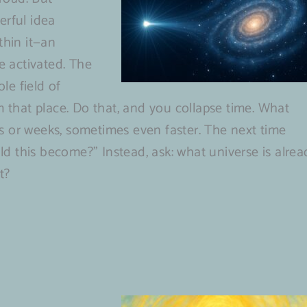
erful idea
thin it—an
be activated. The
le field of
m that place. Do that, and you collapse time. What
s or weeks, sometimes even faster. The next time
uld this become?” Instead, ask: what universe is alrea
t?