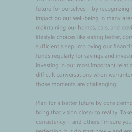
Their
Digital
“Who
Your
Periodically
future for ourselves — by recognizing
Corner
Age
Are
Own
(&
impact on our well-being in many areas 
An
You”
Renewable
launch
maintaining our homes, cars, and devi
overlooked
Energy
of
lifestyle choices like eating better, 
force
my
sufficient sleep; improving our financ
multiplier
new
funds regularly for savings and inves
for
site)
investing in our most important relat
founders
difficult conversations when warran
&
those moments are challenging.
portfolio
company
Plan for a better future by consideri
success
bring that vision closer to reality. T
consistency — and others I’m sure you’
perfection, but do start now — and em