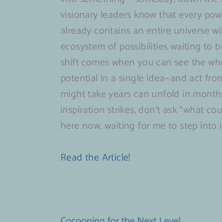
visionary leaders know that every pow
already contains an entire universe wi
ecosystem of possibilities waiting to 
shift comes when you can see the who
potential in a single idea—and act fro
might take years can unfold in month
inspiration strikes, don’t ask “what co
here now, waiting for me to step into i
Read the Article!
Cocooning for the Next Level