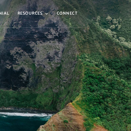
NIAL
RESOURCES
CONNECT