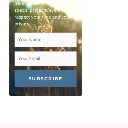
trends, and for details on
special projects/events. We
respect your time and your
privacy.
Constant
Contact
Use.
Please