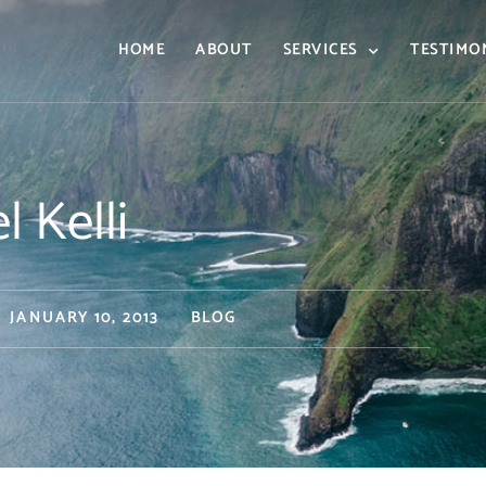
HOME
ABOUT
SERVICES
TESTIMO
l Kelli
JANUARY 10, 2013
BLOG