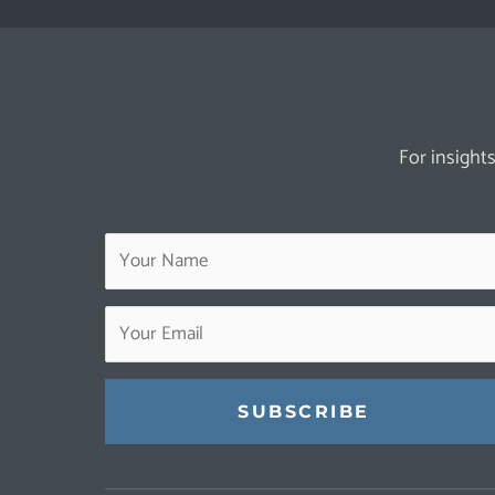
For insights
Constant