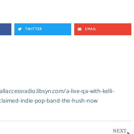
TWITTER
EMAIL
/allaccessradio.libsyn.com/a-live-qa-with-kelli-
acclaimed-indie-pop-band-the-hush-now
N
NEXT