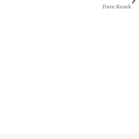
Dave Kusek