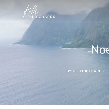
Skip
to
content
Noe
BY
KELLI RICHARDS