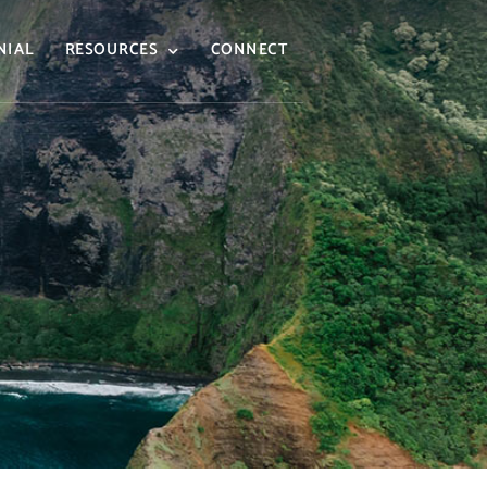
NIAL
RESOURCES
CONNECT