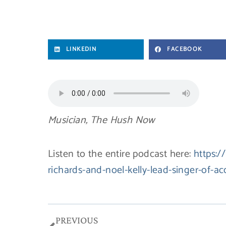
LINKEDIN
FACEBOOK
Musician, The Hush Now
Listen to the entire podcast here:
https:/
richards-and-noel-kelly-lead-singer-of-
Prev
PREVIOUS