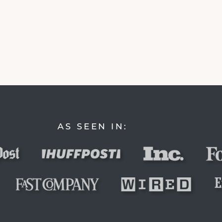
AS SEEN IN: