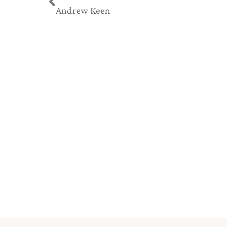
Andrew Keen