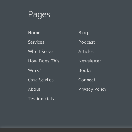
Contact
Pages
Use.
Please
leave
Home
Blog
this
Services
Podcast
field
Who I Serve
Articles
blank.
How Does This
Newsletter
Work?
Books
Case Studies
Connect
About
Privacy Policy
Testimonials