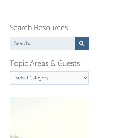
Search Resources
Search
Topic Areas & Guests
Categories
Join our
mailing list
ext
For insights on industry