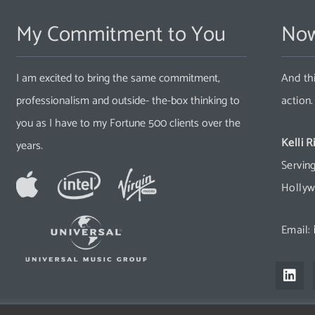
My Commitment to You
Now
I am excited to bring the same commitment,
And thi
professionalism and outside- the-box thinking to
action
you as I have to my Fortune 500 clients over the
Kelli R
years.
Serving
Hollyw
Email:
L
i
n
k