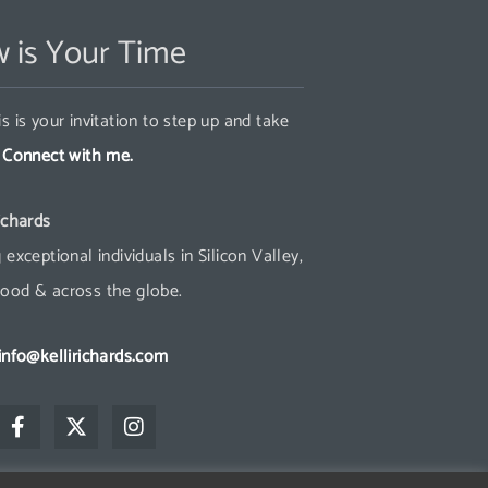
 is Your Time
s is your invitation to step up and take
.
Connect with me.
ichards
 exceptional individuals in Silicon Valley,
ood & across the globe.
info@kellirichards.com
F
X
I
a
-
n
c
t
s
e
w
t