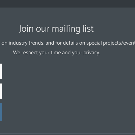
Join our mailing list
 on industry trends, and for details on special projects/event
We respect your time and your privacy.