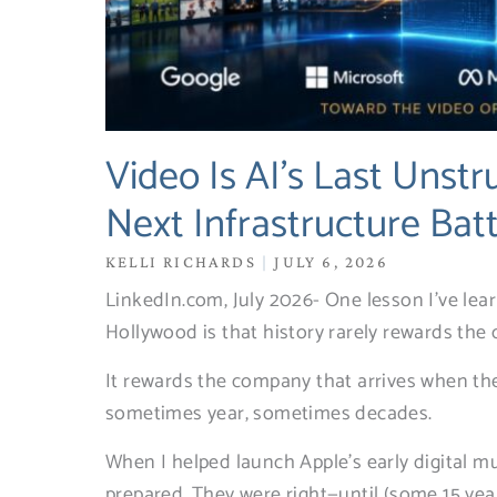
Video Is AI’s Last Unstr
Next Infrastructure Bat
KELLI RICHARDS
JULY 6, 2026
LinkedIn.com, July 2026- One lesson I’ve lea
Hollywood is that history rarely rewards the 
It rewards the company that arrives when the 
sometimes year, sometimes decades.
When I helped launch Apple’s early digital mu
prepared. They were right—until (some 15 yea