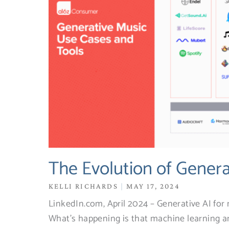
The Evolution of Genera
KELLI RICHARDS
MAY 17, 2024
LinkedIn.com, April 2024 – Generative AI for mu
What’s happening is that machine learning a