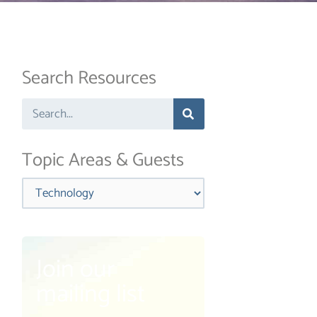
Search Resources
Search
Topic Areas & Guests
Categories
Join our
mailing list