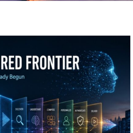
GE
PAGE
PAGE
PAGE