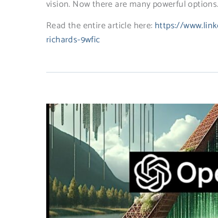
vision. Now there are many powerful options. 
Read the entire article here:
https://www.link
richards-9wfic