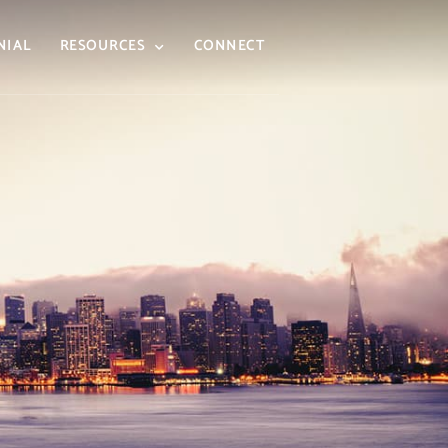
NIAL
RESOURCES
CONNECT