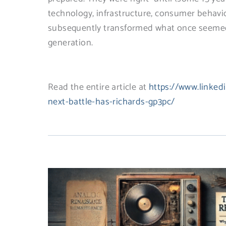
technology, infrastructure, consumer behav
subsequently transformed what once seemed p
generation.
Read the entire article at
https://www.linked
next-battle-has-richards-gp3pc/