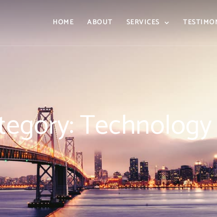
HOME
ABOUT
SERVICES
TESTIMO
tegory: Technology