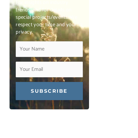
For insights on industry
trends, and for details on
special projects/events. We
respect your time and your
privacy.
Constant
Contact
Use.