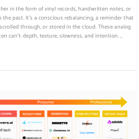
er in the form of vinyl records, handwritten notes, or
o the past. It’s a conscious rebalancing, a reminder that
crolled through, or stored in the cloud. These analog
ten can’t: depth, texture, slowness, and intention. …