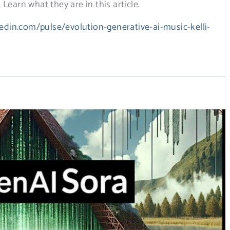
Learn what they are in this article.
edin.com/pulse/evolution-generative-ai-music-kelli-