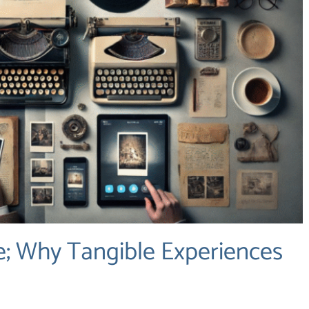
; Why Tangible Experiences