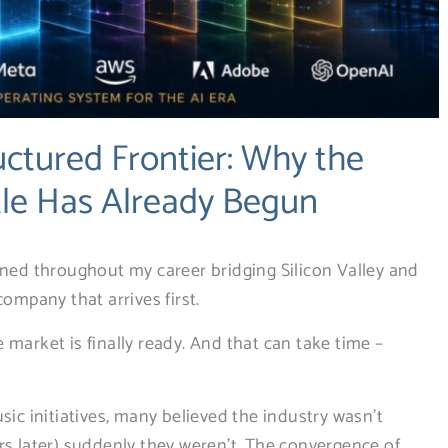
uctured Frontier: Why the
tle Has Already Begun
rned throughout my career bridging Silicon Valley and
company that arrives first.
market is finally ready. And that can take time –
sic initiatives, many believed the industry wasn’t
rs later) suddenly they weren’t. The convergence of