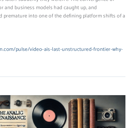
ior and business models had caught up, and
remature into one of the defining platform shifts of a
in.com/pulse/video-ais-last-unstructured-frontier-why-