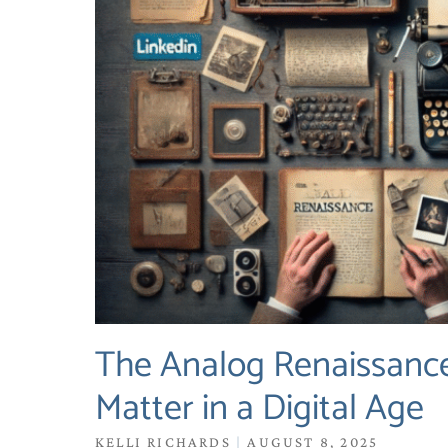
The Analog Renaissance
Matter in a Digital Age
KELLI RICHARDS
AUGUST 8, 2025