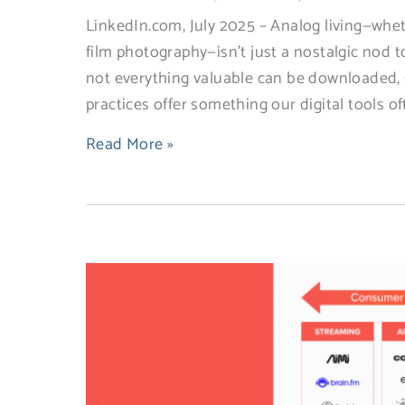
LinkedIn.com, July 2025 – Analog living—wheth
film photography—isn’t just a nostalgic nod t
not everything valuable can be downloaded, s
practices offer something our digital tools of
Read More »