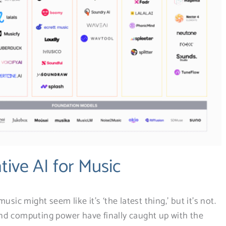
tive AI for Music
sic might seem like it’s ‘the latest thing,’ but it’s not.
nd computing power have finally caught up with the