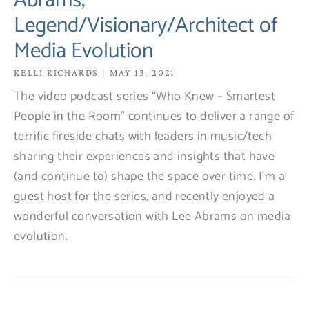
Abrams,
Legend/Visionary/Architect of
Media Evolution
KELLI RICHARDS
MAY 13, 2021
The video podcast series “Who Knew – Smartest
People in the Room” continues to deliver a range of
terrific fireside chats with leaders in music/tech
sharing their experiences and insights that have
(and continue to) shape the space over time. I’m a
guest host for the series, and recently enjoyed a
wonderful conversation with Lee Abrams on media
evolution.