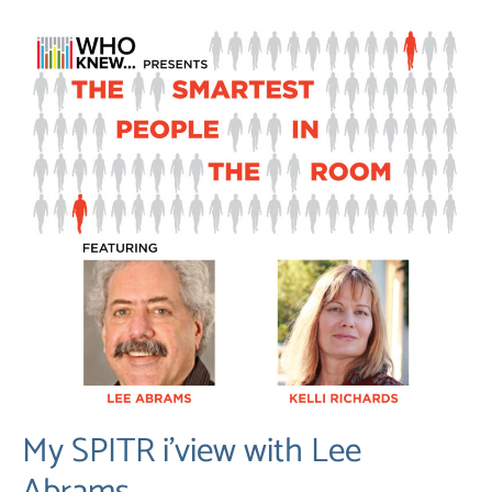
My SPITR i’view with Lee