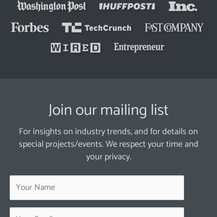
Join our mailing list
For insights on industry trends, and for details on
special projects/events. We respect your time and
your privacy.