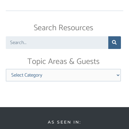
Search Resources
Search
Topic Areas & Guests
Categories
AS SEEN IN: