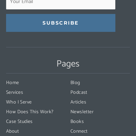
Constant
Contact
Use.
Pages
Please
leave
this
Home
Blog
field
Services
Podcast
blank.
Who I Serve
Articles
How Does This Work?
Newsletter
Case Studies
Books
About
Connect