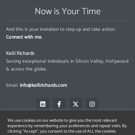
Now is Your Time
And this is your invitation to step up and take action.
Connect with me.
Kelli Richards
Serving exceptional individuals in Silicon Valley, Hollywood
& across the globe.
Email:
info@kellirichards.com
L
F
X
I
i
a
-
n
n
c
t
s
k
e
w
t
We use cookies on our website to give you the most relevant
e
b
i
a
experience by remembering your preferences and repeat visits. By
d
o
t
g
clicking “Accept”, you consent to the use of ALL the cookies.