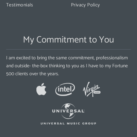
Testimonials
Privacy Policy
My Commitment to You
I am excited to bring the same commitment, professionalism
and outside- the-box thinking to you as I have to my Fortune
500 clients over the years.