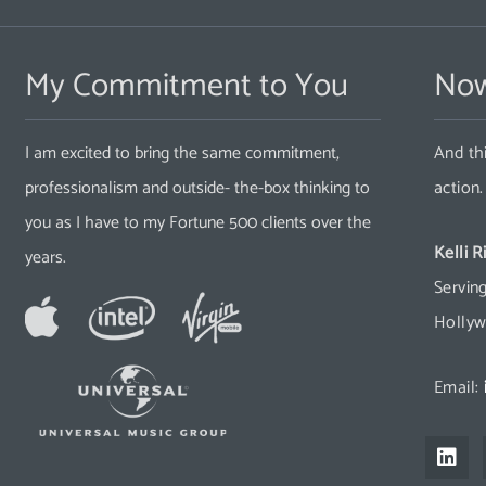
My Commitment to You
Now
I am excited to bring the same commitment,
And thi
professionalism and outside- the-box thinking to
action
you as I have to my Fortune 500 clients over the
Kelli R
years.
Serving
Hollyw
Email:
L
i