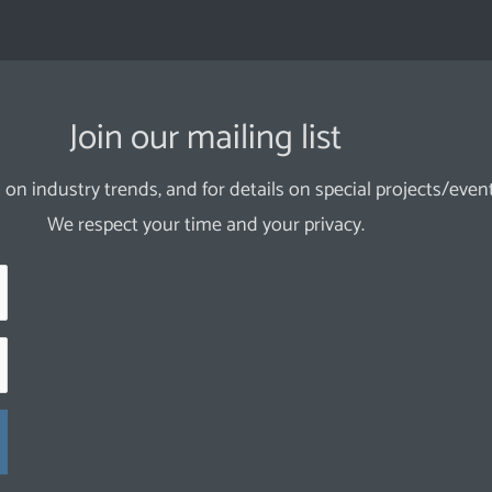
Join our mailing list
 on industry trends, and for details on special projects/event
We respect your time and your privacy.