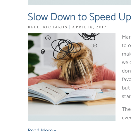
Slow Down to Speed U
KELLI RICHARDS
APRIL 18, 2017
Man
to o
mak
we 
don’
fav
but
sta
The
eve
Read More »