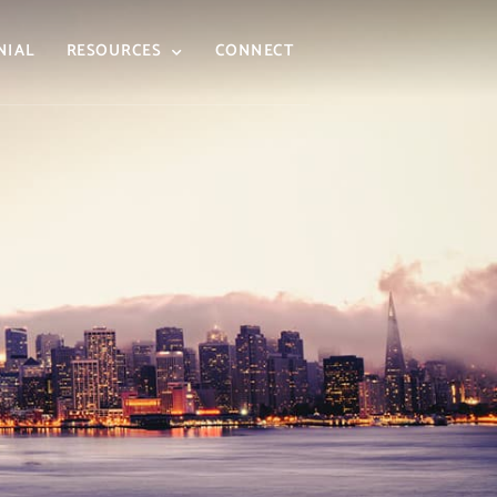
NIAL
RESOURCES
CONNECT