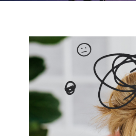
Slow
Down
to
Speed
Up