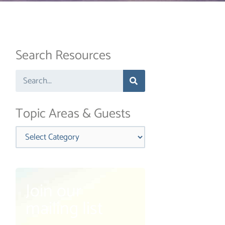
Search Resources
Search
Topic Areas & Guests
Categories
Join our
mailing list