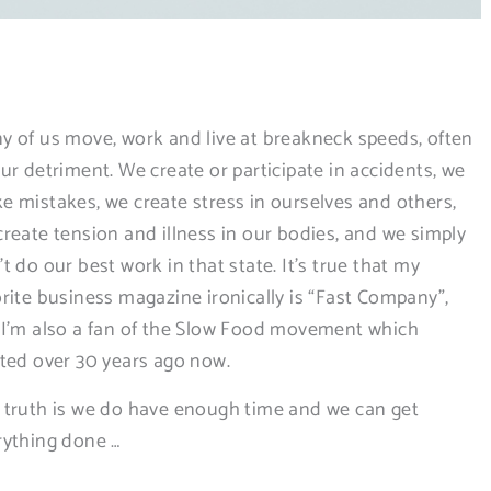
p
y of us move, work and live at breakneck speeds, often
ur detriment. We create or participate in accidents, we
e mistakes, we create stress in ourselves and others,
create tension and illness in our bodies, and we simply
t do our best work in that state. It’s true that my
orite business magazine ironically is “Fast Company”,
 I’m also a fan of the Slow Food movement which
rted over 30 years ago now.
 truth is we do have enough time and we can get
rything done …