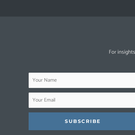
For insights