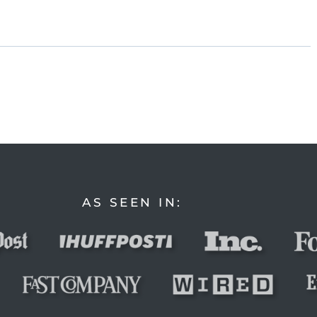
AS SEEN IN: