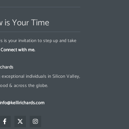
 is Your Time
s is your invitation to step up and take
.
Connect with me.
ichards
 exceptional individuals in Silicon Valley,
ood & across the globe.
info@kellirichards.com
F
X
I
a
-
n