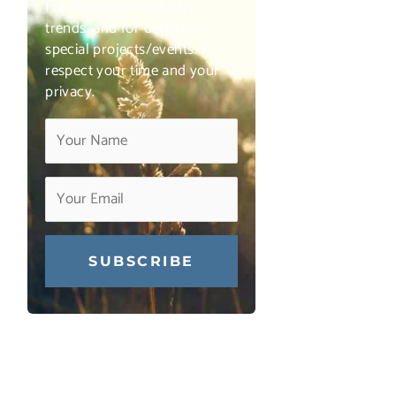
For insights on industry
trends, and for details on
special projects/events. We
respect your time and your
privacy.
Constant
Contact
Use.