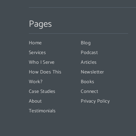
Constant
Contact
Pages
Use.
Please
leave
Home
Blog
this
Services
Podcast
field
Who I Serve
Articles
blank.
How Does This
Newsletter
Work?
Books
Case Studies
Connect
About
Privacy Policy
Testimonials