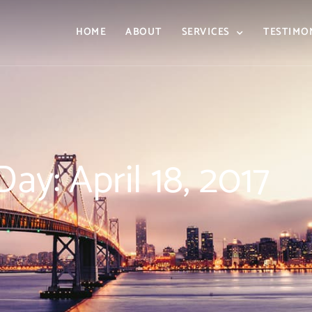
HOME
ABOUT
SERVICES
TESTIMO
Day: April 18, 2017