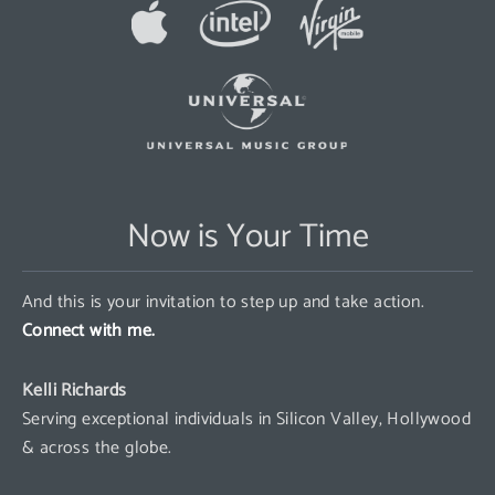
Now is Your Time
And this is your invitation to step up and take action.
Connect with me.
Kelli Richards
Serving exceptional individuals in Silicon Valley, Hollywood
& across the globe.