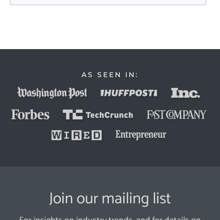
AS SEEN IN:
Join our mailing list