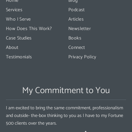
Home
Blog
field
Services
Podcast
blank.
Who I Serve
Articles
How Does This Work?
Newsletter
Case Studies
Books
About
Connect
Testimonials
Privacy Policy
My Commitment to You
I am excited to bring the same commitment, professionalism
and outside- the-box thinking to you as I have to my Fortune
500 clients over the years.