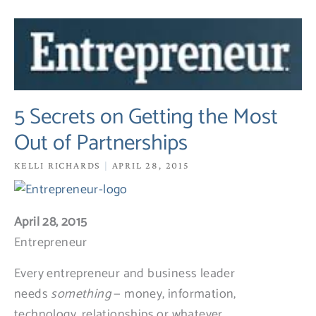
5
Secrets
on
Getting
the
5 Secrets on Getting the Most
Most
Out of Partnerships
Out
of
KELLI RICHARDS
APRIL 28, 2015
Partnerships
April 28, 2015
Entrepreneur
Every entrepreneur and business leader
needs
something
— money, information,
technology, relationships or whatever.