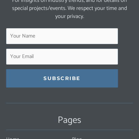
For insights on industry trends, and for details on
special projects/events. We respect your time and
your privacy.
Constant
Contact
Use.
Pages
Please
leave
this