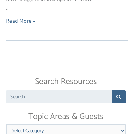
…
Read More »
Search Resources
Search
Topic Areas & Guests
Categories