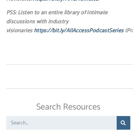
PSS: Listen to an entire library of intimate
discussions with industry
visionaries
https://bit.ly/AllAccessPodcastSeries
(Price
Search Resources
Search