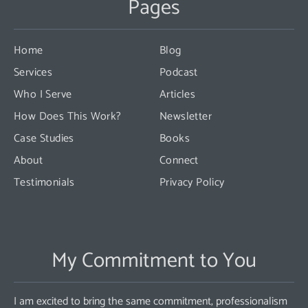
Pages
Please
leave
this
Home
Blog
field
Services
Podcast
blank.
Who I Serve
Articles
How Does This Work?
Newsletter
Case Studies
Books
About
Connect
Testimonials
Privacy Policy
My Commitment to You
I am excited to bring the same commitment, professionalism