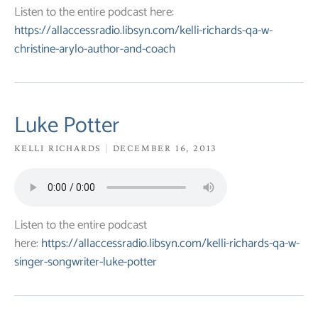
Listen to the entire podcast here:
https://allaccessradio.libsyn.com/kelli-richards-qa-w-
christine-arylo-author-and-coach
Luke Potter
KELLI RICHARDS
DECEMBER 16, 2013
Listen to the entire podcast
here:
https://allaccessradio.libsyn.com/kelli-richards-qa-w-
singer-songwriter-luke-potter