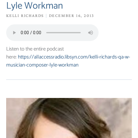
Lyle Workman
KELLI RICHARDS
DECEMBER 16, 2013
Listen to the entire podcast
here:
https://allaccessradio.libsyn.com/kelli-richards-qa-w-
musician-composer-lyle-workman