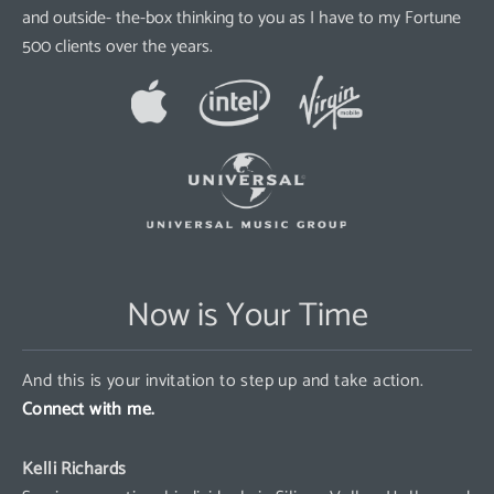
and outside- the-box thinking to you as I have to my Fortune
500 clients over the years.
Now is Your Time
And this is your invitation to step up and take action.
Connect with me.
Kelli Richards