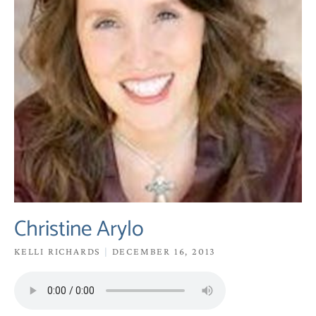
Christine Arylo
KELLI RICHARDS
DECEMBER 16, 2013