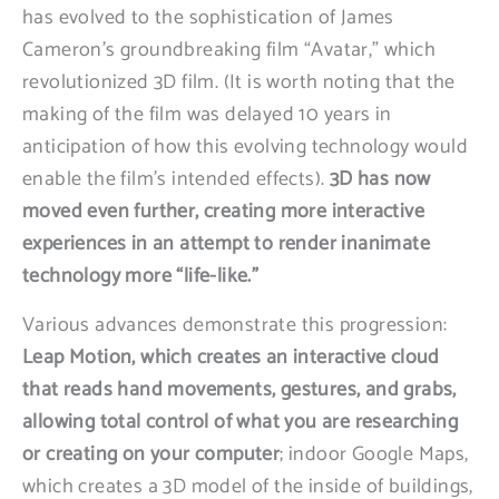
has evolved to the sophistication of James
Cameron’s groundbreaking film “Avatar,” which
revolutionized 3D film. (It is worth noting that the
making of the film was delayed 10 years in
anticipation of how this evolving technology would
enable the film’s intended effects).
3D has now
moved even further, creating more interactive
experiences in an attempt to render inanimate
technology more “life-like.”
Various advances demonstrate this progression:
Leap Motion, which creates an interactive cloud
that reads hand movements, gestures, and grabs,
allowing total control of what you are researching
or creating on your computer
; indoor Google Maps,
which creates a 3D model of the inside of buildings,