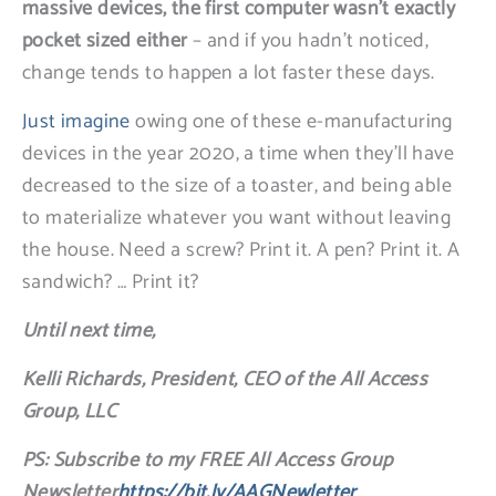
massive devices, the first computer wasn’t exactly
pocket sized either
– and if you hadn’t noticed,
change tends to happen a lot faster these days.
Just imagine
owing one of these e-manufacturing
devices in the year 2020, a time when they’ll have
decreased to the size of a toaster, and being able
to materialize whatever you want without leaving
the house. Need a screw? Print it. A pen? Print it. A
sandwich? … Print it?
Until next time,
Kelli Richards, President, CEO of the All Access
Group, LLC
PS: Subscribe to my FREE All Access Group
Newsletter
https://bit.ly/AAGNewletter