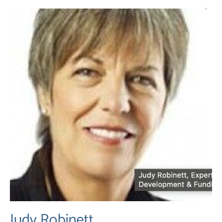
Judy Robinett