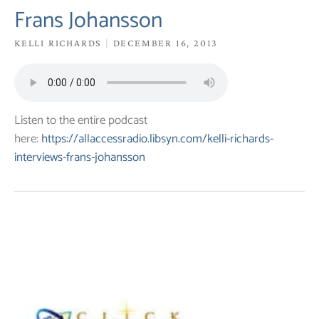
Frans Johansson
KELLI RICHARDS
DECEMBER 16, 2013
Listen to the entire podcast
here:
https://allaccessradio.libsyn.com/kelli-richards-
interviews-frans-johansson