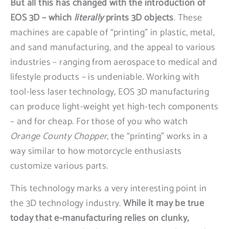
But all this has changed with the introduction of
EOS 3D – which
literally
prints 3D objects
. These
machines are capable of “printing” in plastic, metal,
and sand manufacturing, and the appeal to various
industries – ranging from aerospace to medical and
lifestyle products – is undeniable. Working with
tool-less laser technology, EOS 3D manufacturing
can produce light-weight yet high-tech components
– and for cheap. For those of you who watch
Orange County Chopper
, the “printing” works in a
way similar to how motorcycle enthusiasts
customize various parts.
This technology marks a very interesting point in
the 3D technology industry.
While it may be true
today that e-manufacturing relies on clunky,