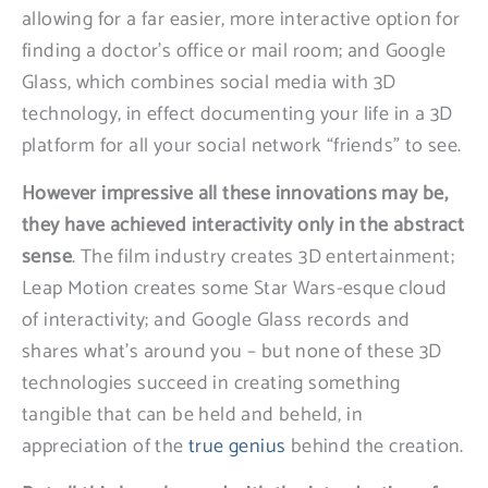
allowing for a far easier, more interactive option for
finding a doctor’s office or mail room; and Google
Glass, which combines social media with 3D
technology, in effect documenting your life in a 3D
platform for all your social network “friends” to see.
However impressive all these innovations may be,
they have achieved interactivity only in the abstract
sense
. The film industry creates 3D entertainment;
Leap Motion creates some Star Wars-esque cloud
of interactivity; and Google Glass records and
shares what’s around you – but none of these 3D
technologies succeed in creating something
tangible that can be held and beheld, in
appreciation of the
true genius
behind the creation.