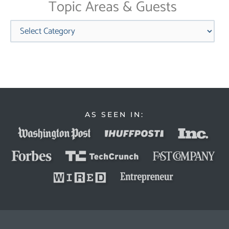
Topic Areas & Guests
Categories
AS SEEN IN: