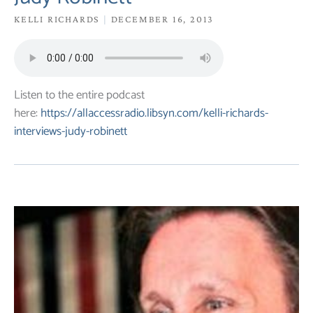
KELLI RICHARDS
DECEMBER 16, 2013
Listen to the entire podcast
here:
https://allaccessradio.libsyn.com/kelli-richards-
interviews-judy-robinett