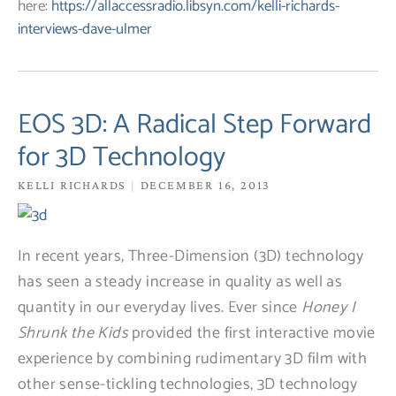
here:
https://allaccessradio.libsyn.com/kelli-richards-
interviews-dave-ulmer
EOS 3D: A Radical Step Forward
for 3D Technology
KELLI RICHARDS
DECEMBER 16, 2013
In recent years, Three-Dimension (3D) technology
has seen a steady increase in quality as well as
quantity in our everyday lives. Ever since
Honey I
Shrunk the Kids
provided the first interactive movie
experience by combining rudimentary 3D film with
other sense-tickling technologies, 3D technology