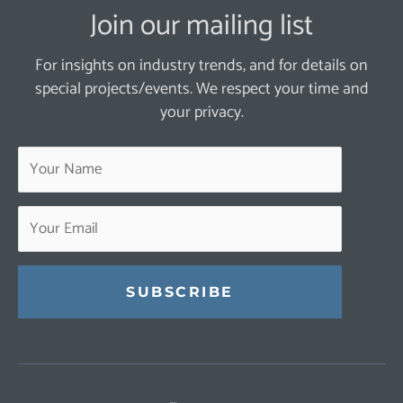
Join our mailing list
For insights on industry trends, and for details on
special projects/events. We respect your time and
your privacy.
Constant
Contact
Use.