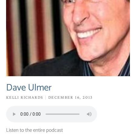
Dave Ulmer
KELLI RICHARDS
DECEMBER 16, 2013
Listen to the entire podcast