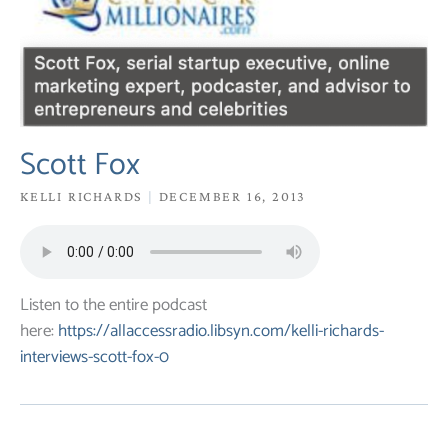
Scott Fox
KELLI RICHARDS
DECEMBER 16, 2013
Listen to the entire podcast
here:
https://allaccessradio.libsyn.com/kelli-richards-
interviews-scott-fox-0