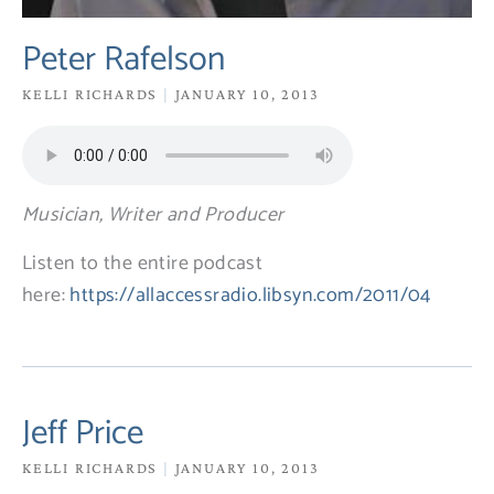
Peter Rafelson
KELLI RICHARDS
JANUARY 10, 2013
Musician, Writer and Producer
Listen to the entire podcast
here:
https://allaccessradio.libsyn.com/2011/04
Jeff Price
KELLI RICHARDS
JANUARY 10, 2013