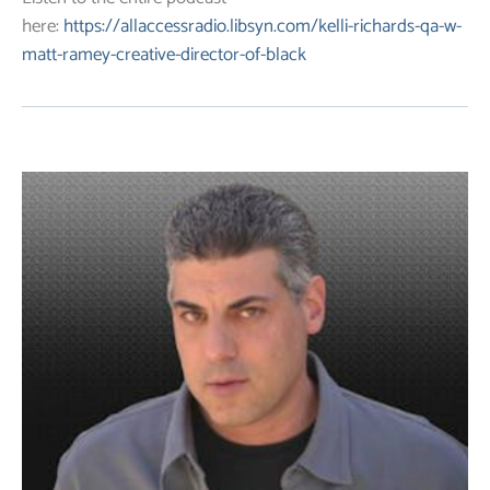
here:
https://allaccessradio.libsyn.com/kelli-richards-qa-w-
matt-ramey-creative-director-of-black