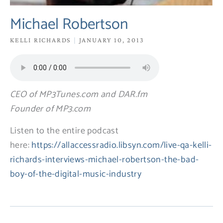
Michael Robertson
KELLI RICHARDS
JANUARY 10, 2013
CEO of MP3Tunes.com and DAR.fm
Founder of MP3.com
Listen to the entire podcast
here:
https://allaccessradio.libsyn.com/live-qa-kelli-
richards-interviews-michael-robertson-the-bad-
boy-of-the-digital-music-industry