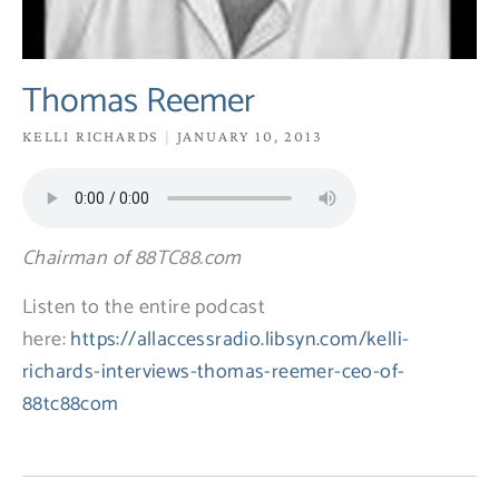
Thomas Reemer
KELLI RICHARDS
JANUARY 10, 2013
Chairman of 88TC88.com
Listen to the entire podcast
here:
https://allaccessradio.libsyn.com/kelli-
richards-interviews-thomas-reemer-ceo-of-
88tc88com