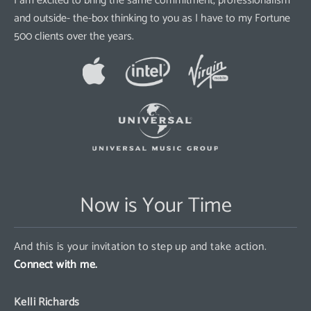
I am excited to bring the same commitment, professionalism
and outside- the-box thinking to you as I have to my Fortune
500 clients over the years.
Now is Your Time
And this is your invitation to step up and take action.
Connect with me.
Kelli Richards