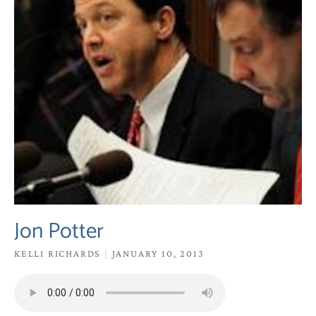
Jon Potter
KELLI RICHARDS
JANUARY 10, 2013