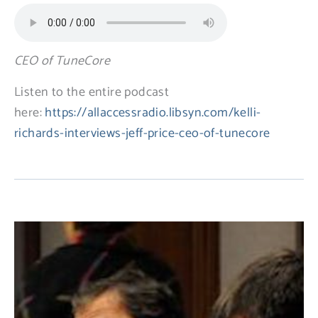
CEO of TuneCore
Listen to the entire podcast
here:
https://allaccessradio.libsyn.com/kelli-
richards-interviews-jeff-price-ceo-of-tunecore