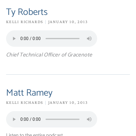
Ty Roberts
KELLI RICHARDS
JANUARY 10, 2013
Chief Technical Officer of Gracenote
Matt Ramey
KELLI RICHARDS
JANUARY 10, 2013
Listen to the entire podcast