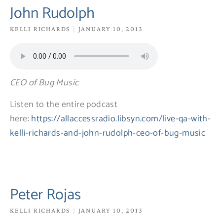
PAGE
PAGE
PAGE
PAGE
PAGE
John Rudolph
KELLI RICHARDS
JANUARY 10, 2013
CEO of Bug Music
Listen to the entire podcast
here:
https://allaccessradio.libsyn.com/live-qa-with-
kelli-richards-and-john-rudolph-ceo-of-bug-music
Peter Rojas
KELLI RICHARDS
JANUARY 10, 2013