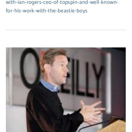
with-ian-rogers-ceo-of-topspin-and-well-known-
for-his-work-with-the-beastie-boys