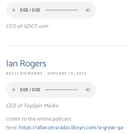
CEO of GDGT.com
Ian Rogers
KELLI RICHARDS
JANUARY 10, 2013
CEO of TopSpin Media
Listen to the entire podcast
here:
https://allaccessradio.libsyn.com/a-great-qa-