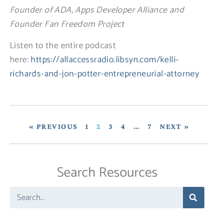
Founder of ADA, Apps Developer Alliance and
Founder Fan Freedom Project
Listen to the entire podcast
here:
https://allaccessradio.libsyn.com/kelli-
richards-and-jon-potter-entrepreneurial-attorney
« PREVIOUS
1
2
3
4
…
7
NEXT »
Search Resources
Search