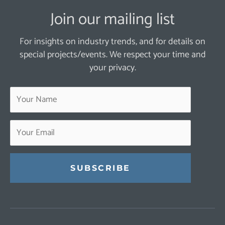
Join our mailing list
For insights on industry trends, and for details on
special projects/events. We respect your time and
your privacy.
Constant
Contact
Use.