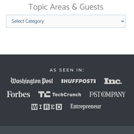
Topic Areas & Guests
Categories
AS SEEN IN: