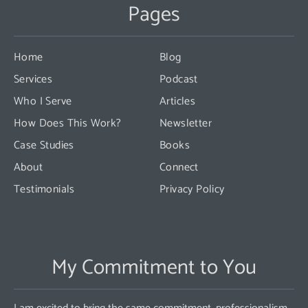
Pages
Please
leave
this
Home
Blog
field
Services
Podcast
blank.
Who I Serve
Articles
How Does This Work?
Newsletter
Case Studies
Books
About
Connect
Testimonials
Privacy Policy
My Commitment to You